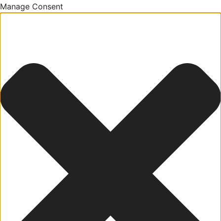
Manage Consent