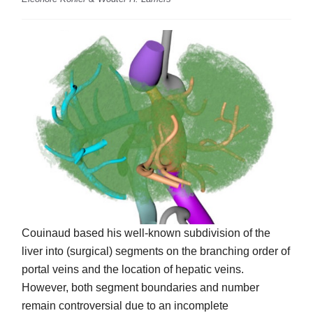
Couinaud based his well-known subdivision of the
liver into (surgical) segments on the branching order of
portal veins and the location of hepatic veins.
However, both segment boundaries and number
remain controversial due to an incomplete