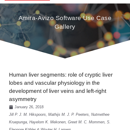
Amira-Avizo Software Use Case
Gallery
Human liver segments: role of cryptic liver
lobes and vascular physiology in the
development of liver veins and left-right
asymmetry
January 26, 2018
Jill P. J. M. Hikspoors, Mathijs M. J. P. Peeters, Nutmethee
Kruepunga, Hayelom K. Mekonen, Greet M. C. Mommen, S.
Eleonore Köhler & Wouter H. Lamers