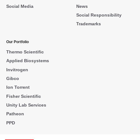
Social Media
News
Social Responsibility
Trademarks
Our Portfolio
Thermo Scientific
Applied Biosystems
Invitrogen
Gibco
Ion Torrent
Fisher Scientific
Unity Lab Services
Patheon
PPD