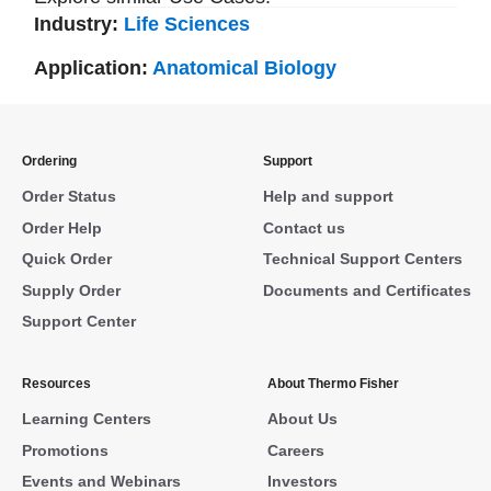
Industry:
Life Sciences
Application:
Anatomical Biology
Ordering
Support
Order Status
Help and support
Order Help
Contact us
Quick Order
Technical Support Centers
Supply Order
Documents and Certificates
Support Center
Resources
About Thermo Fisher
Learning Centers
About Us
Promotions
Careers
Events and Webinars
Investors