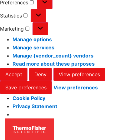
Preferences
Statistics
Marketing
Manage options
Manage services
Manage {vendor_count} vendors
Read more about these purposes
Accept
Deny
View preferences
Save preferences
View preferences
Cookie Policy
Privacy Statement