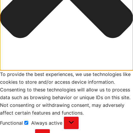
To provide the best experiences, we use technologies like
cookies to store and/or access device information.
Consenting to these technologies will allow us to process
data such as browsing behavior or unique IDs on this site.
Not consenting or withdrawing consent, may adversely
affect certain features and functions.
Functional
Always active