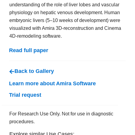
understanding of the role of liver lobes and vascular
physiology on hepatic venous development. Human
embryonic livers (5–10 weeks of development) were
visualized with Amira 3D-reconstruction and Cinema
4D-remodeling software.
Read full paper
Back to Gallery
Learn more about Amira Software
Trial request
For Research Use Only. Not for use in diagnostic
procedures.
Explore similar Use Cases: