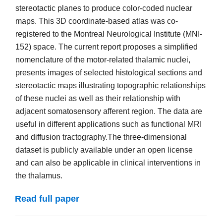
stereotactic planes to produce color-coded nuclear
maps. This 3D coordinate-based atlas was co-
registered to the Montreal Neurological Institute (MNI-
152) space. The current report proposes a simplified
nomenclature of the motor-related thalamic nuclei,
presents images of selected histological sections and
stereotactic maps illustrating topographic relationships
of these nuclei as well as their relationship with
adjacent somatosensory afferent region. The data are
useful in different applications such as functional MRI
and diffusion tractography.The three-dimensional
dataset is publicly available under an open license
and can also be applicable in clinical interventions in
the thalamus.
Read full paper