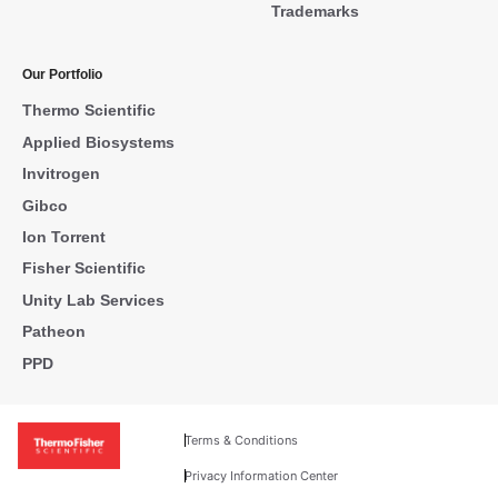
Trademarks
Our Portfolio
Thermo Scientific
Applied Biosystems
Invitrogen
Gibco
Ion Torrent
Fisher Scientific
Unity Lab Services
Patheon
PPD
Terms & Conditions
Privacy Information Center