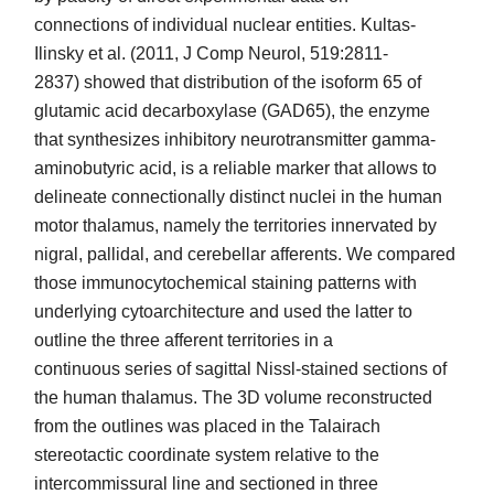
connections of individual nuclear entities. Kultas-
Ilinsky et al. (2011, J Comp Neurol, 519:2811-
2837) showed that distribution of the isoform 65 of
glutamic acid decarboxylase (GAD65), the enzyme
that synthesizes inhibitory neurotransmitter gamma-
aminobutyric acid, is a reliable marker that allows to
delineate connectionally distinct nuclei in the human
motor thalamus, namely the territories innervated by
nigral, pallidal, and cerebellar afferents. We compared
those immunocytochemical staining patterns with
underlying cytoarchitecture and used the latter to
outline the three afferent territories in a
continuous series of sagittal Nissl-stained sections of
the human thalamus. The 3D volume reconstructed
from the outlines was placed in the Talairach
stereotactic coordinate system relative to the
intercommissural line and sectioned in three