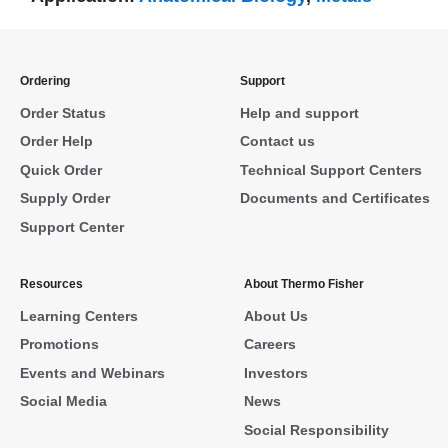
Ordering
Support
Order Status
Help and support
Order Help
Contact us
Quick Order
Technical Support Centers
Supply Order
Documents and Certificates
Support Center
Resources
About Thermo Fisher
Learning Centers
About Us
Promotions
Careers
Events and Webinars
Investors
Social Media
News
Social Responsibility