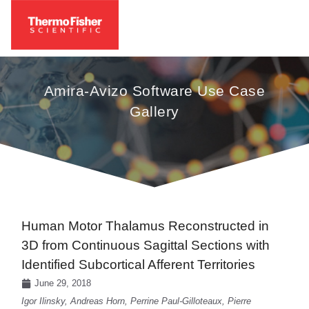
Amira-Avizo Software Use Case
Gallery
Human Motor Thalamus Reconstructed in
3D from Continuous Sagittal Sections with
Identified Subcortical Afferent Territories
June 29, 2018
Igor Ilinsky, Andreas Horn, Perrine Paul-Gilloteaux, Pierre