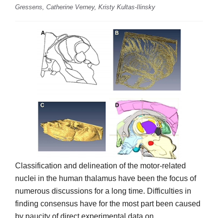
Gressens, Catherine Verney, Kristy Kultas-Ilinsky
Classification and delineation of the motor-related
nuclei in the human thalamus have been the focus of
numerous discussions for a long time. Difficulties in
finding consensus have for the most part been caused
by paucity of direct experimental data on