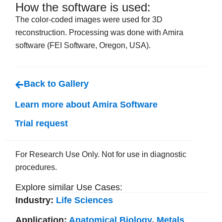
How the software is used:
The color-coded images were used for 3D
reconstruction. Processing was done with Amira
software (FEI Software, Oregon, USA).
Back to Gallery
Learn more about Amira Software
Trial request
For Research Use Only. Not for use in diagnostic
procedures.
Explore similar Use Cases:
Industry:
Life Sciences
Application:
Anatomical Biology
,
Metals