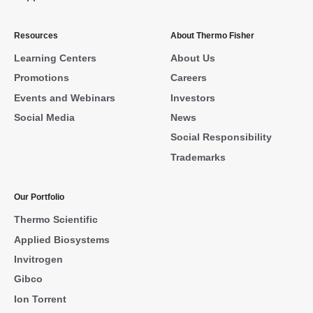
Resources
About Thermo Fisher
Learning Centers
About Us
Promotions
Careers
Events and Webinars
Investors
Social Media
News
Social Responsibility
Trademarks
Our Portfolio
Thermo Scientific
Applied Biosystems
Invitrogen
Gibco
Ion Torrent