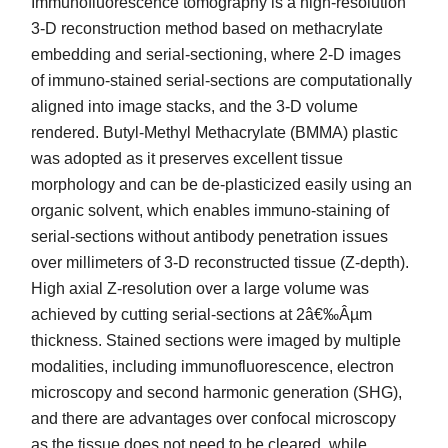
Immunofluorescence tomography is a high-resolution
3-D reconstruction method based on methacrylate
embedding and serial-sectioning, where 2-D images
of immuno-stained serial-sections are computationally
aligned into image stacks, and the 3-D volume
rendered. Butyl-Methyl Methacrylate (BMMA) plastic
was adopted as it preserves excellent tissue
morphology and can be de-plasticized easily using an
organic solvent, which enables immuno-staining of
serial-sections without antibody penetration issues
over millimeters of 3-D reconstructed tissue (Z-depth).
High axial Z-resolution over a large volume was
achieved by cutting serial-sections at 2â€‰Âµm
thickness. Stained sections were imaged by multiple
modalities, including immunofluorescence, electron
microscopy and second harmonic generation (SHG),
and there are advantages over confocal microscopy
as the tissue does not need to be cleared, while