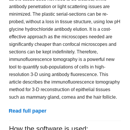
antibody penetration or light scattering issues are
minimized. The plastic serial-sections can be re-
probed, without a loss in tissue structure, using low pH
glycine hydrochloride antibody elution. It is a cost-
effective approach as the microscopes needed are
significantly cheaper than confocal microscopes and
sections can be kept indefinitely. Therefore,
immunofluorescence tomography is a powerful new
tool to quantify sub-populations of cells in high-
resolution 3-D using antibody fluorescence. This
article describes the immunofluorescence tomography
method for 3-D reconstruction of epithelial tissues
such as mammary gland, cornea and the hair follicle.
Read full paper
How the software is used: