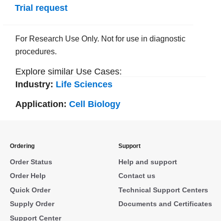
Trial request
For Research Use Only. Not for use in diagnostic
procedures.
Explore similar Use Cases:
Industry:
Life Sciences
Application:
Cell Biology
Ordering
Support
Order Status
Help and support
Order Help
Contact us
Quick Order
Technical Support Centers
Supply Order
Documents and Certificates
Support Center