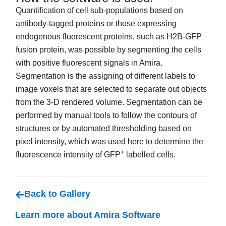
Quantification of cell sub-populations based on
antibody-tagged proteins or those expressing
endogenous fluorescent proteins, such as H2B-GFP
fusion protein, was possible by segmenting the cells
with positive fluorescent signals in Amira.
Segmentation is the assigning of different labels to
image voxels that are selected to separate out objects
from the 3-D rendered volume. Segmentation can be
performed by manual tools to follow the contours of
structures or by automated thresholding based on
pixel intensity, which was used here to determine the
+
fluorescence intensity of GFP
labelled cells.
Back to Gallery
Learn more about Amira Software