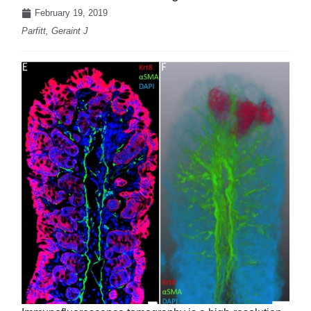
February 19, 2019
Parfitt, Geraint J