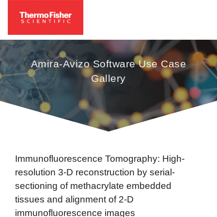
Amira-Avizo Software Use Case
Gallery
Immunofluorescence Tomography: High-
resolution 3-D reconstruction by serial-
sectioning of methacrylate embedded
tissues and alignment of 2-D
immunofluorescence images