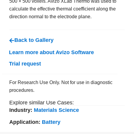
500 × 500 voxels. Avizo XLab Thermo was used to
calculate the effective thermal coefficient along the
direction normal to the electrode plane.
Back to Gallery
Learn more about Avizo Software
Trial request
For Research Use Only. Not for use in diagnostic
procedures.
Explore similar Use Cases:
Industry:
Materials Science
Application:
Battery