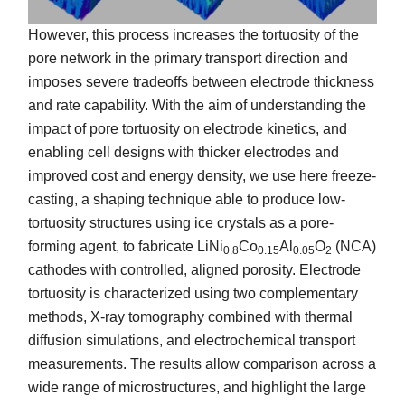
However, this process increases the tortuosity of the
pore network in the primary transport direction and
imposes severe tradeoffs between electrode thickness
and rate capability. With the aim of understanding the
impact of pore tortuosity on electrode kinetics, and
enabling cell designs with thicker electrodes and
improved cost and energy density, we use here freeze-
casting, a shaping technique able to produce low-
tortuosity structures using ice crystals as a pore-
forming agent, to fabricate LiNi
Co
Al
O
(NCA)
0.8
0.15
0.05
2
cathodes with controlled, aligned porosity. Electrode
tortuosity is characterized using two complementary
methods, X-ray tomography combined with thermal
diffusion simulations, and electrochemical transport
measurements. The results allow comparison across a
wide range of microstructures, and highlight the large