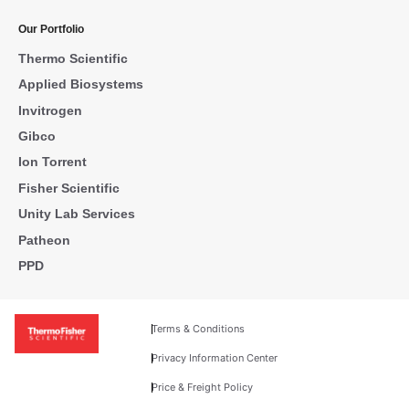
Our Portfolio
Thermo Scientific
Applied Biosystems
Invitrogen
Gibco
Ion Torrent
Fisher Scientific
Unity Lab Services
Patheon
PPD
Terms & Conditions
Privacy Information Center
Price & Freight Policy