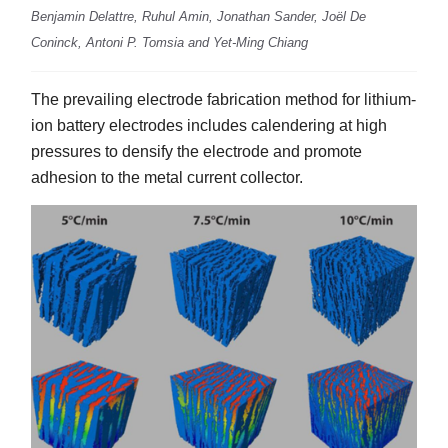
Benjamin Delattre, Ruhul Amin, Jonathan Sander, Joël De
Coninck, Antoni P. Tomsia and Yet-Ming Chiang
The prevailing electrode fabrication method for lithium-
ion battery electrodes includes calendering at high
pressures to densify the electrode and promote
adhesion to the metal current collector.