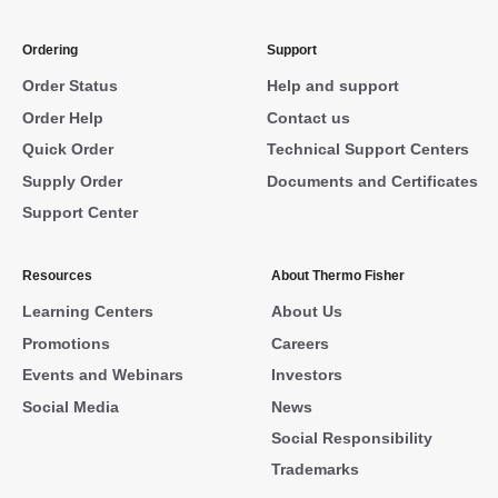
Ordering
Support
Order Status
Help and support
Order Help
Contact us
Quick Order
Technical Support Centers
Supply Order
Documents and Certificates
Support Center
Resources
About Thermo Fisher
Learning Centers
About Us
Promotions
Careers
Events and Webinars
Investors
Social Media
News
Social Responsibility
Trademarks