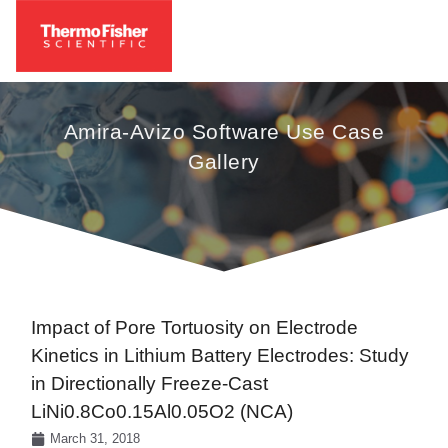
Amira-Avizo Software Use Case
Gallery
Impact of Pore Tortuosity on Electrode
Kinetics in Lithium Battery Electrodes: Study
in Directionally Freeze-Cast
LiNi0.8Co0.15Al0.05O2 (NCA)
March 31, 2018