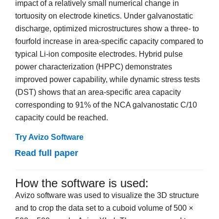
impact of a relatively small numerical change in
tortuosity on electrode kinetics. Under galvanostatic
discharge, optimized microstructures show a three- to
fourfold increase in area-specific capacity compared to
typical Li-ion composite electrodes. Hybrid pulse
power characterization (HPPC) demonstrates
improved power capability, while dynamic stress tests
(DST) shows that an area-specific area capacity
corresponding to 91% of the NCA galvanostatic C/10
capacity could be reached.
Try Avizo Software
Read full paper
How the software is used:
Avizo software was used to visualize the 3D structure
and to crop the data set to a cuboid volume of 500 ×