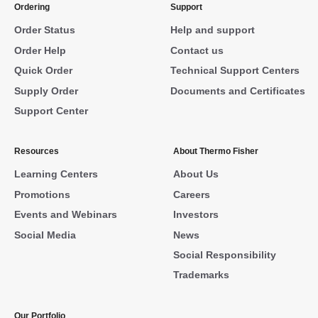
Ordering
Support
Order Status
Help and support
Order Help
Contact us
Quick Order
Technical Support Centers
Supply Order
Documents and Certificates
Support Center
Resources
About Thermo Fisher
Learning Centers
About Us
Promotions
Careers
Events and Webinars
Investors
Social Media
News
Social Responsibility
Trademarks
Our Portfolio