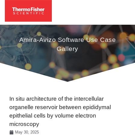
Amira-Avizo Software Use Case
Gallery
In situ architecture of the intercellular
organelle reservoir between epididymal
epithelial cells by volume electron
microscopy
May 30, 2025