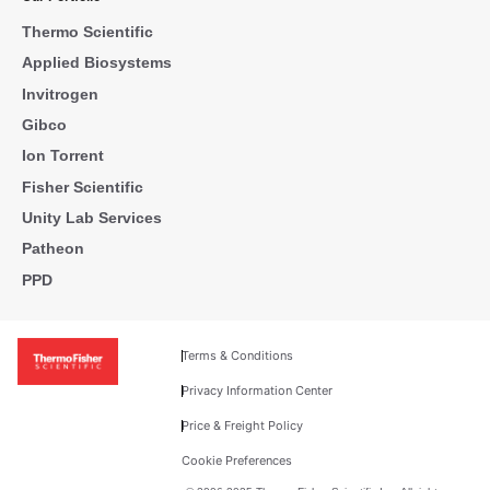
Thermo Scientific
Applied Biosystems
Invitrogen
Gibco
Ion Torrent
Fisher Scientific
Unity Lab Services
Patheon
PPD
Terms & Conditions
Privacy Information Center
Price & Freight Policy
Cookie Preferences