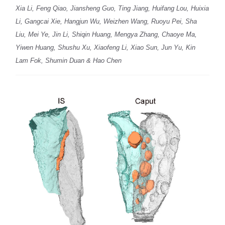
Xia Li, Feng Qiao, Jiansheng Guo, Ting Jiang, Huifang Lou, Huixia
Li, Gangcai Xie, Hangjun Wu, Weizhen Wang, Ruoyu Pei, Sha
Liu, Mei Ye, Jin Li, Shiqin Huang, Mengya Zhang, Chaoye Ma,
Yiwen Huang, Shushu Xu, Xiaofeng Li, Xiao Sun, Jun Yu, Kin
Lam Fok, Shumin Duan & Hao Chen