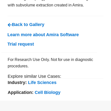
with subvolume extraction created in Amira.
Back to Gallery
Learn more about Amira Software
Trial request
For Research Use Only. Not for use in diagnostic
procedures.
Explore similar Use Cases:
Industry:
Life Sciences
Application:
Cell Biology