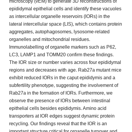
microscopy (vEM) to generate 3D reconstructions of
epididymal epithelial cells and identify these vacuoles
as intercellular organelle reservoirs (IORs) in the
lateral intercellular space (LIS), which contains protein
aggregates, autophagosomes, lysosome-related
organelles and mitochondrial residues.
Immunolabelling of organelle markers such as P62,
LC3, LAMP1 and TOMM20 confirm these findings.
The IOR size or number varies across four epididymal
regions and decreases with age. Rab27a mutant mice
exhibit reduced IORs in the caput epididymis and a
subfertility phenotype, suggesting the involvement of
Rab27a in the formation of IORs. Furthermore, we
observe the presence of IORs between intestinal
epithelial cells besides epididymis. Amino acid
transporters at IOR edges suggest dynamic protein
recycling. Our findings reveal that the IOR is an
important structure critical for organelle turnover and