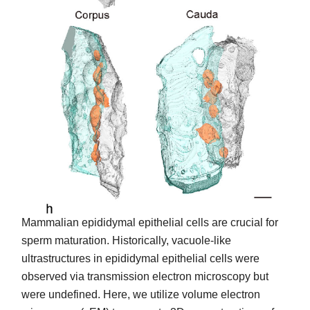
Mammalian epididymal epithelial cells are crucial for
sperm maturation. Historically, vacuole-like
ultrastructures in epididymal epithelial cells were
observed via transmission electron microscopy but
were undefined. Here, we utilize volume electron