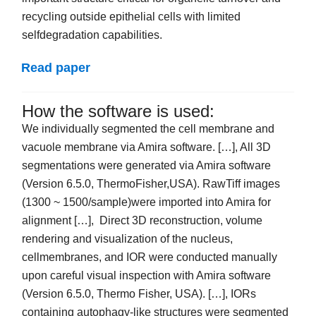
recycling outside epithelial cells with limited
selfdegradation capabilities.
Read paper
How the software is used:
We individually segmented the cell membrane and
vacuole membrane via Amira software. […], All 3D
segmentations were generated via Amira software
(Version 6.5.0, ThermoFisher,USA). RawTiff images
(1300 ~ 1500/sample)were imported into Amira for
alignment […], Direct 3D reconstruction, volume
rendering and visualization of the nucleus,
cellmembranes, and IOR were conducted manually
upon careful visual inspection with Amira software
(Version 6.5.0, Thermo Fisher, USA). […], IORs
containing autophagy-like structures were segmented