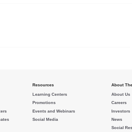
.
Resources
About The
Learning Centers
About Us
Promotions
Careers
ters
Events and Webinars
Investors
cates
Social Media
News
Social Res