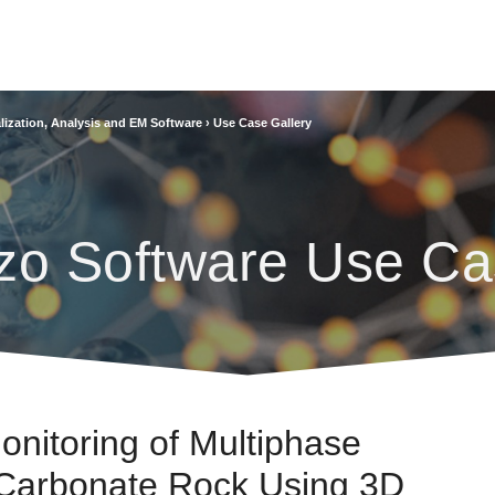
lization, Analysis and EM Software
›
Use Case Gallery
zo Software Use Ca
onitoring of Multiphase
 Carbonate Rock Using 3D