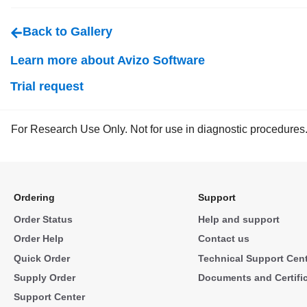
Back to Gallery
Learn more about Avizo Software
Trial request
For Research Use Only. Not for use in diagnostic procedures
Ordering
Support
Order Status
Help and support
Order Help
Contact us
Quick Order
Technical Support Cen
Supply Order
Documents and Certifi
Support Center