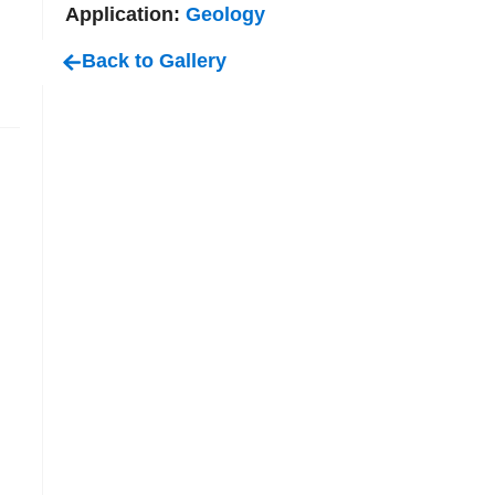
Application:
Geology
Back to Gallery