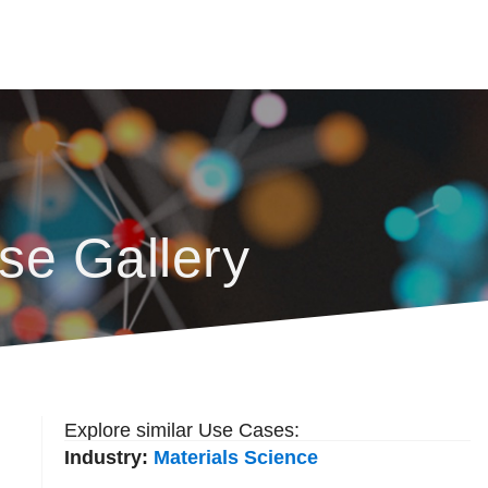
se Gallery
Explore similar Use Cases:
Industry:
Materials Science