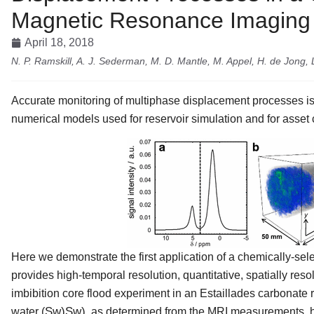
Magnetic Resonance Imaging
April 18, 2018
N. P. Ramskill, A. J. Sederman, M. D. Mantle, M. Appel, H. de Jong, 
Accurate monitoring of multiphase displacement processes is
numerical models used for reservoir simulation and for asset 
Here we demonstrate the first application of a chemically-s
provides high-temporal resolution, quantitative, spatially res
imbibition core flood experiment in an Estaillades carbonate ro
S
w
)
Sw)
water (
, as determined from the MRI measurements, 