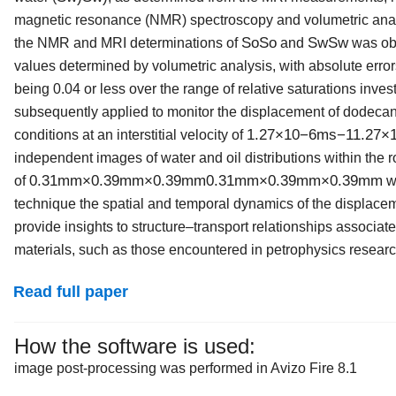
magnetic resonance (NMR) spectroscopy and volumetric analys
S
o
So
S
w
Sw
the NMR and MRI determinations of
and
was obt
values determined by volumetric analysis, with absolute err
being 0.04 or less over the range of relative saturations in
subsequently applied to monitor the displacement of dodecan
1.27
×
10
−
6
m
s
−
1
1.27×
conditions at an interstitial velocity of
independent images of water and oil distributions within the ro
0.31
mm
×
0.39
mm
×
0.39
mm
0.31mm×0.39mm×0.39mm
of
we
technique the spatial and temporal dynamics of the displace
provide insights to structure–transport relationships associ
materials, such as those encountered in petrophysics researc
Read full paper
How the software is used:
image post-processing was performed in Avizo Fire 8.1