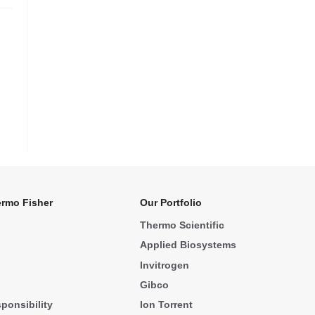
rmo Fisher
Our Portfolio
Thermo Scientific
Applied Biosystems
Invitrogen
Gibco
ponsibility
Ion Torrent