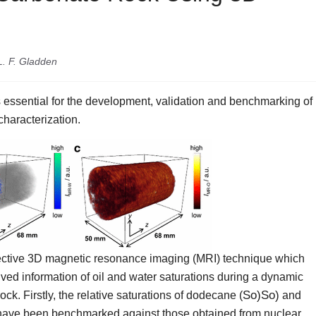
L. F. Gladden
 essential for the development, validation and benchmarking of
characterization.
elective 3D magnetic resonance imaging (MRI) technique which
olved information of oil and water saturations during a dynamic
S
o
)
So)
ck. Firstly, the relative saturations of dodecane (
and
have been benchmarked against those obtained from nuclear