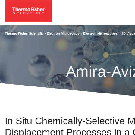
Thermo Fisher Scientific ›
Electron Microscopy
›
Electron Microscopes
›
3D Visua
Amira-Avi
In Situ Chemically-Selective M
Displacement Processes in a