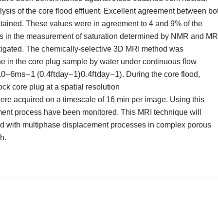
is of the core flood effluent. Excellent agreement between bo
ained. These values were in agreement to 4 and 9% of the
ors in the measurement of saturation determined by NMR and MR
vestigated. The chemically-selective 3D MRI method was
e in the core plug sample by water under continuous flow
10−6ms−1
0.4
ft
day
−
1
)
0.4ftday−1)
(
. During the core flood,
ck core plug at a spatial resolution
re acquired on a timescale of 16 min per image. Using this
ment process have been monitored. This MRI technique will
ated with multiphase displacement processes in complex porous
h.