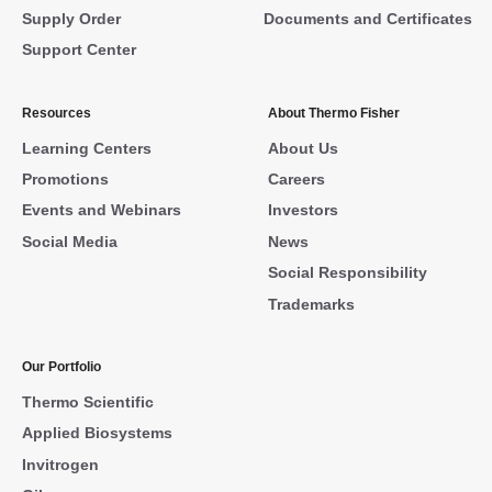
Supply Order
Documents and Certificates
Support Center
Resources
About Thermo Fisher
Learning Centers
About Us
Promotions
Careers
Events and Webinars
Investors
Social Media
News
Social Responsibility
Trademarks
Our Portfolio
Thermo Scientific
Applied Biosystems
Invitrogen