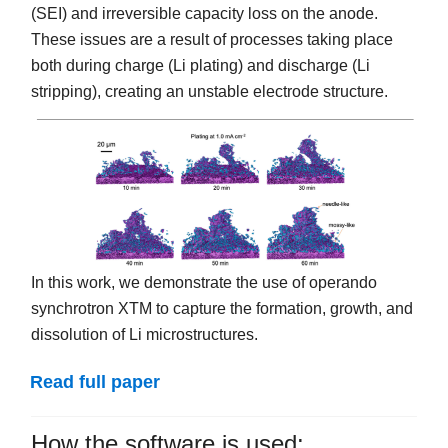
(SEI) and irreversible capacity loss on the anode.
These issues are a result of processes taking place
both during charge (Li plating) and discharge (Li
stripping), creating an unstable electrode structure.
In this work, we demonstrate the use of operando
synchrotron XTM to capture the formation, growth, and
dissolution of Li microstructures.
Read full paper
How the software is used: