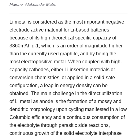
Marone, Aleksandar Matic
Li metal is considered as the most important negative
electrode active material for Li-based batteries
because of its high theoretical specific capacity of
3860mAh g-1, which is an order of magnitude higher
than the currently used graphite, and by being the
most electropositive metal. When coupled with high-
capacity cathodes, either Li insertion materials or
conversion chemistries, or applied in a solid-sate
configuration, a leap in energy density can be
obtained. The main challenge in the direct utilization
of Li metal as anode is the formation of a mossy and
dendritic morphology upon cycling manifested in a low
Columbic efficiency and a continuous consumption of
the electrolyte through parasitic side reactions,
continuous growth of the solid electrolyte interphase