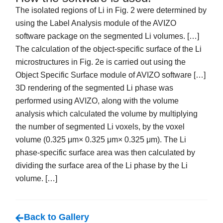
The isolated regions of Li in Fig. 2 were determined by
using the Label Analysis module of the AVIZO
software package on the segmented Li volumes. […]
The calculation of the object-specific surface of the Li
microstructures in Fig. 2e is carried out using the
Object Specific Surface module of AVIZO software […]
3D rendering of the segmented Li phase was
performed using AVIZO, along with the volume
analysis which calculated the volume by multiplying
the number of segmented Li voxels, by the voxel
volume (0.325 μm× 0.325 μm× 0.325 μm). The Li
phase-specific surface area was then calculated by
dividing the surface area of the Li phase by the Li
volume. […]
Back to Gallery