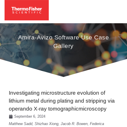
Amira-Avizo Software Use Case
Gallery
Investigating microstructure evolution of
lithium metal during plating and stripping via
operando X-ray tomographicmicroscopy
September 6, 2024
Matthew Sadd, Shizhao Xiong, Jacob R. Bowen, Federica