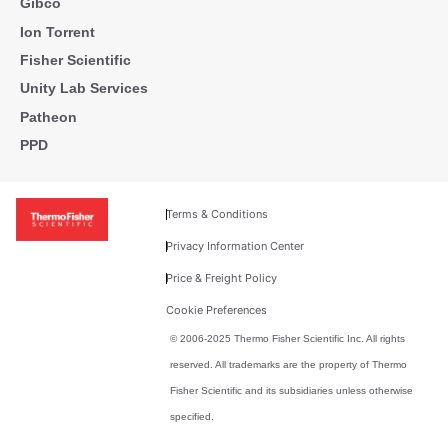
Gibco
Ion Torrent
Fisher Scientific
Unity Lab Services
Patheon
PPD
Terms & Conditions
Privacy Information Center
Price & Freight Policy
Cookie Preferences
© 2006-2025 Thermo Fisher Scientific Inc. All rights
reserved. All trademarks are the property of Thermo
Fisher Scientific and its subsidiaries unless otherwise
specified.