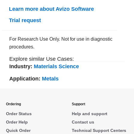
Learn more about Avizo Software
Trial request
For Research Use Only. Not for use in diagnostic
procedures.
Explore similar Use Cases:
Industry:
Materials Science
Application:
Metals
Ordering
Support
Order Status
Help and support
Order Help
Contact us
Quick Order
Technical Support Centers