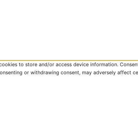
cookies to store and/or access device information. Consent
consenting or withdrawing consent, may adversely affect ce