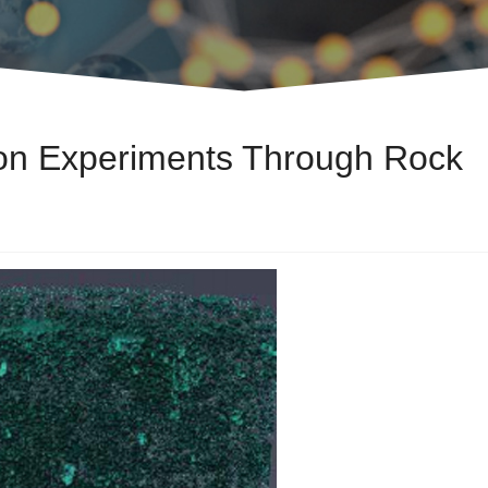
ion Experiments Through Rock