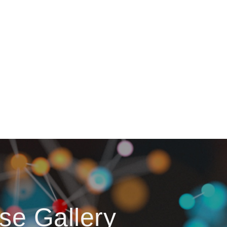
se Gallery