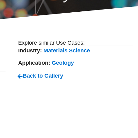
Explore similar Use Cases:
Industry:
Materials Science
Application:
Geology
Back to Gallery