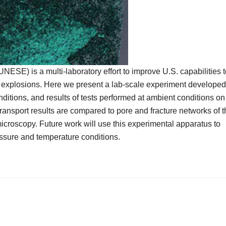
SE) is a multi-laboratory effort to improve U.S. capabilities t
ar explosions. Here we present a lab-scale experiment developed
nditions, and results of tests performed at ambient conditions on
 transport results are compared to pore and fracture networks of 
roscopy. Future work will use this experimental apparatus to
ressure and temperature conditions.