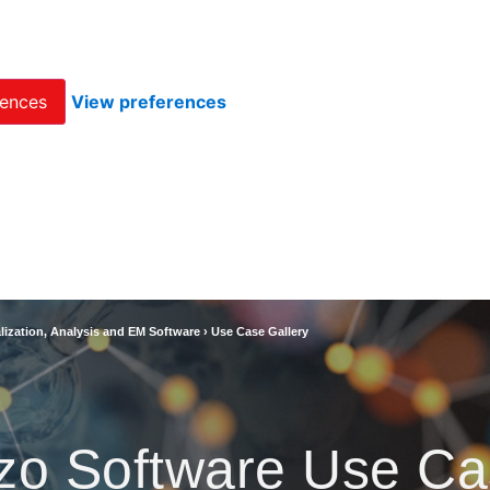
rences
View preferences
lization, Analysis and EM Software
›
Use Case Gallery
zo Software Use Ca