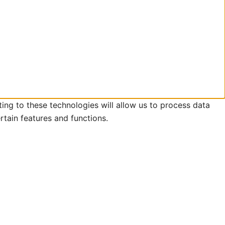
ing to these technologies will allow us to process data
rtain features and functions.