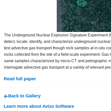
The Underground Nuclear Explosion Signature Experiment (UNE
detect, locate, identify, and characterize underground nucle
test advective gas transport though rock samples at in-situ co
rocks collected from the site of a field-scale experiment. Gas
same samples characterized by micro-CT and petrographic mic
interrogate advective gas transport at a variety of relevant p
Read full paper
Back to Gallery
Learn more about Avizo Software