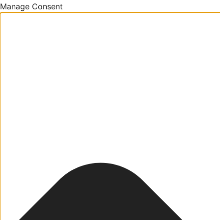
Manage Consent