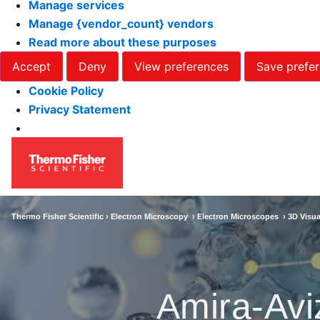
Manage services
Manage {vendor_count} vendors
Read more about these purposes
Accept
Deny
View preferences
Save prefe
Cookie Policy
Privacy Statement
Thermo Fisher Scientific ›
Electron Microscopy
›
Electron Microscopes
›
3D Visua
Amira-Avi