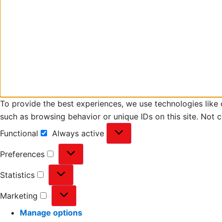
To provide the best experiences, we use technologies like 
such as browsing behavior or unique IDs on this site. Not 
Functional
Always active
Preferences
Statistics
Marketing
Manage options