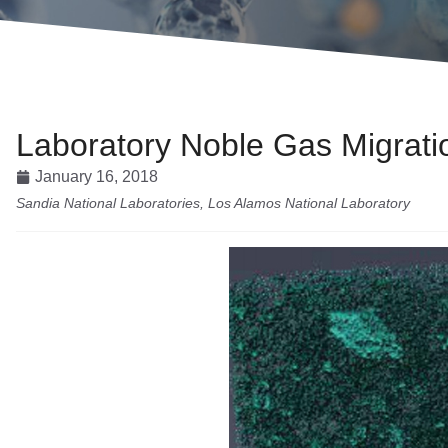
Laboratory Noble Gas Migrat
January 16, 2018
Sandia National Laboratories, Los Alamos National Laboratory