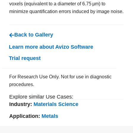
voxels (equivalent to a diameter of 6.75 µm) to
minimize quantification errors induced by image noise.
Back to Gallery
Learn more about Avizo Software
Trial request
For Research Use Only. Not for use in diagnostic
procedures.
Explore similar Use Cases:
Industry:
Materials Science
Application:
Metals