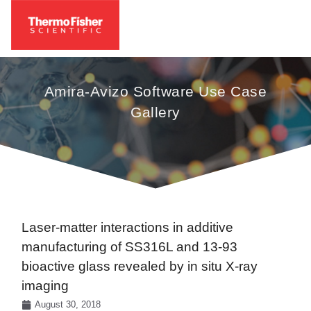
Amira-Avizo Software Use Case
Gallery
Laser-matter interactions in additive
manufacturing of SS316L and 13-93
bioactive glass revealed by in situ X-ray
imaging
August 30, 2018