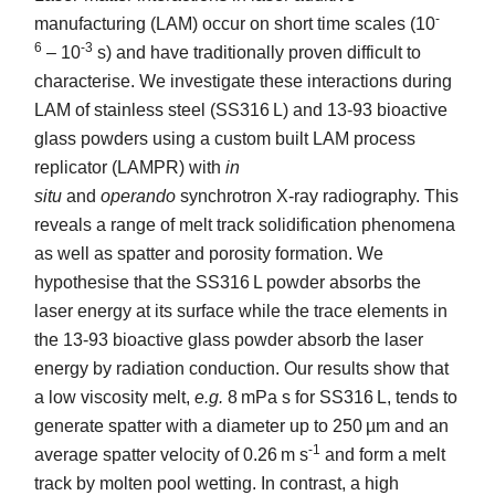
-
manufacturing (LAM) occur on short time scales (10
6
-3
– 10
s) and have traditionally proven difficult to
characterise. We investigate these interactions during
LAM of stainless steel (SS316 L) and 13-93 bioactive
glass powders using a custom built LAM process
replicator (LAMPR) with
in
situ
and
operando
synchrotron X-ray radiography. This
reveals a range of melt track solidification phenomena
as well as spatter and porosity formation. We
hypothesise that the SS316 L powder absorbs the
laser energy at its surface while the trace elements in
the 13-93 bioactive glass powder absorb the laser
energy by radiation conduction. Our results show that
a low viscosity melt,
e.g.
8 mPa s for SS316 L, tends to
generate spatter with a diameter up to 250 µm and an
-1
average spatter velocity of 0.26 m s
and form a melt
track by molten pool wetting. In contrast, a high