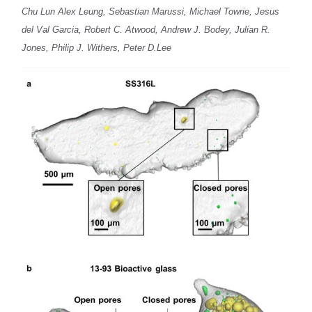
Chu Lun Alex Leung, Sebastian Marussi, Michael Towrie, Jesus
del Val Garcia, Robert C. Atwood, Andrew J. Bodey, Julian R.
Jones, Philip J. Withers, Peter D.Lee