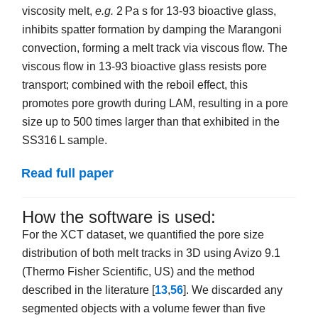
viscosity melt,
e.g.
2 Pa s for 13-93 bioactive glass,
inhibits spatter formation by damping the Marangoni
convection, forming a melt track via viscous flow. The
viscous flow in 13-93 bioactive glass resists pore
transport; combined with the reboil effect, this
promotes pore growth during LAM, resulting in a pore
size up to 500 times larger than that exhibited in the
SS316 L sample.
Read full paper
How the software is used:
For the XCT dataset, we quantified the pore size
distribution of both melt tracks in 3D using Avizo 9.1
(Thermo Fisher Scientific, US) and the method
described in the literature [
13
,
56
]. We discarded any
segmented objects with a volume fewer than five