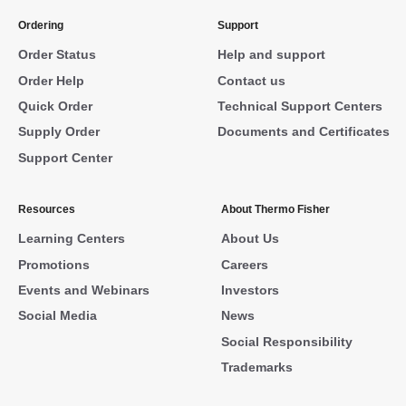
Ordering
Support
Order Status
Help and support
Order Help
Contact us
Quick Order
Technical Support Centers
Supply Order
Documents and Certificates
Support Center
Resources
About Thermo Fisher
Learning Centers
About Us
Promotions
Careers
Events and Webinars
Investors
Social Media
News
Social Responsibility
Trademarks