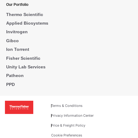
Our Portfolio
Thermo Scientific
Applied Biosystems
Invitrogen
Gibco
Ion Torrent
Fisher Scientific
Unity Lab Services
Patheon
PPD
Terms & Conditions
Privacy Information Center
Price & Freight Policy
Cookie Preferences