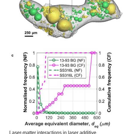
Laser-matter interactions in laser additive