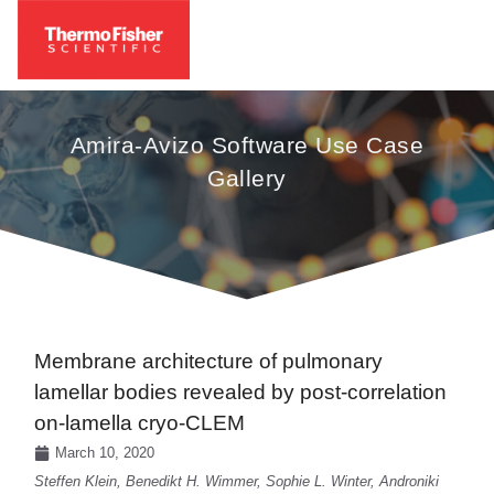
Amira-Avizo Software Use Case
Gallery
Membrane architecture of pulmonary
lamellar bodies revealed by post-correlation
on-lamella cryo-CLEM
March 10, 2020
Steffen Klein, Benedikt H. Wimmer, Sophie L. Winter, Androniki