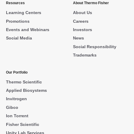
Resources
About Thermo Fisher
Learning Centers
About Us
Promotions
Careers
Events and Webinars
Investors
Social Media
News
Social Responsibility
Trademarks
Our Portfolio
Thermo Scientific
Applied Biosystems
Invitrogen
Gibco
Ion Torrent
Fisher Scientific
Unity Lab Services