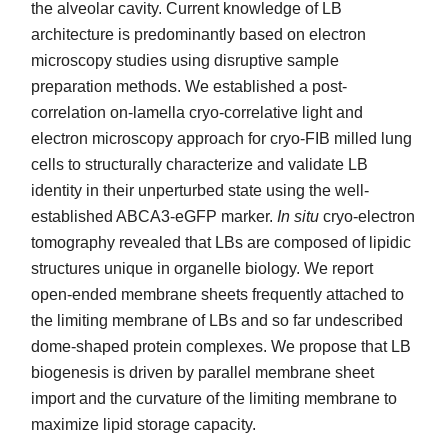
the alveolar cavity. Current knowledge of LB
architecture is predominantly based on electron
microscopy studies using disruptive sample
preparation methods. We established a post-
correlation on-lamella cryo-correlative light and
electron microscopy approach for cryo-FIB milled lung
cells to structurally characterize and validate LB
identity in their unperturbed state using the well-
established ABCA3-eGFP marker.
In situ
cryo-electron
tomography revealed that LBs are composed of lipidic
structures unique in organelle biology. We report
open-ended membrane sheets frequently attached to
the limiting membrane of LBs and so far undescribed
dome-shaped protein complexes. We propose that LB
biogenesis is driven by parallel membrane sheet
import and the curvature of the limiting membrane to
maximize lipid storage capacity.