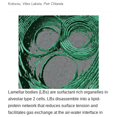
Kolovou, Vibor Laketa, Petr Chlanda
Lamellar bodies (LBs) are surfactant rich organelles in
alveolar type 2 cells. LBs disassemble into a lipid-
protein network that reduces surface tension and
facilitates gas exchange at the air-water interface in