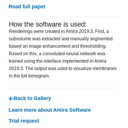
Read full paper
How the software is used:
Renderings were created in Amira 2019.3. First, a
subvolume was extracted and manually segmented
based on image enhancement and thresholding.
Based on this, a convoluted neural network was
trained using the interface implemented in Amira
2019.3. The output was used to visualize membranes
in the full tomogram.
Back to Gallery
Learn more about Amira Software
Trial request