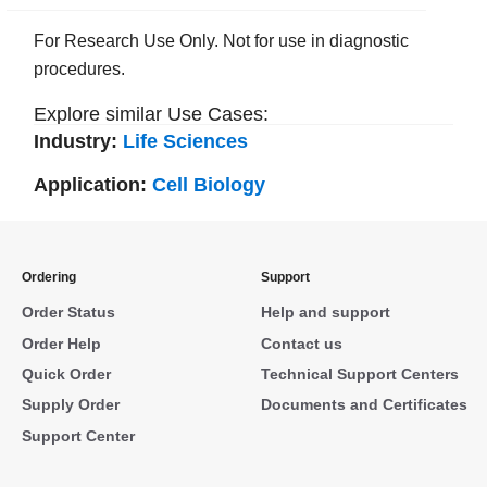
For Research Use Only. Not for use in diagnostic
procedures.
Explore similar Use Cases:
Industry:
Life Sciences
Application:
Cell Biology
Ordering
Support
Order Status
Help and support
Order Help
Contact us
Quick Order
Technical Support Centers
Supply Order
Documents and Certificates
Support Center