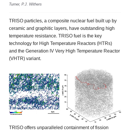
Turner, P.J. Withers
TRISO particles, a composite nuclear fuel built up by
ceramic and graphitic layers, have outstanding high
temperature resistance. TRISO fuel is the key
technology for High Temperature Reactors (HTRs)
and the Generation IV Very High Temperature Reactor
(VHTR) variant.
TRISO offers unparalleled containment of fission