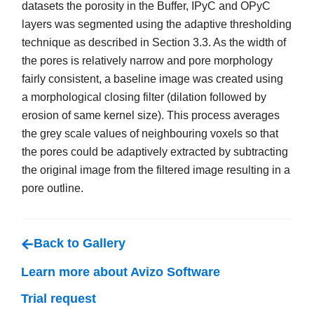
datasets the porosity in the Buffer, IPyC and OPyC
layers was segmented using the adaptive thresholding
technique as described in Section 3.3. As the width of
the pores is relatively narrow and pore morphology
fairly consistent, a baseline image was created using
a morphological closing filter (dilation followed by
erosion of same kernel size). This process averages
the grey scale values of neighbouring voxels so that
the pores could be adaptively extracted by subtracting
the original image from the filtered image resulting in a
pore outline.
Back to Gallery
Learn more about Avizo Software
Trial request