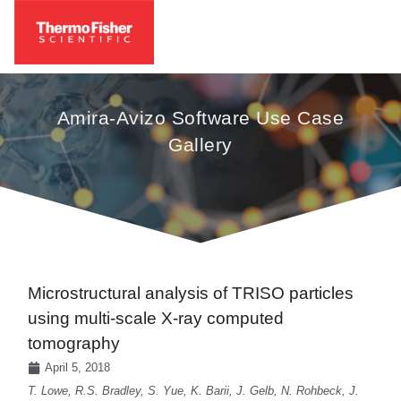
Amira-Avizo Software Use Case
Gallery
Microstructural analysis of TRISO particles
using multi-scale X-ray computed
tomography
April 5, 2018
T. Lowe, R.S. Bradley, S. Yue, K. Barii, J. Gelb, N. Rohbeck, J.