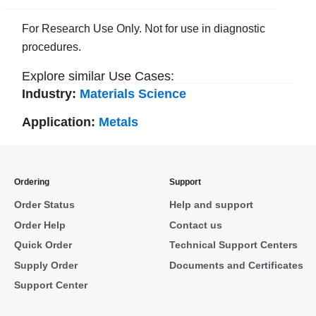
For Research Use Only. Not for use in diagnostic
procedures.
Explore similar Use Cases:
Industry:
Materials Science
Application:
Metals
Ordering
Support
Order Status
Help and support
Order Help
Contact us
Quick Order
Technical Support Centers
Supply Order
Documents and Certificates
Support Center