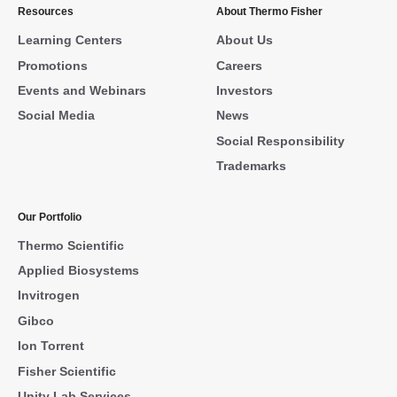
Resources
About Thermo Fisher
Learning Centers
About Us
Promotions
Careers
Events and Webinars
Investors
Social Media
News
Social Responsibility
Trademarks
Our Portfolio
Thermo Scientific
Applied Biosystems
Invitrogen
Gibco
Ion Torrent
Fisher Scientific
Unity Lab Services