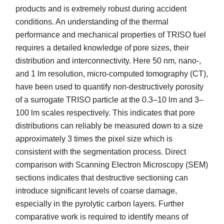
products and is extremely robust during accident
conditions. An understanding of the thermal
performance and mechanical properties of TRISO fuel
requires a detailed knowledge of pore sizes, their
distribution and interconnectivity. Here 50 nm, nano-,
and 1 lm resolution, micro-computed tomography (CT),
have been used to quantify non-destructively porosity
of a surrogate TRISO particle at the 0.3–10 lm and 3–
100 lm scales respectively. This indicates that pore
distributions can reliably be measured down to a size
approximately 3 times the pixel size which is
consistent with the segmentation process. Direct
comparison with Scanning Electron Microscopy (SEM)
sections indicates that destructive sectioning can
introduce significant levels of coarse damage,
especially in the pyrolytic carbon layers. Further
comparative work is required to identify means of