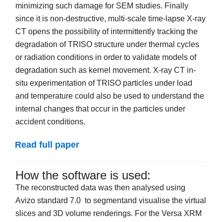
minimizing such damage for SEM studies. Finally
since it is non-destructive, multi-scale time-lapse X-ray
CT opens the possibility of intermittently tracking the
degradation of TRISO structure under thermal cycles
or radiation conditions in order to validate models of
degradation such as kernel movement. X-ray CT in-
situ experimentation of TRISO particles under load
and temperature could also be used to understand the
internal changes that occur in the particles under
accident conditions.
Read full paper
How the software is used:
The reconstructed data was then analysed using
Avizo standard 7.0 to segmentand visualise the virtual
slices and 3D volume renderings. For the Versa XRM