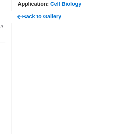
Application:
Cell Biology
Back to Gallery
an