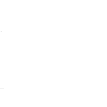
le
,
t