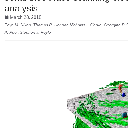
analysis
March 28, 2018
Faye M. Nixon, Thomas R. Honnor, Nicholas I. Clarke, Georgina P. St
A. Prior, Stephen J. Royle