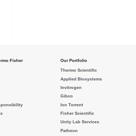
rmo Fisher
Our Portfolio
Thermo Scientific
Applied Biosystems
Invitrogen
Gibco
ponsibility
Ion Torrent
ks
Fisher Scientific
Unity Lab Services
Patheon