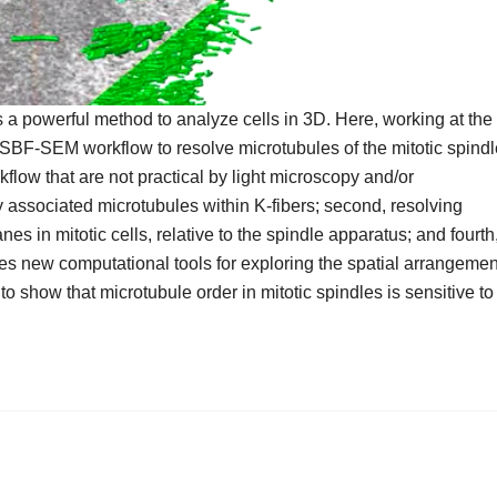
a powerful method to analyze cells in 3D. Here, working at the
ht–SBF-SEM workflow to resolve microtubules of the mitotic spind
flow that are not practical by light microscopy and/or
y associated microtubules within K-fibers; second, resolving
nes in mitotic cells, relative to the spindle apparatus; and fourth
des new computational tools for exploring the spatial arrangemen
to show that microtubule order in mitotic spindles is sensitive to