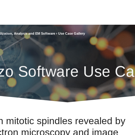
lization, Analysis and EM Software
›
Use Case Gallery
zo Software Use Ca
n mitotic spindles revealed by
ectron microscopy and image