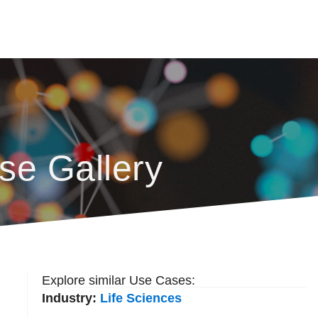
se Gallery
Explore similar Use Cases:
Industry:
Life Sciences