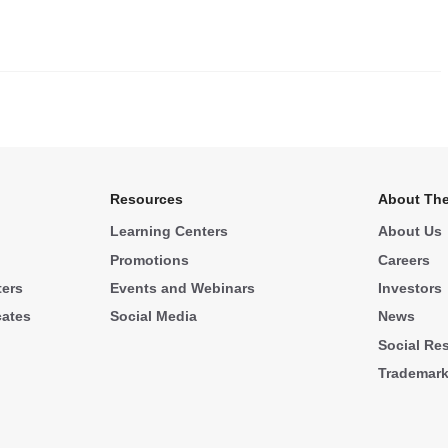
.
Resources
About The
Learning Centers
About Us
Promotions
Careers
ters
Events and Webinars
Investors
cates
Social Media
News
Social Res
Trademar