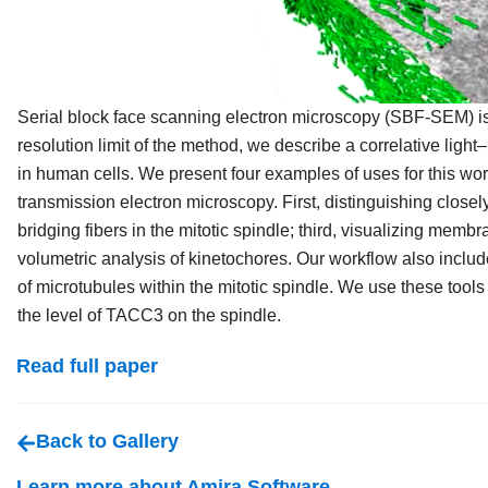
Serial block face scanning electron microscopy (SBF-SEM) is 
resolution limit of the method, we describe a correlative lig
in human cells. We present four examples of uses for this work
transmission electron microscopy. First, distinguishing closel
bridging fibers in the mitotic spindle; third, visualizing membra
volumetric analysis of kinetochores. Our workflow also inclu
of microtubules within the mitotic spindle. We use these tools 
the level of TACC3 on the spindle.
Read full paper
Back to Gallery
Learn more about Amira Software