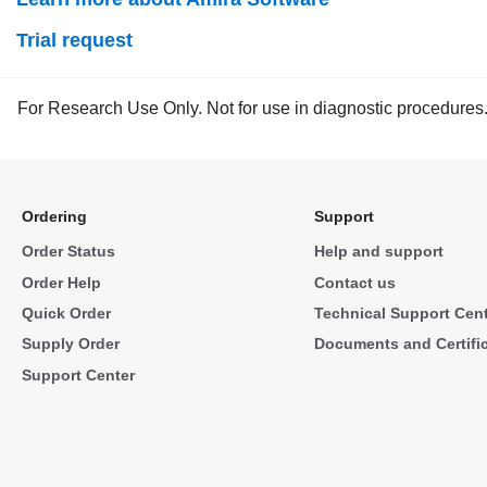
Trial request
For Research Use Only. Not for use in diagnostic procedures
Ordering
Support
Order Status
Help and support
Order Help
Contact us
Quick Order
Technical Support Cen
Supply Order
Documents and Certifi
Support Center