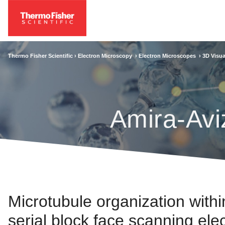
Thermo Fisher Scientific ›
Electron Microscopy
›
Electron Microscopes
›
3D Visua
Amira-Avi
Microtubule organization withi
serial block face scanning el