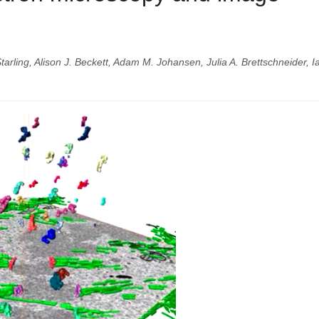
arling, Alison J. Beckett, Adam M. Johansen, Julia A. Brettschneider, I