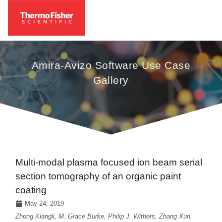
Amira-Avizo Software Use Case
Gallery
Multi-modal plasma focused ion beam serial
section tomography of an organic paint
coating
May 24, 2019
Zhong Xiangli, M. Grace Burke, Philip J. Withers, Zhang Xun,