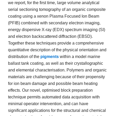
we report, for the first time, large volume analytical
serial sectioning tomography of an organic composite
coating using a xenon Plasma Focused Ion Beam
(PFIB) combined with secondary electron imaging,
energy dispersive X-ray (EDX) spectrum imaging (SI)
and electron backscattered diffraction (EBSD).
Together these techniques provide a comprehensive
quantitative description of the physical orientation and
distribution of the
pigments
within a model marine
ballast tank coating, as well as their crystallographic
and elemental characterisation. Polymers and organic
materials are challenging because of their propensity
for ion beam damage and possible beam heating
effects. Our novel, optimised block preparation
technique permits automated data acquisition with
minimal operator intervention, and can have
significant applications for the structural and chemical