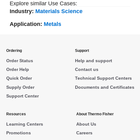
Explore similar Use Cases:
Industry:
Materials Science
Application:
Metals
Ordering
Support
Order Status
Help and support
Order Help
Contact us
Quick Order
Technical Support Centers
Supply Order
Documents and Certificates
Support Center
Resources
About Thermo Fisher
Learning Centers
About Us
Promotions
Careers