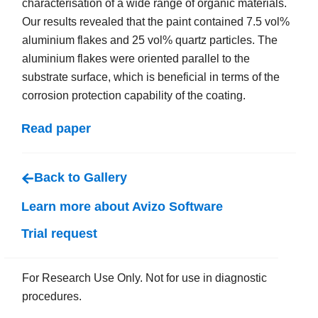
characterisation of a wide range of organic materials.
Our results revealed that the paint contained 7.5 vol%
aluminium flakes and 25 vol% quartz particles. The
aluminium flakes were oriented parallel to the
substrate surface, which is beneficial in terms of the
corrosion protection capability of the coating.
Read paper
Back to Gallery
Learn more about Avizo Software
Trial request
For Research Use Only. Not for use in diagnostic
procedures.