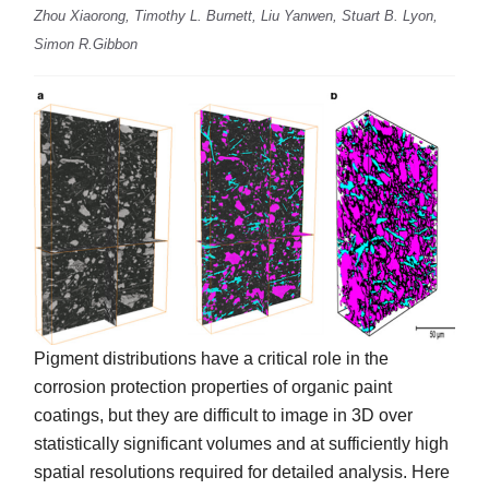
Zhou Xiaorong, Timothy L. Burnett, Liu Yanwen, Stuart B. Lyon,
Simon R.Gibbon
Pigment distributions have a critical role in the
corrosion protection properties of organic paint
coatings, but they are difficult to image in 3D over
statistically significant volumes and at sufficiently high
spatial resolutions required for detailed analysis. Here