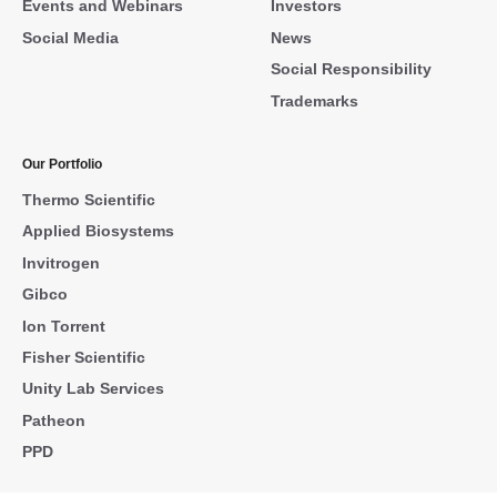
Events and Webinars
Investors
Social Media
News
Social Responsibility
Trademarks
Our Portfolio
Thermo Scientific
Applied Biosystems
Invitrogen
Gibco
Ion Torrent
Fisher Scientific
Unity Lab Services
Patheon
PPD