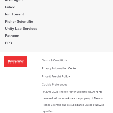
Gibco
Ion Torrent
Fisher Scientific
Unity Lab Services
Patheon
PPD
Terms & Conditions
Privacy Information Center
Price & Freight Policy
Cookie Preferences
© 2006-2025 Thermo Fisher Scientific Inc. All rights
reserved. All trademarks are the property of Thermo
Fisher Scientific and its subsidiaries unless otherwise
specified.