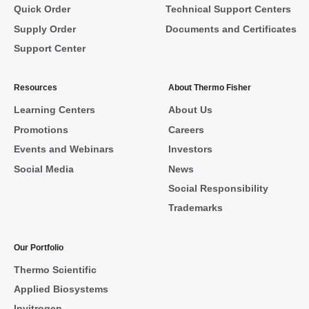
Quick Order
Technical Support Centers
Supply Order
Documents and Certificates
Support Center
Resources
About Thermo Fisher
Learning Centers
About Us
Promotions
Careers
Events and Webinars
Investors
Social Media
News
Social Responsibility
Trademarks
Our Portfolio
Thermo Scientific
Applied Biosystems
Invitrogen