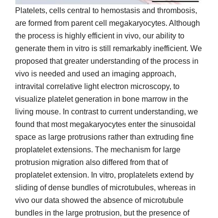
Platelets, cells central to hemostasis and thrombosis,
are formed from parent cell megakaryocytes. Although
the process is highly efficient in vivo, our ability to
generate them in vitro is still remarkably inefficient. We
proposed that greater understanding of the process in
vivo is needed and used an imaging approach,
intravital correlative light electron microscopy, to
visualize platelet generation in bone marrow in the
living mouse. In contrast to current understanding, we
found that most megakaryocytes enter the sinusoidal
space as large protrusions rather than extruding fine
proplatelet extensions. The mechanism for large
protrusion migration also differed from that of
proplatelet extension. In vitro, proplatelets extend by
sliding of dense bundles of microtubules, whereas in
vivo our data showed the absence of microtubule
bundles in the large protrusion, but the presence of