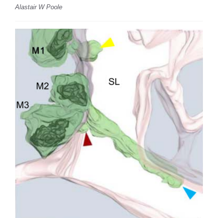
Alastair W Poole