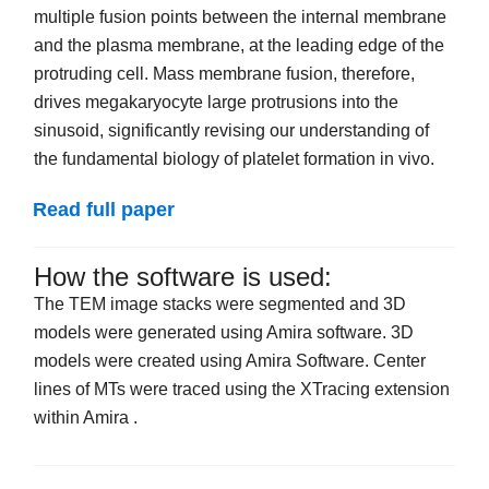
multiple fusion points between the internal membrane
and the plasma membrane, at the leading edge of the
protruding cell. Mass membrane fusion, therefore,
drives megakaryocyte large protrusions into the
sinusoid, significantly revising our understanding of
the fundamental biology of platelet formation in vivo.
Read full paper
How the software is used:
The TEM image stacks were segmented and 3D
models were generated using Amira software. 3D
models were created using Amira Software. Center
lines of MTs were traced using the XTracing extension
within Amira .