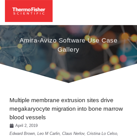
Amira-Avizo Software Use Case
Gallery
Multiple membrane extrusion sites drive
megakaryocyte migration into bone marrow
blood vessels
April 2, 2019
Edward Brown, Leo M Carlin, Claus Nerlov, Cristina Lo Celso,