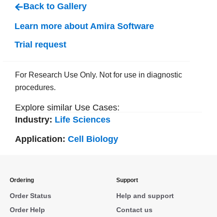
Back to Gallery
Learn more about Amira Software
Trial request
For Research Use Only. Not for use in diagnostic
procedures.
Explore similar Use Cases:
Industry:
Life Sciences
Application:
Cell Biology
Ordering
Support
Order Status
Help and support
Order Help
Contact us