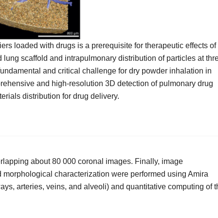
ers loaded with drugs is a prerequisite for therapeutic effects of
 lung scaffold and intrapulmonary distribution of particles at thr
 fundamental and critical challenge for dry powder inhalation in
mprehensive and high‐resolution 3D detection of pulmonary drug
rials distribution for drug delivery.
erlapping about 80 000 coronal images. Finally, image
d morphological characterization were performed using Amira
ways, arteries, veins, and alveoli) and quantitative computing of 