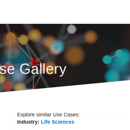
se Gallery
Explore similar Use Cases:
Industry:
Life Sciences