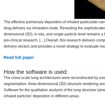
The effective pulmonary deposition of inhaled particulate carri
drug delivery via inhalation route. Revealing the sophisticated
dimensional (3D), in‐situ, and single‐particle level remains a
pre‐clinical research. […] Overall, this research delivers co
delivery vectors and provides a novel strategy to evaluate mate
Read full paper
How the software is used:
The cross‐scale lung architectures were reconstructed by ov
segmentation, three‐dimensional (3D) structure rendering an
Software for the qualitative analysis of the lung structure (air
inhaled particles’ deposition in different areas.