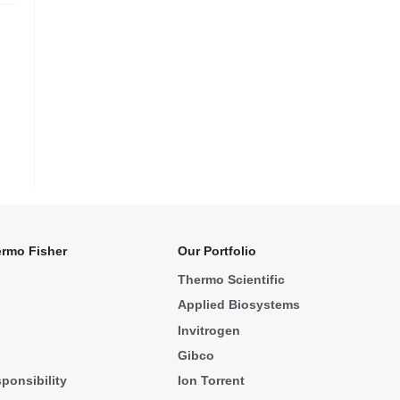
rmo Fisher
Our Portfolio
Thermo Scientific
Applied Biosystems
Invitrogen
Gibco
ponsibility
Ion Torrent