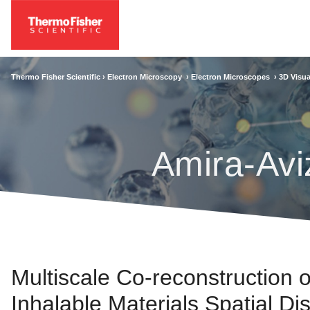
Thermo Fisher Scientific ›
Electron Microscopy
›
Electron Microscopes
›
3D Visua
Amira-Avi
Multiscale Co‐reconstruction 
Inhalable Materials Spatial Dis