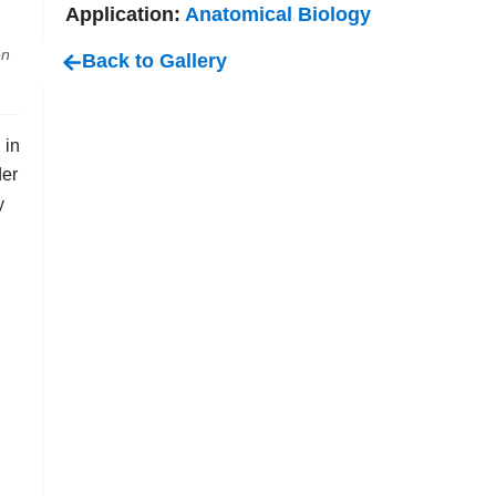
Application:
Anatomical Biology
en
Back to Gallery
 in
der
y