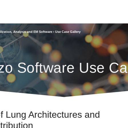
lization, Analysis and EM Software
›
Use Case Gallery
zo Software Use Ca
of Lung Architectures and
tribution