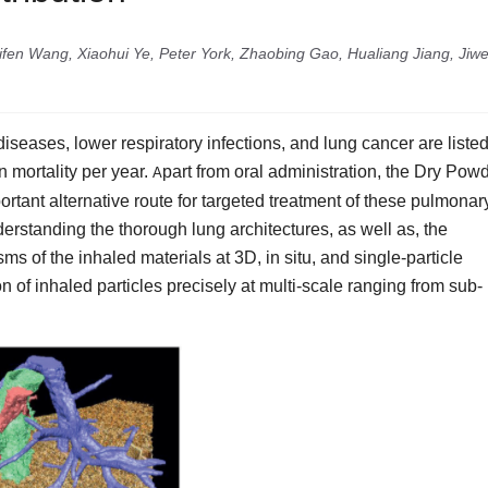
en Wang, Xiaohui Ye, Peter York, Zhaobing Gao, Hualiang Jiang, Jiw
eases, lower respiratory infections, and lung cancer are listed
 mortality per year.
part from oral administration, the Dry Pow
A
rtant alternative route for targeted treatment of these pulmonar
rstanding the thorough lung architectures, as well as, the
s of the inhaled materials at 3D, in situ, and single‐particle
ion of inhaled particles precisely at multi‐scale ranging from sub‐