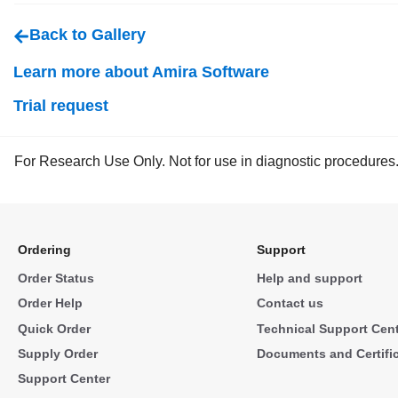
Back to Gallery
Learn more about Amira Software
Trial request
For Research Use Only. Not for use in diagnostic procedures
Ordering
Support
Order Status
Help and support
Order Help
Contact us
Quick Order
Technical Support Cen
Supply Order
Documents and Certifi
Support Center