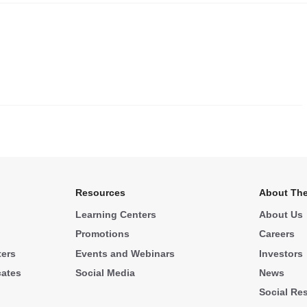
.
Resources
About The
Learning Centers
About Us
Promotions
Careers
ters
Events and Webinars
Investors
cates
Social Media
News
Social Res