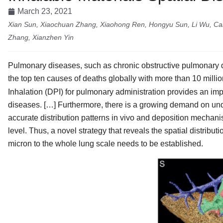
March 23, 2021
Xian Sun, Xiaochuan Zhang, Xiaohong Ren, Hongyu Sun, Li Wu, Caif
Zhang, Xianzhen Yin
Pulmonary diseases, such as chronic obstructive pulmonary dis
the top ten causes of deaths globally with more than 10 million
Inhalation (DPI) for pulmonary administration provides an impo
diseases. […] Furthermore, there is a growing demand on unde
accurate distribution patterns in vivo and deposition mechanism
level. Thus, a novel strategy that reveals the spatial distribut
micron to the whole lung scale needs to be established.