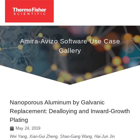
Amira-Avizo Software Use Case
Gallery
Nanoporous Aluminum by Galvanic
Replacement: Dealloying and Inward-Growth
Plating
May 24, 2019
Wei Yang, Xian-Gui Zheng, Shao-Gang Wang, Hai-Jun Jin