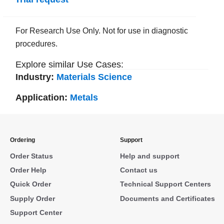
For Research Use Only. Not for use in diagnostic
procedures.
Explore similar Use Cases:
Industry:
Materials Science
Application:
Metals
Ordering
Support
Order Status
Help and support
Order Help
Contact us
Quick Order
Technical Support Centers
Supply Order
Documents and Certificates
Support Center