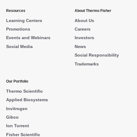
Resources
About Thermo Fisher
Learning Centers
About Us
Promotions
Careers
Events and Webinars
Investors
Social Media
News
Social Responsibility
Trademarks
Our Portfolio
Thermo Scientific
Applied Biosystems
Invitrogen
Gibco
Ion Torrent
Fisher Scientific