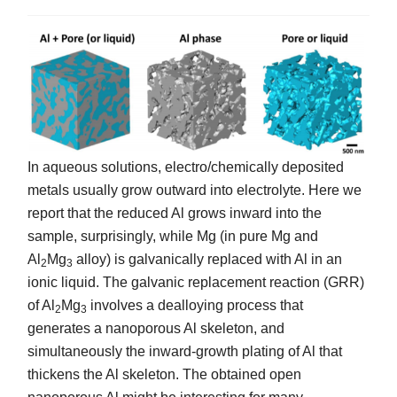
In aqueous solutions, electro/chemically deposited
metals usually grow outward into electrolyte. Here we
report that the reduced Al grows inward into the
sample, surprisingly, while Mg (in pure Mg and
Al
Mg
alloy) is galvanically replaced with Al in an
2
3
ionic liquid. The galvanic replacement reaction (GRR)
of Al
Mg
involves a dealloying process that
2
3
generates a nanoporous Al skeleton, and
simultaneously the inward-growth plating of Al that
thickens the Al skeleton. The obtained open