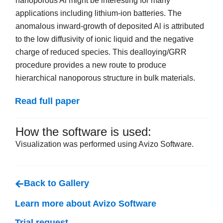
nanoporous Al might be interesting for many
applications including lithium-ion batteries. The
anomalous inward-growth of deposited Al is attributed
to the low diffusivity of ionic liquid and the negative
charge of reduced species. This dealloying/GRR
procedure provides a new route to produce
hierarchical nanoporous structure in bulk materials.
Read full paper
How the software is used:
Visualization was performed using Avizo Software.
Back to Gallery
Learn more about Avizo Software
Trial request