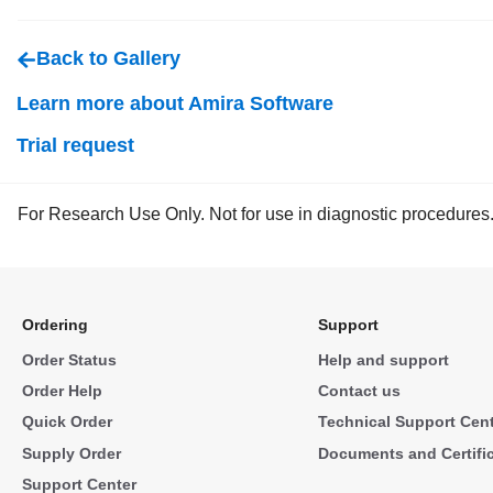
Back to Gallery
Learn more about Amira Software
Trial request
For Research Use Only. Not for use in diagnostic procedures
Ordering
Support
Order Status
Help and support
Order Help
Contact us
Quick Order
Technical Support Cen
Supply Order
Documents and Certifi
Support Center