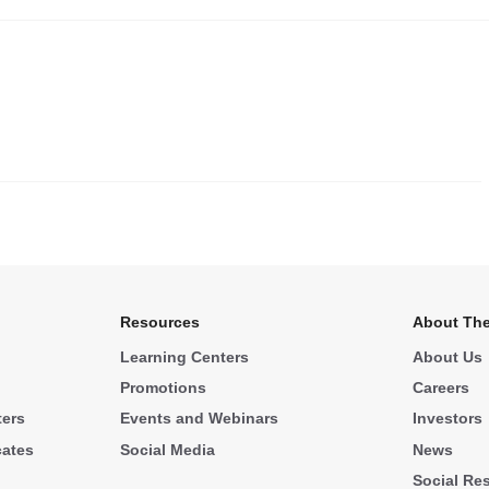
.
Resources
About The
Learning Centers
About Us
Promotions
Careers
ters
Events and Webinars
Investors
cates
Social Media
News
Social Res