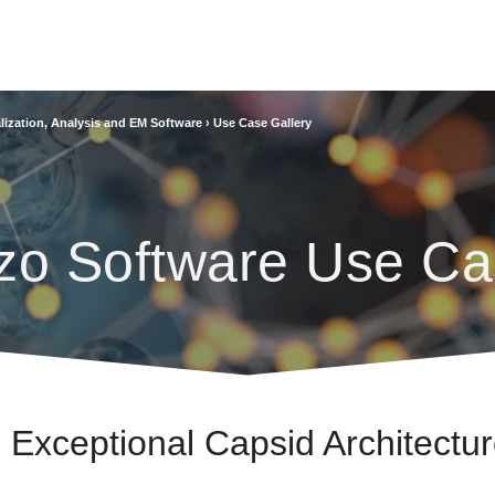
lization, Analysis and EM Software
›
Use Case Gallery
zo Software Use Ca
n Exceptional Capsid Architectu