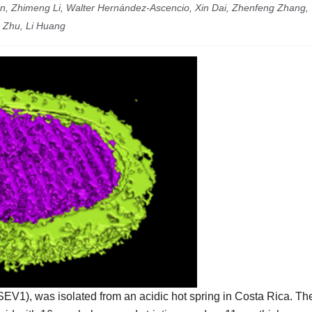
n, Zhimeng Li, Walter Hernández-Ascencio, Xin Dai, Zhenfeng Zhang,
 Zhu, Li Huang
SEV1), was isolated from an acidic hot spring in Costa Rica. Th