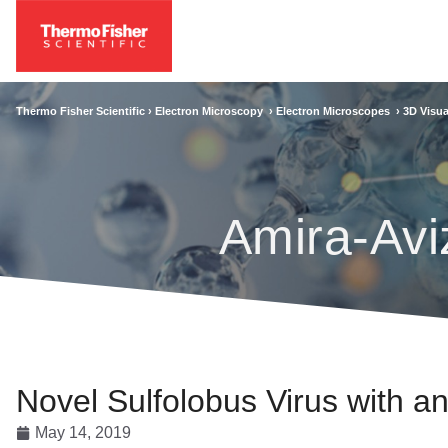
Thermo Fisher Scientific ›
Electron Microscopy
›
Electron Microscopes
›
3D Visua
Amira-Avi
Novel Sulfolobus Virus with a
May 14, 2019