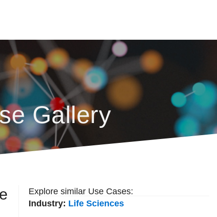
se Gallery
re
Explore similar Use Cases:
Industry:
Life Sciences