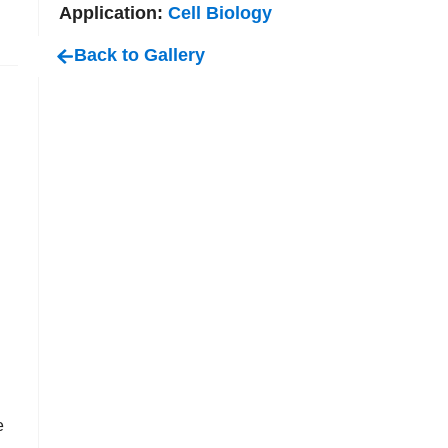
Application:
Cell Biology
Back to Gallery
e