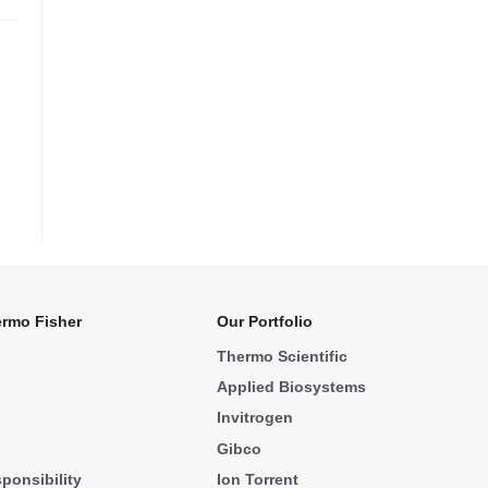
rmo Fisher
Our Portfolio
Thermo Scientific
Applied Biosystems
Invitrogen
Gibco
ponsibility
Ion Torrent