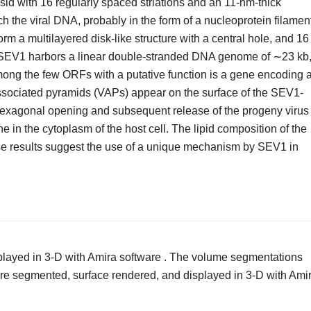
sid with 16 regularly spaced striations and an 11-nm-thick
h the viral DNA, probably in the form of a nucleoprotein filamen
orm a multilayered disk-like structure with a central hole, and 16
d. SEV1 harbors a linear double-stranded DNA genome of ∼23 kb
ng the few ORFs with a putative function is a gene encoding 
ssociated pyramids (VAPs) appear on the surface of the SEV1-
a hexagonal opening and subsequent release of the progeny virus
e in the cytoplasm of the host cell. The lipid composition of the
ese results suggest the use of a unique mechanism by SEV1 in
layed in 3-D with Amira software . The volume segmentations
re segmented, surface rendered, and displayed in 3-D with Ami