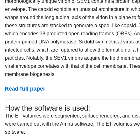
morphologically unique virion of SEV1 contains a protein cap
envelope. The capsid exhibits an unusual architecture in whic
wraps around the longitudinal axis of the virion in a plane to f
these structures are stacked to generate a spool-like capsi
which encodes 38 predicted open reading frames (ORFs). Amo
protein-primed DNA polymerase. Sixfold symmetrical virus-a
infected cells, which are ruptured to allow the formation of 
particles. Notably, the SEV1 virions acquire the lipid membran
viral envelope correlates with that of the cell membrane. Th
membrane biogenesis.
Read full paper
How the software is used:
The ET volumes were segmented, surface rendered, and disp
were carried out with the Amira software. The ET volumes we
software.