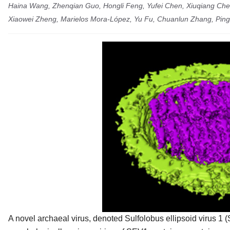
Haina Wang, Zhenqian Guo, Hongli Feng, Yufei Chen, Xiuqiang Che
Xiaowei Zheng, Marielos Mora-López, Yu Fu, Chuanlun Zhang, Ping
A novel archaeal virus, denoted
Sulfolobus ellipsoid virus 1
(