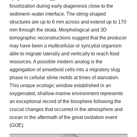
fossilization during early diagenesis close to the
sediment–water interface. The string-shaped
structures are up to 6 mm across and extend up to 170
mm through the strata. Morphological and 3D
tomographic reconstructions suggest that the producer
may have been a multicellular or syncytial organism
able to migrate laterally and vertically to reach food
resources. A possible modern analog is the
aggregation of amoeboid cells into a migratory slug
phase in cellular slime molds at times of starvation.
This unique ecologic window established in an
oxygenated, shallow-marine environment represents
an exceptional record of the biosphere following the
crucial changes that occurred in the atmosphere and
ocean in the aftermath of the great oxidation event
(GOE).