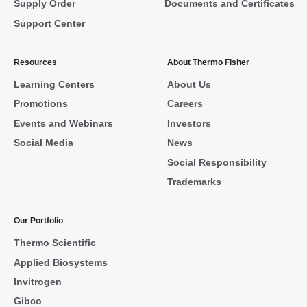
Supply Order
Documents and Certificates
Support Center
Resources
About Thermo Fisher
Learning Centers
About Us
Promotions
Careers
Events and Webinars
Investors
Social Media
News
Social Responsibility
Trademarks
Our Portfolio
Thermo Scientific
Applied Biosystems
Invitrogen
Gibco