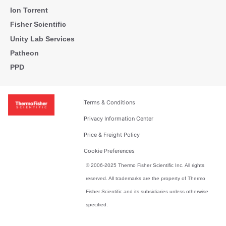
Ion Torrent
Fisher Scientific
Unity Lab Services
Patheon
PPD
Terms & Conditions
Privacy Information Center
Price & Freight Policy
Cookie Preferences
© 2006-2025 Thermo Fisher Scientific Inc. All rights
reserved. All trademarks are the property of Thermo
Fisher Scientific and its subsidiaries unless otherwise
specified.