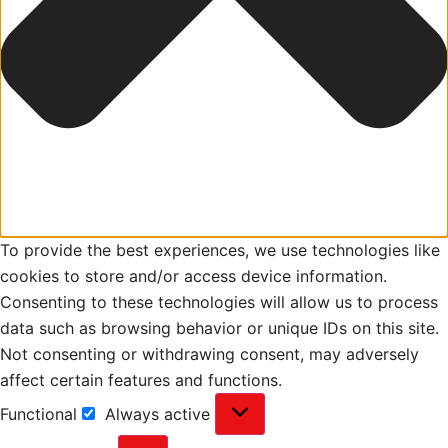
To provide the best experiences, we use technologies like
cookies to store and/or access device information.
Consenting to these technologies will allow us to process
data such as browsing behavior or unique IDs on this site.
Not consenting or withdrawing consent, may adversely
affect certain features and functions.
Functional
Always active