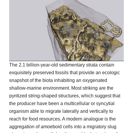
The 2.1 billion-year-old sedimentary strata contain
exquisitely preserved fossils that provide an ecologic
snapshot of the biota inhabiting an oxygenated
shallow-marine environment. Most striking are the
pyritized string-shaped structures, which suggest that
the producer have been a multicellular or syncytial
organism able to migrate laterally and vertically to
reach for food resources. A modern analogue is the
aggregation of amoeboid cells into a migratory slug