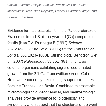
Claude Fontaine, Philippe Recourt, Ernest Chi Fru, Roberto
Macchiarelli, Jean Yves Reynaud, François Gauthier-Lafaye, and
Donald E. Canfield
Evidence for macroscopic life in the Paleoproterozoic
Era comes from 1.8 billion-year-old (Ga) compression
fossils [Han TM, Runnegar B (1992)
Science
257:232–235; Knoll et al. (2006)
Philos Trans R Soc
Lond B
361:1023–1038], Stirling biota [Bengtson S et
al. (2007)
Paleobiology
33:351–381], and large
colonial organisms exhibiting signs of coordinated
growth from the 2.1-Ga Francevillian series, Gabon.
Here we report on pyritized string-shaped structures
from the Francevillian Basin. Combined microscopic,
microtomographic, geochemical, and sedimentologic
analyses provide evidence for biogenicity, and
syngenicity and suggest that the structures underwent