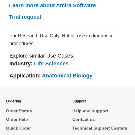
Learn more about Amira Software
Trial request
For Research Use Only. Not for use in diagnostic
procedures.
Explore similar Use Cases:
Industry:
Life Sciences
Application:
Anatomical Biology
Ordering
Support
Order Status
Help and support
Order Help
Contact us
Quick Order
Technical Support Centers