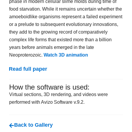
phase in modern cellular slime molds during time of
food starvation. While it remains uncertain whether the
amoeboidlike organisms represent a failed experiment
or a prelude to subsequent evolutionary innovations,
they add to the growing record of comparatively
complex life forms that existed more than a billion
years before animals emerged in the late
Neoproterozoic.
Watch 3D animation
Read full paper
How the software is used:
Virtual sections, 3D rendering, and videos were
performed with Avizo Software v.9.2.
Back to Gallery