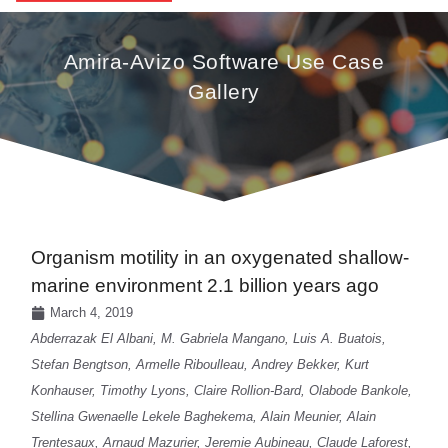
Amira-Avizo Software Use Case
Gallery
Organism motility in an oxygenated shallow-
marine environment 2.1 billion years ago
March 4, 2019
Abderrazak El Albani, M. Gabriela Mangano, Luis A. Buatois,
Stefan Bengtson, Armelle Riboulleau, Andrey Bekker, Kurt
Konhauser, Timothy Lyons, Claire Rollion-Bard, Olabode Bankole,
Stellina Gwenaelle Lekele Baghekema, Alain Meunier, Alain
Trentesaux, Arnaud Mazurier, Jeremie Aubineau, Claude Laforest,