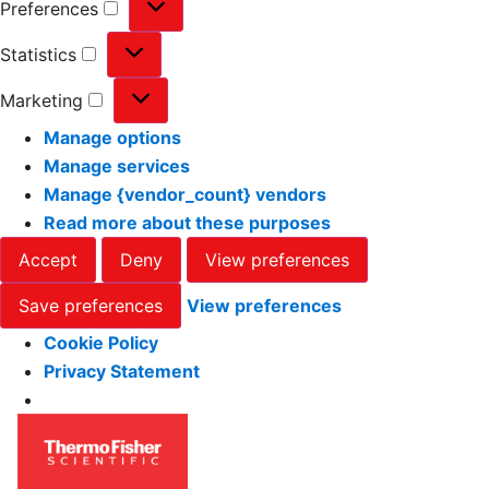
Preferences
Statistics
Marketing
Manage options
Manage services
Manage {vendor_count} vendors
Read more about these purposes
Accept
Deny
View preferences
Save preferences
View preferences
Cookie Policy
Privacy Statement