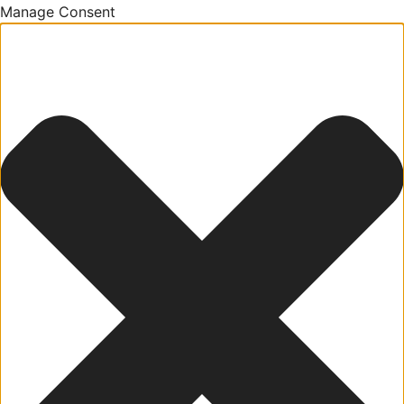
Manage Consent