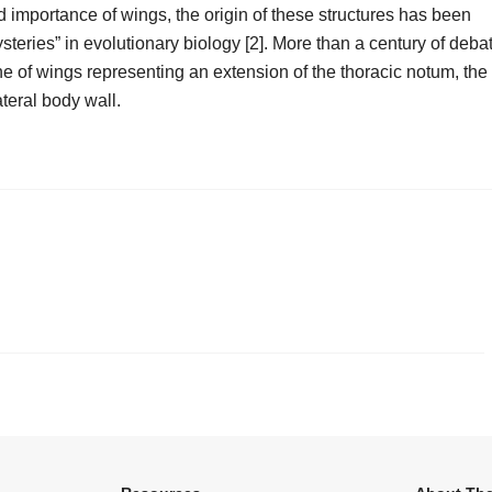
d importance of wings, the origin of these structures has been
steries” in evolutionary biology [2]. More than a century of deba
 of wings representing an extension of the thoracic notum, the
ateral body wall.
.