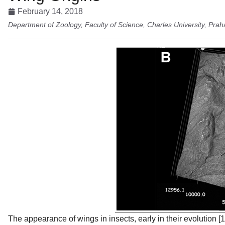
February 14, 2018
Department of Zoology, Faculty of Science, Charles University, Prah
The appearance of wings in insects, early in their evolution [1