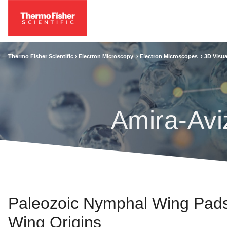
Thermo Fisher Scientific ›
Electron Microscopy
›
Electron Microscopes
›
3D Visua
Amira-Avi
Paleozoic Nymphal Wing Pads 
Wing Origins