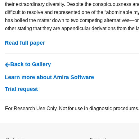
their extraordinary diversity. Despite the conspicuousness an
difficult to resolve and represented one of the “abominable my
has boiled the matter down to two competing alternatives—one
other stating that they are appendicular derivations from the l
Read full paper
Back to Gallery
Learn more about Amira Software
Trial request
For Research Use Only. Not for use in diagnostic procedures