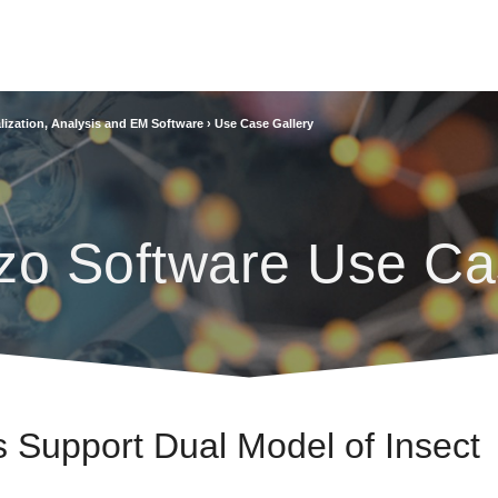
lization, Analysis and EM Software
›
Use Case Gallery
zo Software Use Ca
Support Dual Model of Insect