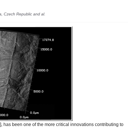
a, Czech Republic and al.
], has been one of the more critical innovations contributing to