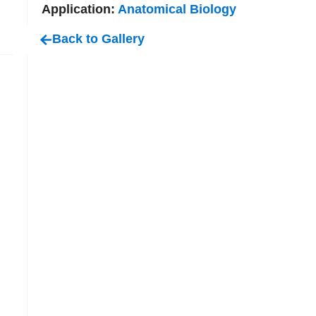
Application:
Anatomical Biology
Back to Gallery