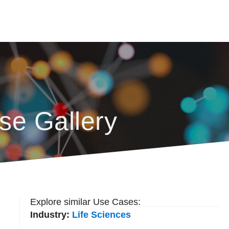
se Gallery
Explore similar Use Cases:
Industry:
Life Sciences