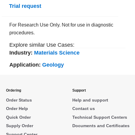
Trial request
For Research Use Only. Not for use in diagnostic
procedures.
Explore similar Use Cases:
Industry:
Materials Science
Application:
Geology
Ordering
Support
Order Status
Help and support
Order Help
Contact us
Quick Order
Technical Support Centers
Supply Order
Documents and Certificates
Support Center