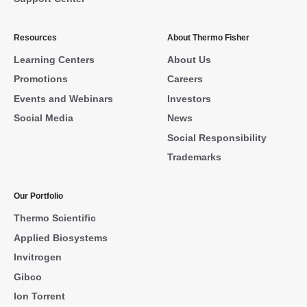
Resources
About Thermo Fisher
Learning Centers
About Us
Promotions
Careers
Events and Webinars
Investors
Social Media
News
Social Responsibility
Trademarks
Our Portfolio
Thermo Scientific
Applied Biosystems
Invitrogen
Gibco
Ion Torrent