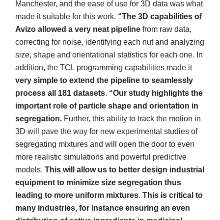
Manchester, and the ease of use for 3D data was what
made it suitable for this work.
“The 3D capabilities of
Avizo allowed a very neat pipeline
from raw data,
correcting for noise, identifying each nut and analyzing
size, shape and orientational statistics for each one. In
addition, the TCL programming capabilities made it
very simple to extend the pipeline to seamlessly
process all 181 datasets
.
“Our study highlights the
important role of particle shape and orientation in
segregation.
Further, this ability to track the motion in
3D will pave the way for new experimental studies of
segregating mixtures and will open the door to even
more realistic simulations and powerful predictive
models.
This will allow us to better design industrial
equipment to minimize size segregation thus
leading to more uniform mixtures
.
This is critical to
many industries, for instance ensuring an even