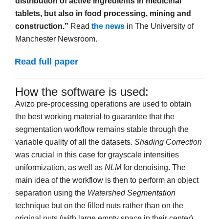
distribution of active ingredients in medicinal
tablets, but also in food processing, mining and
construction.”
Read
the news
in The University of
Manchester Newsroom.
Read full paper
How the software is used:
Avizo pre-processing operations are used to obtain
the best working material to guarantee that the
segmentation workflow remains stable through the
variable quality of all the datasets.
Shading Correction
was crucial in this case for grayscale intensities
uniformization, as well as
NLM
for denoising. The
main idea of the workflow is then to perform an object
separation using the
W
atershed Segmentation
technique but on the filled nuts rather than on the
original nuts (with large empty space in their center).