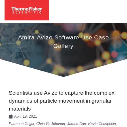
Amira-Avizo Software Use Case
Gallery
Scientists use Avizo to capture the complex
dynamics of particle movement in granular
materials
April 19, 2021
Parmesh Gajjar, Chris G. Johnson, James Carr, Kevin Chrispeels,