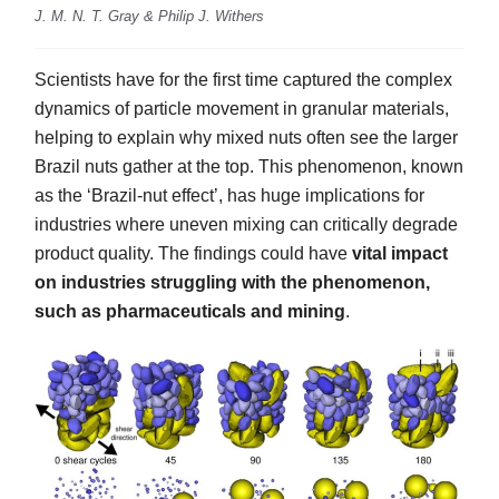
J. M. N. T. Gray & Philip J. Withers
Scientists have for the first time captured the complex
dynamics of particle movement in granular materials,
helping to explain why mixed nuts often see the larger
Brazil nuts gather at the top. This phenomenon, known
as the ‘Brazil-nut effect’, has huge implications for
industries where uneven mixing can critically degrade
product quality. The findings could have
vital impact
on industries struggling with the phenomenon,
such as pharmaceuticals and mining
.