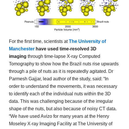
For the first time, scientists at
The University of
Manchester
have used time-resolved 3D
imaging
through time-lapse X-ray Computed
Tomography to show how the Brazil nuts rise upwards
through a pile of nuts as it is repeatedly agitated. Dr
Parmesh Gajjar, lead author of the study, said: “In
order to understand the movements, it was necessary
to identify each of the individual nuts within the 3D
data. This was challenging because of the irregular
shape of the nuts, but also because of noisy CT data.
“We have used Avizo for many years at the Henry
Moseley X-ray Imaging Facility at The University of