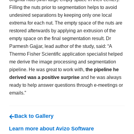
Filling the nuts prior to segmentation helps to avoid
undesired separations by keeping only one local
extrema for each nut. The empty space of the nuts are
restored afterwards by applying an extrusion of the
empty space on the final segmentation result. Dr
Parmesh Gajjar, lead author of the study, said: “A
Thermo Fisher Scientific application specialist helped
me derive the image processing and segmentation
pipeline. He was great to work with,
the pipeline he
derived was a positive surprise
and he was always
ready to help answer questions through e-meetings or
emails.”
Back to Gallery
Learn more about Avizo Software