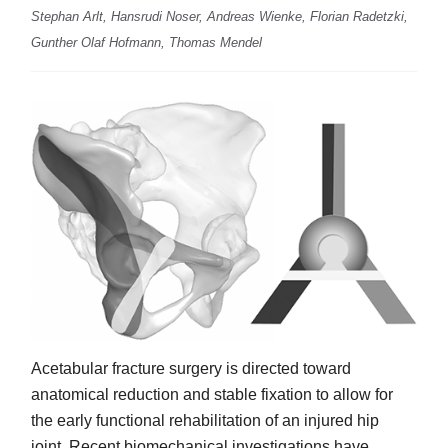
Stephan Arlt, Hansrudi Noser, Andreas Wienke, Florian Radetzki,
Gunther Olaf Hofmann, Thomas Mendel
Acetabular fracture surgery is directed toward
anatomical reduction and stable fixation to allow for
the early functional rehabilitation of an injured hip
joint. Recent biomechanical investigations have