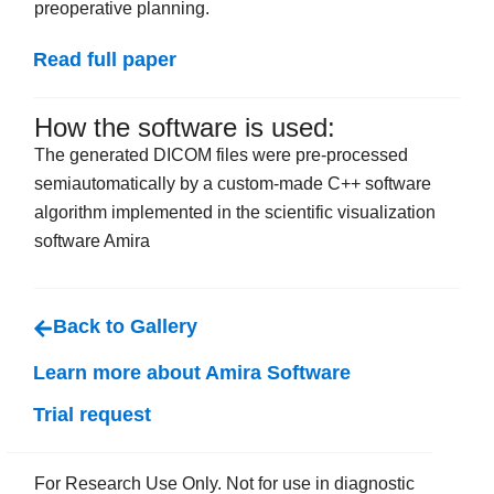
preoperative planning.
Read full paper
How the software is used:
The generated DICOM files were pre-processed
semiautomatically by a custom-made C++ software
algorithm implemented in the scientific visualization
software Amira
Back to Gallery
Learn more about Amira Software
Trial request
For Research Use Only. Not for use in diagnostic