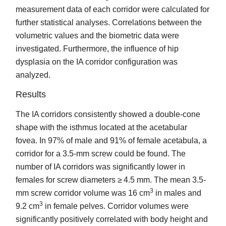
measurement data of each corridor were calculated for
further statistical analyses. Correlations between the
volumetric values and the biometric data were
investigated. Furthermore, the influence of hip
dysplasia on the IA corridor configuration was
analyzed.
Results
The IA corridors consistently showed a double-cone
shape with the isthmus located at the acetabular
fovea. In 97% of male and 91% of female acetabula, a
corridor for a 3.5-mm screw could be found. The
number of IA corridors was significantly lower in
females for screw diameters ≥ 4.5 mm. The mean 3.5-
3
mm screw corridor volume was 16 cm
in males and
3
9.2 cm
in female pelves. Corridor volumes were
significantly positively correlated with body height and