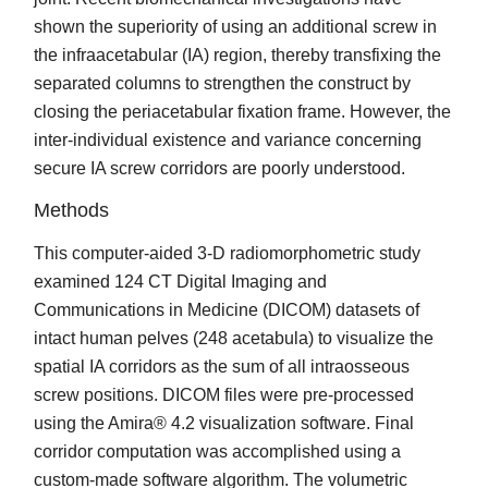
shown the superiority of using an additional screw in
the infraacetabular (IA) region, thereby transfixing the
separated columns to strengthen the construct by
closing the periacetabular fixation frame. However, the
inter-individual existence and variance concerning
secure IA screw corridors are poorly understood.
Methods
This computer-aided 3-D radiomorphometric study
examined 124 CT Digital Imaging and
Communications in Medicine (DICOM) datasets of
intact human pelves (248 acetabula) to visualize the
spatial IA corridors as the sum of all intraosseous
screw positions. DICOM files were pre-processed
using the Amira® 4.2 visualization software. Final
corridor computation was accomplished using a
custom-made software algorithm. The volumetric