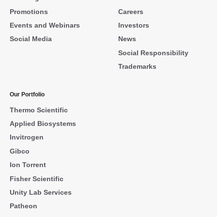
Promotions
Careers
Events and Webinars
Investors
Social Media
News
Social Responsibility
Trademarks
Our Portfolio
Thermo Scientific
Applied Biosystems
Invitrogen
Gibco
Ion Torrent
Fisher Scientific
Unity Lab Services
Patheon