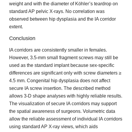
weight and with the diameter of Köhler’s teardrop on
standard AP pelvic X-rays. No correlation was
observed between hip dysplasia and the IA corridor
extent.
Conclusion
IA corridors are consistently smaller in females.
However, 3.5-mm small fragment screws may still be
used as the standard implant because sex-specific
differences are significant only with screw diameters ≥
4.5 mm. Congenital hip dysplasia does not affect
secure IA screw insertion. The described method
allows 3-D shape analyses with highly reliable results.
The visualization of secure IA corridors may support
the spatial awareness of surgeons. Volumetric data
allow the reliable assessment of individual IA corridors
using standard AP X-ray views, which aids