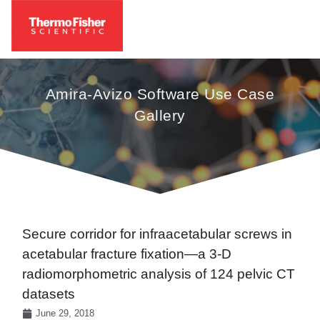
Amira-Avizo Software Use Case
Gallery
Secure corridor for infraacetabular screws in
acetabular fracture fixation—a 3-D
radiomorphometric analysis of 124 pelvic CT
datasets
June 29, 2018