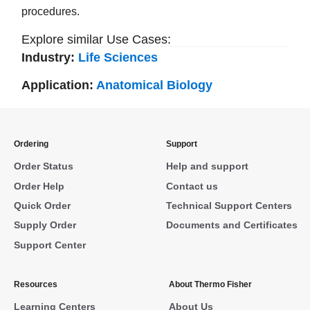
procedures.
Explore similar Use Cases:
Industry:
Life Sciences
Application:
Anatomical Biology
Ordering
Support
Order Status
Help and support
Order Help
Contact us
Quick Order
Technical Support Centers
Supply Order
Documents and Certificates
Support Center
Resources
About Thermo Fisher
Learning Centers
About Us