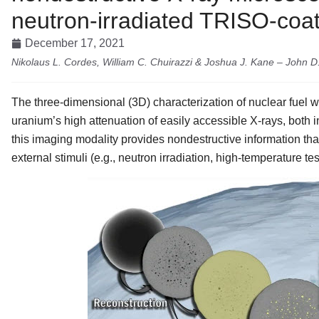
neutron-irradiated TRISO-coat
December 17, 2021
Nikolaus L. Cordes, William C. Chuirazzi & Joshua J. Kane – John 
The three-dimensional (3D) characterization of nuclear fuel wi
uranium’s high attenuation of easily accessible X-rays, both in
this imaging modality provides nondestructive information th
external stimuli (e.g., neutron irradiation, high-temperature tes