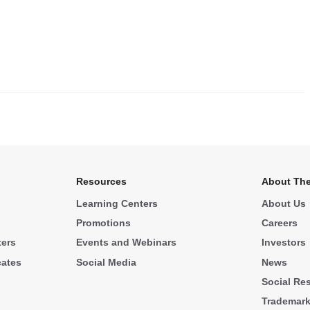
.
Resources
About The
Learning Centers
About Us
Promotions
Careers
ters
Events and Webinars
Investors
cates
Social Media
News
Social Res
Trademar