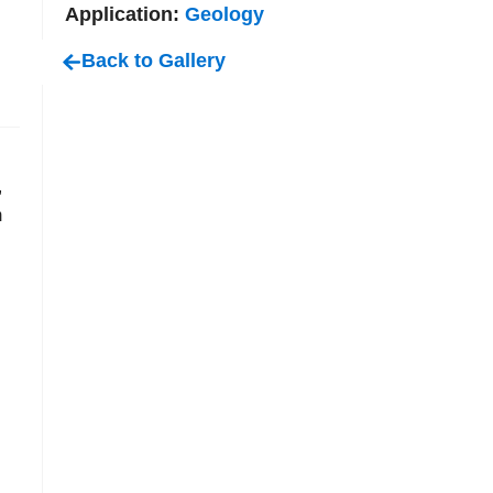
Application:
Geology
Back to Gallery
,
m