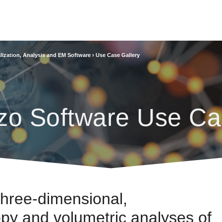
lization, Analysis and EM Software
›
Use Case Gallery
zo Software Use Ca
Three-dimensional,
py and volumetric analyses of