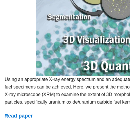
Using an appropriate X-ray energy spectrum and an adequate X
fuel specimens can be achieved. Here, we present the method
X-ray microscope (XRM) to examine the extent of 3D morpholog
particles, specifically uranium oxide/uranium carbide fuel kern
Read paper