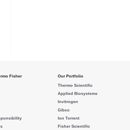
rmo Fisher
Our Portfolio
Thermo Scientific
Applied Biosystems
Invitrogen
Gibco
ponsibility
Ion Torrent
ks
Fisher Scientific