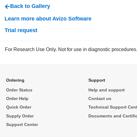
Back to Gallery
Learn more about Avizo Software
Trial request
For Research Use Only. Not for use in diagnostic procedures
Ordering
Support
Order Status
Help and support
Order Help
Contact us
Quick Order
Technical Support Cen
Supply Order
Documents and Certifi
Support Center