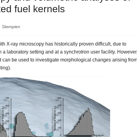
ed fuel kernels
D. Stempien
th X-ray microscopy has historically proven difficult, due to
 a laboratory setting and at a synchrotron user facility. However
at can be used to investigate morphological changes arising fro
ting).