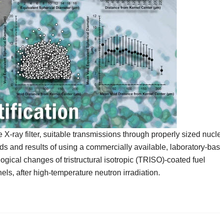
-ray filter, suitable transmissions through properly sized nucl
s and results of using a commercially available, laboratory-ba
ical changes of tristructural isotropic (TRISO)-coated fuel
els, after high-temperature neutron irradiation.