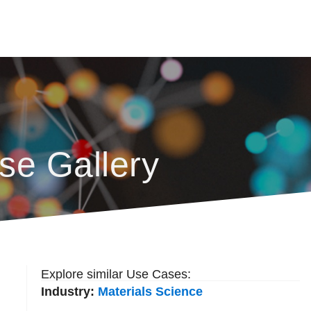
se Gallery
Explore similar Use Cases:
Industry:
Materials Science