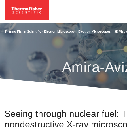
Thermo Fisher Scientific ›
Electron Microscopy
›
Electron Microscopes
›
3D Visua
Amira-Avi
Seeing through nuclear fuel: 
nondestructive X-ray microsco