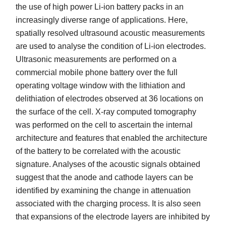
the use of high power Li-ion battery packs in an
increasingly diverse range of applications. Here,
spatially resolved ultrasound acoustic measurements
are used to analyse the condition of Li-ion electrodes.
Ultrasonic measurements are performed on a
commercial mobile phone battery over the full
operating voltage window with the lithiation and
delithiation of electrodes observed at 36 locations on
the surface of the cell. X-ray computed tomography
was performed on the cell to ascertain the internal
architecture and features that enabled the architecture
of the battery to be correlated with the acoustic
signature. Analyses of the acoustic signals obtained
suggest that the anode and cathode layers can be
identified by examining the change in attenuation
associated with the charging process. It is also seen
that expansions of the electrode layers are inhibited by