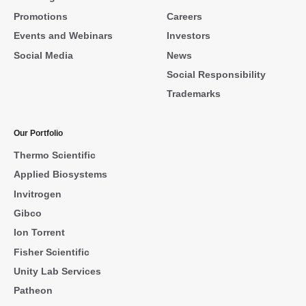
Promotions
Careers
Events and Webinars
Investors
Social Media
News
Social Responsibility
Trademarks
Our Portfolio
Thermo Scientific
Applied Biosystems
Invitrogen
Gibco
Ion Torrent
Fisher Scientific
Unity Lab Services
Patheon