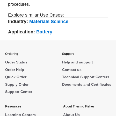
procedures.
Explore similar Use Cases:
Industry:
Materials Science
Application:
Battery
Ordering
Support
Order Status
Help and support
Order Help
Contact us
Quick Order
Technical Support Centers
Supply Order
Documents and Certificates
Support Center
Resources
About Thermo Fisher
Learning Centers
About Us