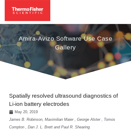
Amira-Avizo Software Use Case
Gallery
Spatially resolved ultrasound diagnostics of
Li-ion battery electrodes
May 20, 2019
James B. Robinson, Maximilian Maier , George Alster , Tomos
Compton , Dan J. L. Brett and Paul R. Shearing