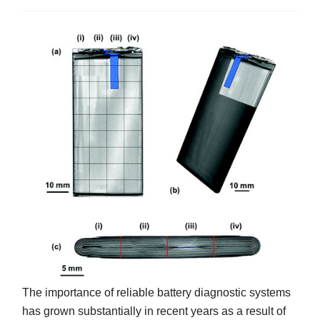
The importance of reliable battery diagnostic systems
has grown substantially in recent years as a result of