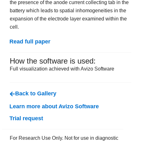
the presence of the anode current collecting tab in the
battery which leads to spatial inhomogeneities in the
expansion of the electrode layer examined within the
cell.
Read full paper
How the software is used:
Full visualization achieved with Avizo Software
Back to Gallery
Learn more about Avizo Software
Trial request
For Research Use Only. Not for use in diagnostic