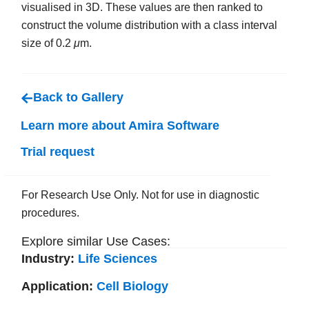
visualised in 3D. These values are then ranked to
construct the volume distribution with a class interval
size of 0.2
μ
m.
Back to Gallery
Learn more about Amira Software
Trial request
For Research Use Only. Not for use in diagnostic
procedures.
Explore similar Use Cases:
Industry:
Life Sciences
Application:
Cell Biology