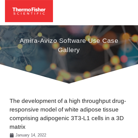
Amira-Avizo Software Use Case
Gallery
The development of a high throughput drug-
responsive model of white adipose tissue
comprising adipogenic 3T3-L1 cells in a 3D
matrix
January 14, 2022