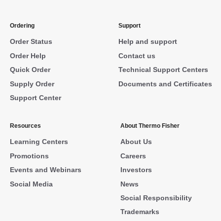
Ordering
Support
Order Status
Help and support
Order Help
Contact us
Quick Order
Technical Support Centers
Supply Order
Documents and Certificates
Support Center
Resources
About Thermo Fisher
Learning Centers
About Us
Promotions
Careers
Events and Webinars
Investors
Social Media
News
Social Responsibility
Trademarks