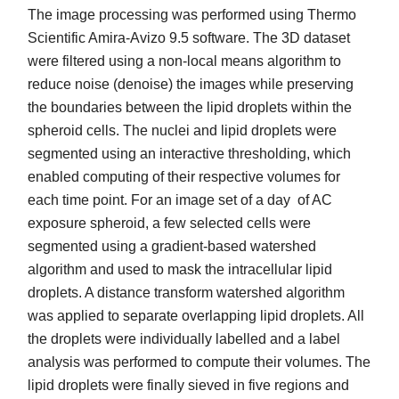
The image processing was performed using Thermo
Scientific Amira-Avizo 9.5 software. The 3D dataset
were filtered using a non-local means algorithm to
reduce noise (denoise) the images while preserving
the boundaries between the lipid droplets within the
spheroid cells. The nuclei and lipid droplets were
segmented using an interactive thresholding, which
enabled computing of their respective volumes for
each time point. For an image set of a day of AC
exposure spheroid, a few selected cells were
segmented using a gradient-based watershed
algorithm and used to mask the intracellular lipid
droplets. A distance transform watershed algorithm
was applied to separate overlapping lipid droplets. All
the droplets were individually labelled and a label
analysis was performed to compute their volumes. The
lipid droplets were finally sieved in five regions and