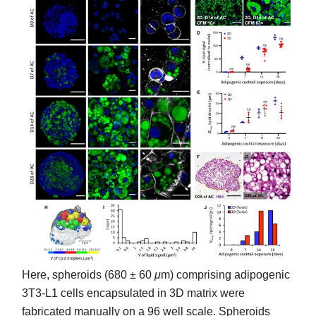
Here, spheroids (680 ± 60
μ
m) comprising adipogenic
3T3-L1 cells encapsulated in 3D matrix were
fabricated manually on a 96 well scale. Spheroids