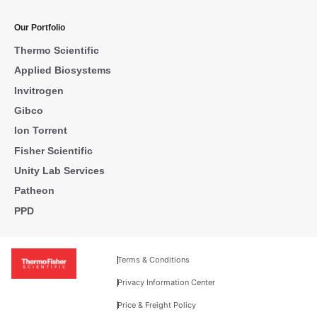
Our Portfolio
Thermo Scientific
Applied Biosystems
Invitrogen
Gibco
Ion Torrent
Fisher Scientific
Unity Lab Services
Patheon
PPD
Terms & Conditions
Privacy Information Center
Price & Freight Policy