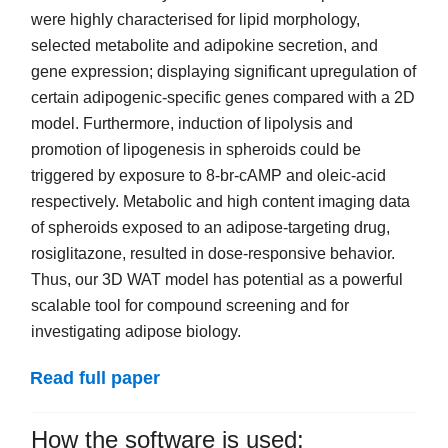
were highly characterised for lipid morphology,
selected metabolite and adipokine secretion, and
gene expression; displaying significant upregulation of
certain adipogenic-specific genes compared with a 2D
model. Furthermore, induction of lipolysis and
promotion of lipogenesis in spheroids could be
triggered by exposure to 8-br-cAMP and oleic-acid
respectively. Metabolic and high content imaging data
of spheroids exposed to an adipose-targeting drug,
rosiglitazone, resulted in dose-responsive behavior.
Thus, our 3D WAT model has potential as a powerful
scalable tool for compound screening and for
investigating adipose biology.
Read full paper
How the software is used: