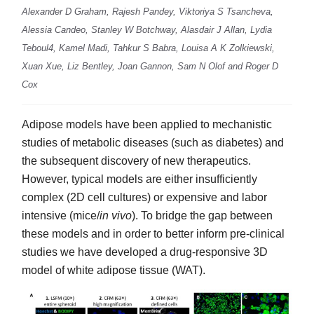
Alexander D Graham, Rajesh Pandey, Viktoriya S Tsancheva,
Alessia Candeo, Stanley W Botchway, Alasdair J Allan, Lydia
Teboul4, Kamel Madi, Tahkur S Babra, Louisa A K Zolkiewski,
Xuan Xue, Liz Bentley, Joan Gannon, Sam N Olof and Roger D
Cox
Adipose models have been applied to mechanistic
studies of metabolic diseases (such as diabetes) and
the subsequent discovery of new therapeutics.
However, typical models are either insufficiently
complex (2D cell cultures) or expensive and labor
intensive (mice/
in vivo
). To bridge the gap between
these models and in order to better inform pre-clinical
studies we have developed a drug-responsive 3D
model of white adipose tissue (WAT).