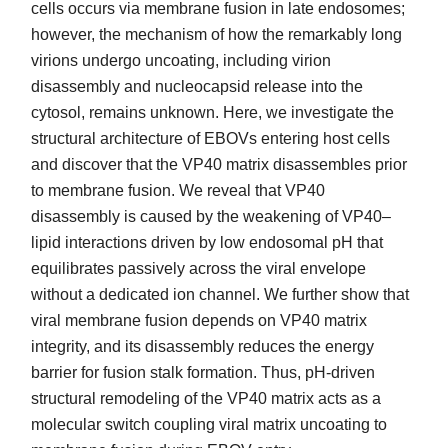
cells occurs via membrane fusion in late endosomes;
however, the mechanism of how the remarkably long
virions undergo uncoating, including virion
disassembly and nucleocapsid release into the
cytosol, remains unknown. Here, we investigate the
structural architecture of EBOVs entering host cells
and discover that the VP40 matrix disassembles prior
to membrane fusion. We reveal that VP40
disassembly is caused by the weakening of VP40–
lipid interactions driven by low endosomal pH that
equilibrates passively across the viral envelope
without a dedicated ion channel. We further show that
viral membrane fusion depends on VP40 matrix
integrity, and its disassembly reduces the energy
barrier for fusion stalk formation. Thus, pH-driven
structural remodeling of the VP40 matrix acts as a
molecular switch coupling viral matrix uncoating to