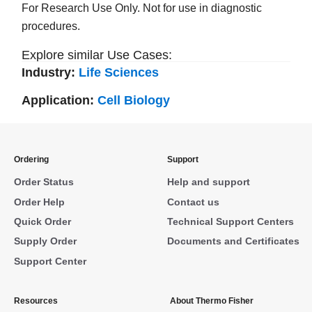
For Research Use Only. Not for use in diagnostic
procedures.
Explore similar Use Cases:
Industry:
Life Sciences
Application:
Cell Biology
Ordering
Support
Order Status
Help and support
Order Help
Contact us
Quick Order
Technical Support Centers
Supply Order
Documents and Certificates
Support Center
Resources
About Thermo Fisher