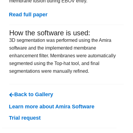
membrane fusion during EBOV entry.
Read full paper
How the software is used:
3D segmentation was performed using the Amira
software and the implemented membrane
enhancement filter. Membranes were automatically
segmented using the Top-hat tool, and final
segmentations were manually refined.
Back to Gallery
Learn more about Amira Software
Trial request