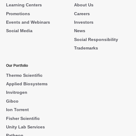
Learning Centers
About Us
Promotions
Careers
Events and Webinars
Investors
Social Media
News
Social Responsibility
Trademarks
Our Portfolio
Thermo Scientific
Applied Biosystems
Invitrogen
Gibco
Ion Torrent
Fisher Scientific
Unity Lab Services
Patheon