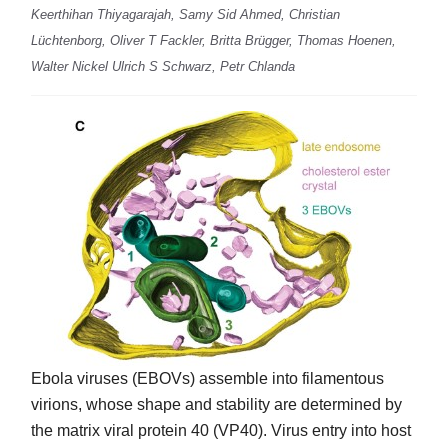
Keerthihan Thiyagarajah, Samy Sid Ahmed, Christian
Lüchtenborg, Oliver T Fackler, Britta Brügger, Thomas Hoenen,
Walter Nickel Ulrich S Schwarz, Petr Chlanda
Ebola viruses (EBOVs) assemble into filamentous
virions, whose shape and stability are determined by
the matrix viral protein 40 (VP40). Virus entry into host