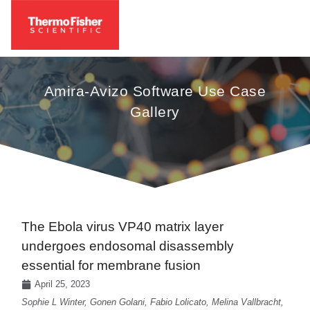
Amira-Avizo Software Use Case
Gallery
The Ebola virus VP40 matrix layer
undergoes endosomal disassembly
essential for membrane fusion
April 25, 2023
Sophie L Winter, Gonen Golani, Fabio Lolicato, Melina Vallbracht,