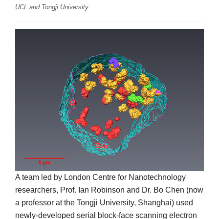
UCL and Tongji University
A team led by London Centre for Nanotechnology
researchers, Prof. Ian Robinson and Dr. Bo Chen (now
a professor at the Tongji University, Shanghai) used
newly-developed serial block-face scanning electron