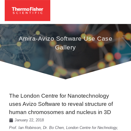
Amira-Avizo Software Use Case
Gallery
The London Centre for Nanotechnology
uses Avizo Software to reveal structure of
human chromosomes and nucleus in 3D
January 22, 2018
Prof. Ian Robinson, Dr. Bo Chen, London Centre for Nechnology,