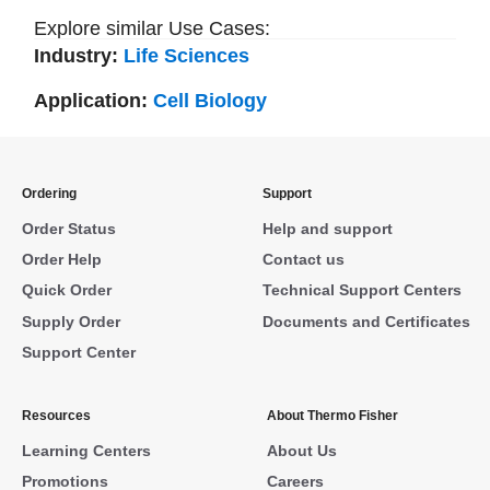
Explore similar Use Cases:
Industry:
Life Sciences
Application:
Cell Biology
Ordering
Support
Order Status
Help and support
Order Help
Contact us
Quick Order
Technical Support Centers
Supply Order
Documents and Certificates
Support Center
Resources
About Thermo Fisher
Learning Centers
About Us
Promotions
Careers