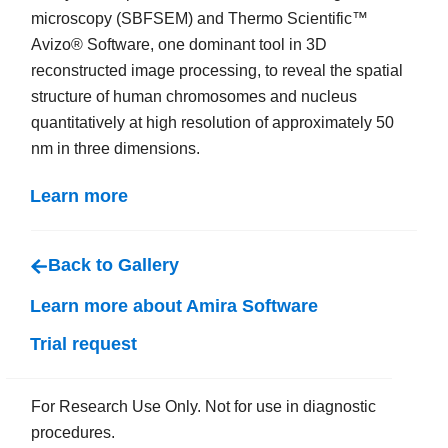
microscopy (SBFSEM) and Thermo Scientific™
Avizo® Software, one dominant tool in 3D
reconstructed image processing, to reveal the spatial
structure of human chromosomes and nucleus
quantitatively at high resolution of approximately 50
nm in three dimensions.
Learn more
Back to Gallery
Learn more about Amira Software
Trial request
For Research Use Only. Not for use in diagnostic
procedures.