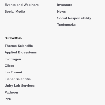
Events and Webinars
Investors
Social Media
News
Social Responsibility
Trademarks
Our Portfolio
Thermo Scientific
Applied Biosystems
Invitrogen
Gibco
Ion Torrent
Fisher Scientific
Unity Lab Services
Patheon
PPD