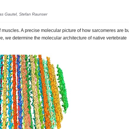
as Gautel, Stefan Raunser
 muscles. A precise molecular picture of how sarcomeres are bu
e, we determine the molecular architecture of native vertebrate