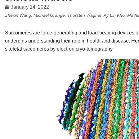
January 14, 2022
Zhexin Wang, Michael Grange, Thorsten Wagner, Ay Lin Kho, Mathi
Sarcomeres are force-generating and load-bearing devices of
underpins understanding their role in health and disease. Her
skeletal sarcomeres by electron cryo-tomography.