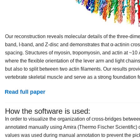
Our reconstruction reveals molecular details of the three-dime
band, I-band, and Z-disc and demonstrates that α-actinin cross
spacing. Structures of myosin, tropomyosin, and actin at ~10 
where the flexible orientation of the lever arm and light chain
but also to split between two actin filaments. Our results pro
vertebrate skeletal muscle and serve as a strong foundation f
Read full paper
How the software is used:
In order to visualize the organization of cross-bridges betwee
annotated manually using Amira (Thermo Fischer Scientific) o
values was used during manual annotation to prevent the pic