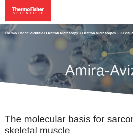
Thermo Fisher Scientific ›
Electron Microscopy
›
Electron Microscopes
›
3D Visua
Amira-Avi
The molecular basis for sarco
skeletal muscle