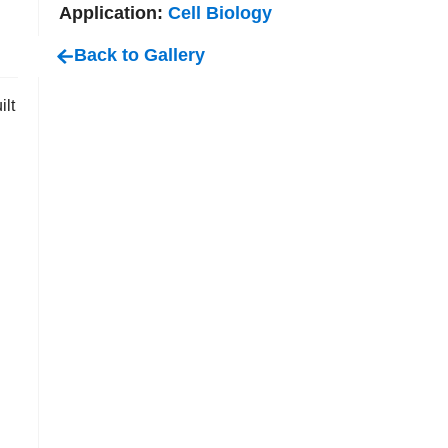
Application:
Cell Biology
Back to Gallery
ilt