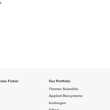
s.
rmo Fisher
Our Portfolio
Thermo Scientific
Applied Biosystems
Invitrogen
Gibco