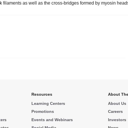
k filaments as well as the cross-bridges formed by myosin head
.
Resources
About The
Learning Centers
About Us
Promotions
Careers
ters
Events and Webinars
Investors
cates
Social Media
News