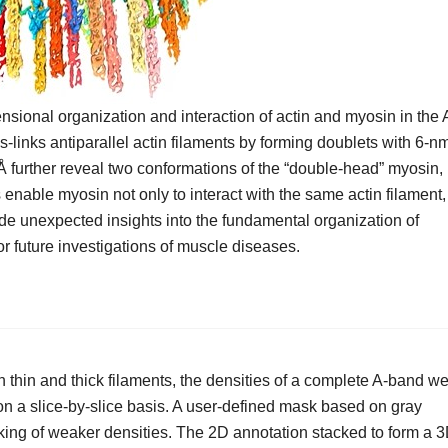
nsional organization and interaction of actin and myosin in the 
-links antiparallel actin filaments by forming doublets with 6-n
Å further reveal two conformations of the “double-head” myosin,
s enable myosin not only to interact with the same actin filament,
vide unexpected insights into the fundamental organization of
or future investigations of muscle diseases.
n thin and thick filaments, the densities of a complete A-band w
n a slice-by-slice basis. A user-defined mask based on gray
king of weaker densities. The 2D annotation stacked to form a 