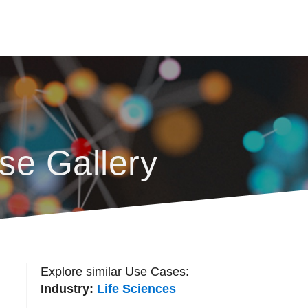
se Gallery
Explore similar Use Cases:
Industry:
Life Sciences