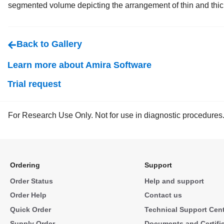
segmented volume depicting the arrangement of thin and thic
Back to Gallery
Learn more about Amira Software
Trial request
For Research Use Only. Not for use in diagnostic procedures
Ordering
Support
Order Status
Help and support
Order Help
Contact us
Quick Order
Technical Support Cen
Supply Order
Documents and Certifi