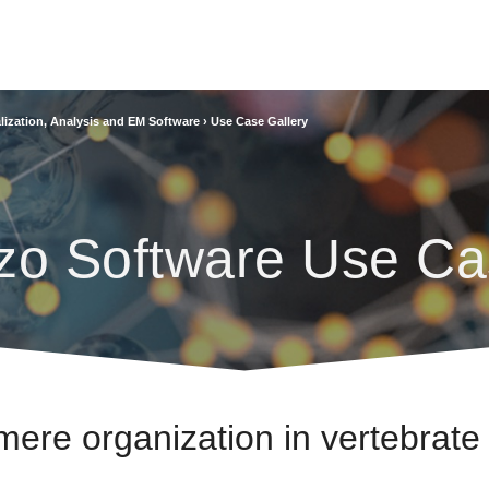
lization, Analysis and EM Software
›
Use Case Gallery
zo Software Use Ca
mere organization in vertebrate