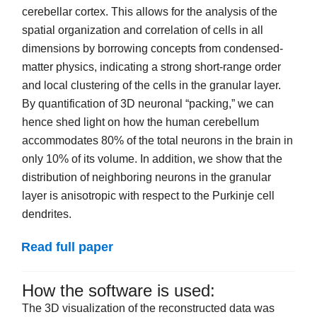
cerebellar cortex. This allows for the analysis of the
spatial organization and correlation of cells in all
dimensions by borrowing concepts from condensed-
matter physics, indicating a strong short-range order
and local clustering of the cells in the granular layer.
By quantification of 3D neuronal “packing,” we can
hence shed light on how the human cerebellum
accommodates 80% of the total neurons in the brain in
only 10% of its volume. In addition, we show that the
distribution of neighboring neurons in the granular
layer is anisotropic with respect to the Purkinje cell
dendrites.
Read full paper
How the software is used:
The 3D visualization of the reconstructed data was