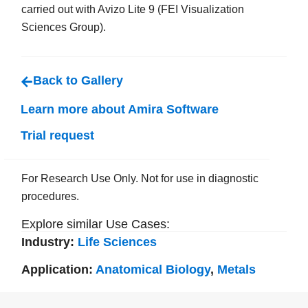
carried out with Avizo Lite 9 (FEI Visualization
Sciences Group).
Back to Gallery
Learn more about Amira Software
Trial request
For Research Use Only. Not for use in diagnostic
procedures.
Explore similar Use Cases:
Industry:
Life Sciences
Application:
Anatomical Biology
,
Metals