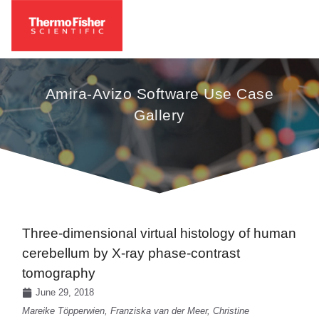
Amira-Avizo Software Use Case
Gallery
Three-dimensional virtual histology of human
cerebellum by X-ray phase-contrast
tomography
June 29, 2018
Mareike Töpperwien, Franziska van der Meer, Christine