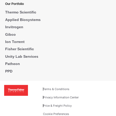
Our Portfolio
Thermo Scientific
Applied Biosystems
Invitrogen
Gibco
Ion Torrent
Fisher Scientific
Unity Lab Services
Patheon
PPD
Terms & Conditions
Privacy Information Center
Price & Freight Policy
Cookie Preferences