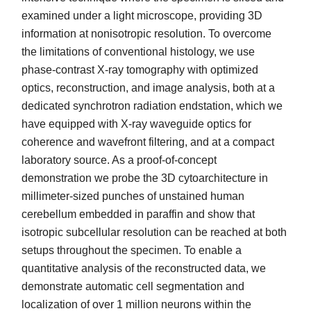
examined under a light microscope, providing 3D
information at nonisotropic resolution. To overcome
the limitations of conventional histology, we use
phase-contrast X-ray tomography with optimized
optics, reconstruction, and image analysis, both at a
dedicated synchrotron radiation endstation, which we
have equipped with X-ray waveguide optics for
coherence and wavefront filtering, and at a compact
laboratory source. As a proof-of-concept
demonstration we probe the 3D cytoarchitecture in
millimeter-sized punches of unstained human
cerebellum embedded in paraffin and show that
isotropic subcellular resolution can be reached at both
setups throughout the specimen. To enable a
quantitative analysis of the reconstructed data, we
demonstrate automatic cell segmentation and
localization of over 1 million neurons within the