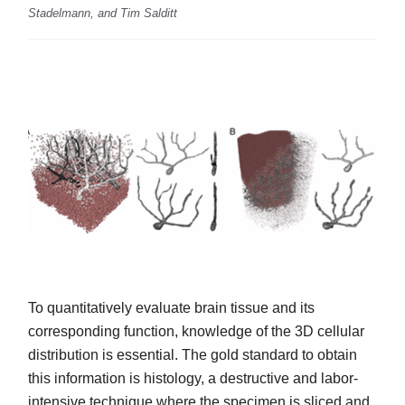
Stadelmann, and Tim Salditt
To quantitatively evaluate brain tissue and its
corresponding function, knowledge of the 3D cellular
distribution is essential. The gold standard to obtain
this information is histology, a destructive and labor-
intensive technique where the specimen is sliced and