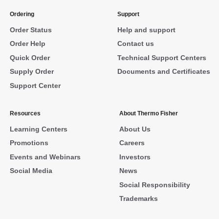
Ordering
Support
Order Status
Help and support
Order Help
Contact us
Quick Order
Technical Support Centers
Supply Order
Documents and Certificates
Support Center
Resources
About Thermo Fisher
Learning Centers
About Us
Promotions
Careers
Events and Webinars
Investors
Social Media
News
Social Responsibility
Trademarks