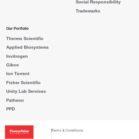
Social Responsibility
Trademarks
Our Portfolio
Thermo Scientific
Applied Biosystems
Invitrogen
Gibco
Ion Torrent
Fisher Scientific
Unity Lab Services
Patheon
PPD
Terms & Conditions