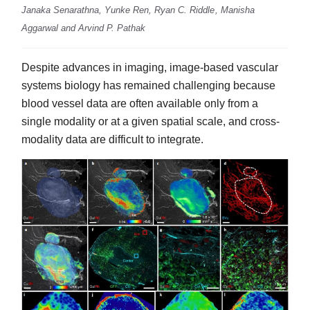
Janaka Senarathna, Yunke Ren, Ryan C. Riddle , Manisha
Aggarwal and Arvind P. Pathak
Despite advances in imaging, image-based vascular
systems biology has remained challenging because
blood vessel data are often available only from a
single modality or at a given spatial scale, and cross-
modality data are difficult to integrate.