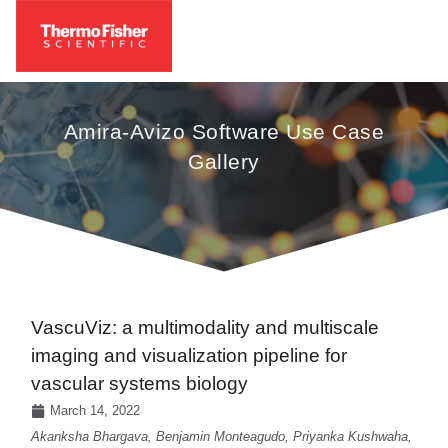
Amira-Avizo Software Use Case
Gallery
VascuViz: a multimodality and multiscale
imaging and visualization pipeline for
vascular systems biology
March 14, 2022
Akanksha Bhargava, Benjamin Monteagudo, Priyanka Kushwaha,