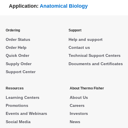
Application:
Anatomical Biology
Ordering
Support
Order Status
Help and support
Order Help
Contact us
Quick Order
Technical Support Centers
Supply Order
Documents and Certificates
Support Center
Resources
About Thermo Fisher
Learning Centers
About Us
Promotions
Careers
Events and Webinars
Investors
Social Media
News