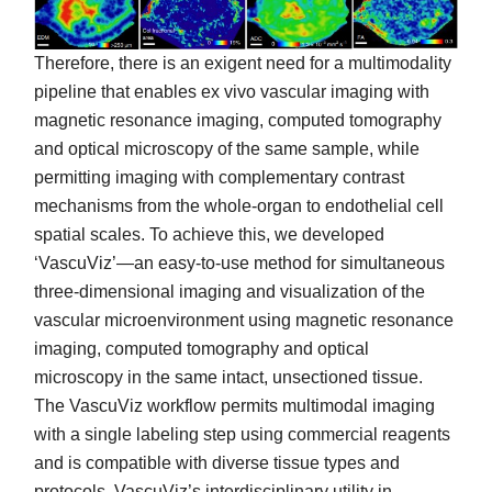
Therefore, there is an exigent need for a multimodality
pipeline that enables ex vivo vascular imaging with
magnetic resonance imaging, computed tomography
and optical microscopy of the same sample, while
permitting imaging with complementary contrast
mechanisms from the whole-organ to endothelial cell
spatial scales. To achieve this, we developed
‘VascuViz’—an easy-to-use method for simultaneous
three-dimensional imaging and visualization of the
vascular microenvironment using magnetic resonance
imaging, computed tomography and optical
microscopy in the same intact, unsectioned tissue.
The VascuViz workflow permits multimodal imaging
with a single labeling step using commercial reagents
and is compatible with diverse tissue types and
protocols. VascuViz’s interdisciplinary utility in