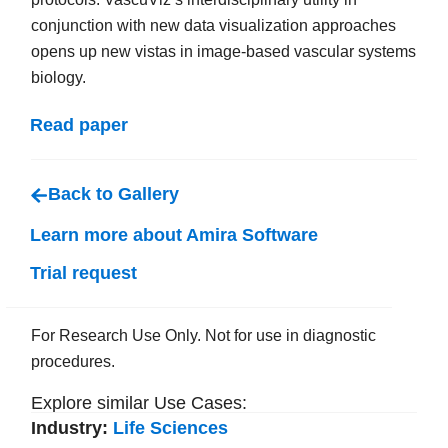
conjunction with new data visualization approaches
opens up new vistas in image-based vascular systems
biology.
Read paper
Back to Gallery
Learn more about Amira Software
Trial request
For Research Use Only. Not for use in diagnostic
procedures.
Explore similar Use Cases:
Industry:
Life Sciences