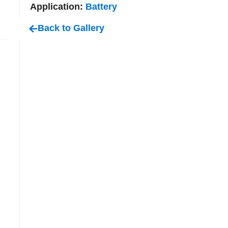
Application:
Battery
Back to Gallery