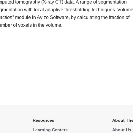
omputed tomography (X-ray CT) data. A range of segmentation
gmentation with local adaptive thresholding techniques. Volum
action
” module in Avizo Software, by calculating the fraction of
umber of voxels in the volume.
.
Resources
About The
Learning Centers
About Us