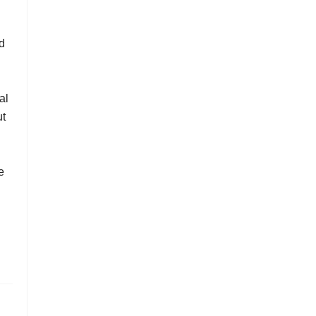
d
al
ut
e