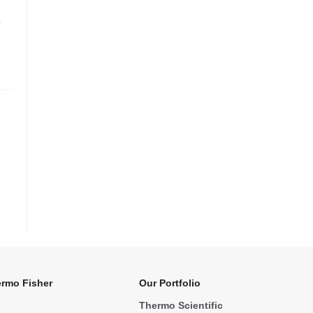
e
rmo Fisher
Our Portfolio
Thermo Scientific