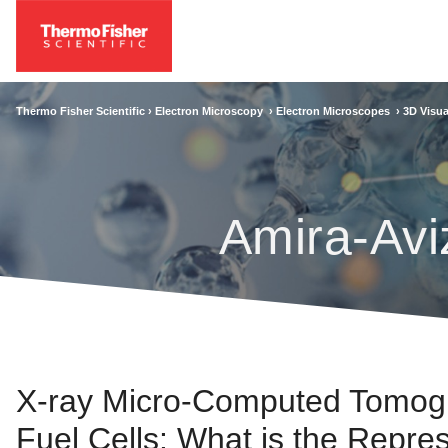
Thermo Fisher Scientific ›
Electron Microscopy
›
Electron Microscopes
›
3D Visua
Amira-Avi
X-ray Micro-Computed Tomogra
Fuel Cells: What is the Repre