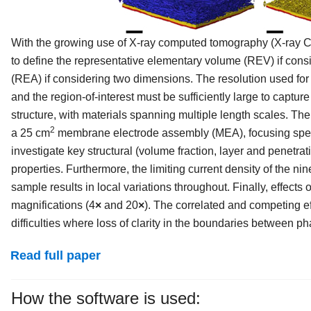
With the growing use of X-ray computed tomography (X-ray CT
to define the representative elementary volume (REV) if cons
(REA) if considering two dimensions. The resolution used for 
and the region-of-interest must be sufficiently large to captur
structure, with materials spanning multiple length scales. T
2
a 25 cm
membrane electrode assembly (MEA), focusing specifi
investigate key structural (volume fraction, layer and penetrati
properties. Furthermore, the limiting current density of the 
sample results in local variations throughout. Finally, effects
magnifications (4
×
and 20
×
). The correlated and competing e
difficulties where loss of clarity in the boundaries between 
Read full paper
How the software is used: