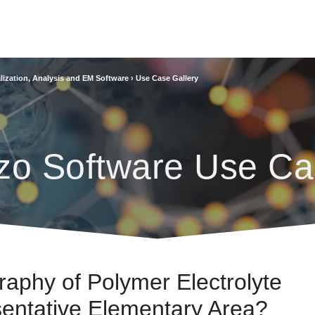
lization, Analysis and EM Software
›
Use Case Gallery
zo Software Use Ca
phy of Polymer Electrolyte
sentative Elementary Area?