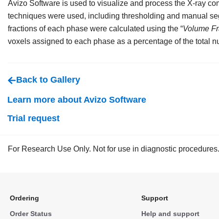
Avizo Software is used to visualize and process the X-ray c
techniques were used, including thresholding and manual se
fractions of each phase were calculated using the “
Volume Fr
voxels assigned to each phase as a percentage of the total n
Back to Gallery
Learn more about Avizo Software
Trial request
For Research Use Only. Not for use in diagnostic procedures
Ordering
Support
Order Status
Help and support