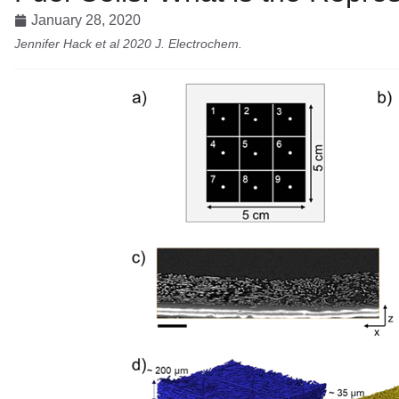
January 28, 2020
Jennifer Hack et al 2020 J. Electrochem.