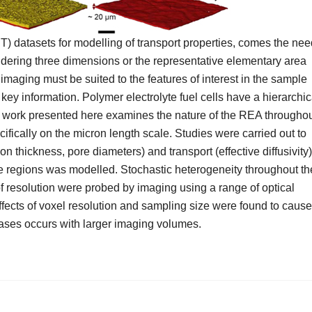
) datasets for modelling of transport properties, comes the nee
idering three dimensions or the representative elementary area
imaging must be suited to the features of interest in the sample
e key information. Polymer electrolyte fuel cells have a hierarchic
he work presented here examines the nature of the REA througho
cally on the micron length scale. Studies were carried out to
on thickness, pore diameters) and transport (effective diffusivity)
nine regions was modelled. Stochastic heterogeneity throughout th
 of resolution were probed by imaging using a range of optical
ffects of voxel resolution and sampling size were found to cause
phases occurs with larger imaging volumes.