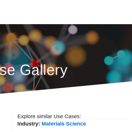
se Gallery
Explore similar Use Cases:
Industry:
Materials Science