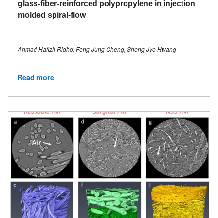
glass-fiber-reinforced polypropylene in injection
molded spiral-flow
Ahmad Hafizh Ridho, Feng-Jung Cheng, Sheng-Jye Hwang
Read more