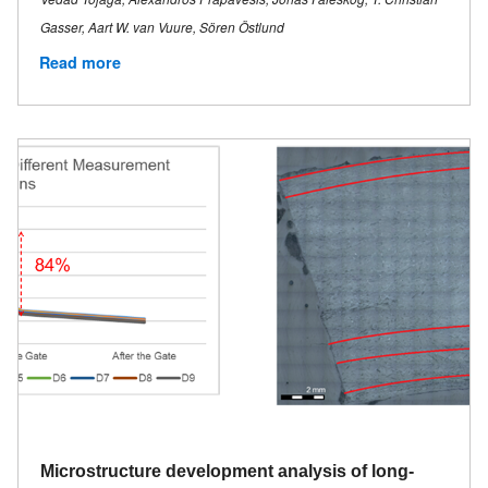
Gasser, Aart W. van Vuure, Sören Östlund
Read more
Microstructure development analysis of long-