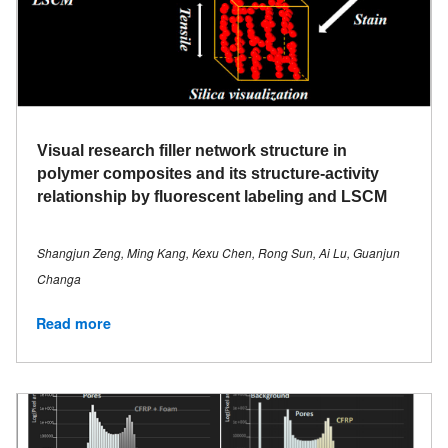
Visual research filler network structure in
polymer composites and its structure-activity
relationship by fluorescent labeling and LSCM
Shangjun Zeng, Ming Kang, Kexu Chen, Rong Sun, Ai Lu, Guanjun
Changa
Read more