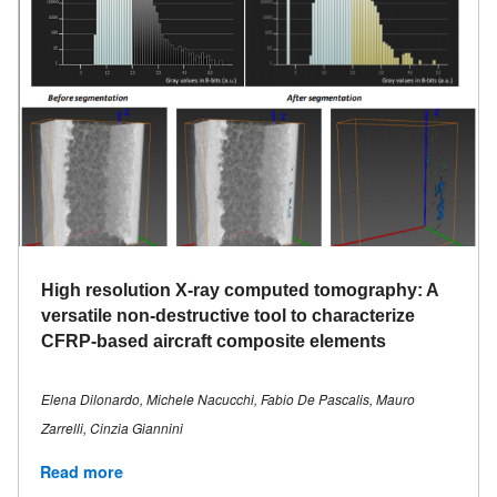
High resolution X-ray computed tomography: A
versatile non-destructive tool to characterize
CFRP-based aircraft composite elements
Elena Dilonardo, Michele Nacucchi, Fabio De Pascalis, Mauro
Zarrelli, Cinzia Giannini
Read more