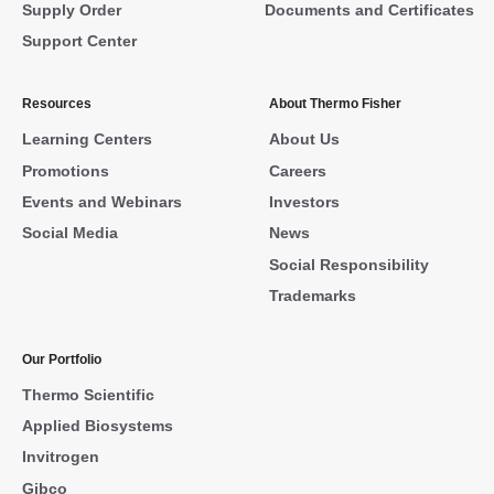
Supply Order
Documents and Certificates
Support Center
Resources
About Thermo Fisher
Learning Centers
About Us
Promotions
Careers
Events and Webinars
Investors
Social Media
News
Social Responsibility
Trademarks
Our Portfolio
Thermo Scientific
Applied Biosystems
Invitrogen
Gibco