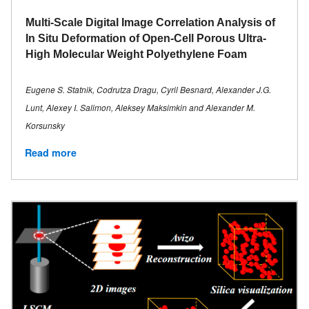
Multi-Scale Digital Image Correlation Analysis of
In Situ Deformation of Open-Cell Porous Ultra-
High Molecular Weight Polyethylene Foam
Eugene S. Statnik, Codrutza Dragu, Cyril Besnard, Alexander J.G.
Lunt, Alexey I. Salimon, Aleksey Maksimkin and Alexander M.
Korsunsky
Read more