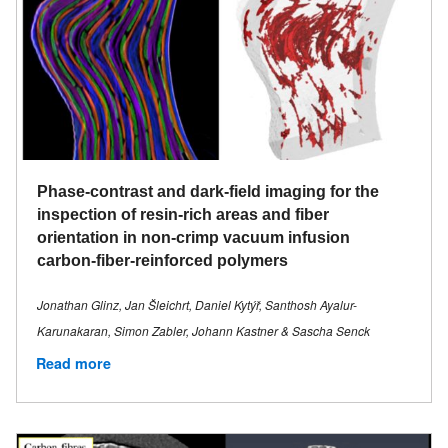
Phase-contrast and dark-field imaging for the
inspection of resin-rich areas and fiber
orientation in non-crimp vacuum infusion
carbon-fiber-reinforced polymers
Jonathan Glinz, Jan Šleichrt, Daniel Kytýř, Santhosh Ayalur-
Karunakaran, Simon Zabler, Johann Kastner & Sascha Senck
Read more