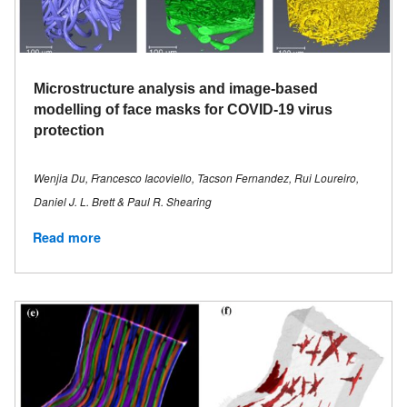
Microstructure analysis and image-based
modelling of face masks for COVID-19 virus
protection
Wenjia Du, Francesco Iacoviello, Tacson Fernandez, Rui Loureiro,
Daniel J. L. Brett & Paul R. Shearing
Read more