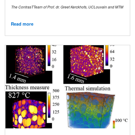
The ContrasTTeam of Prof. dr. Greet Kerckhofs, UCLouvain and MTM
Read more