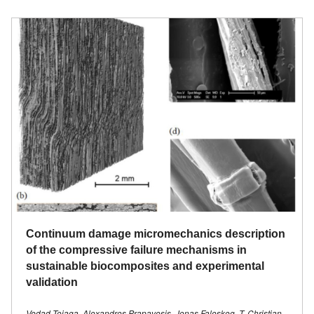
Continuum damage micromechanics description
of the compressive failure mechanisms in
sustainable biocomposites and experimental
validation
Vedad Tojaga, Alexandros Prapavesis, Jonas Faleskog, T. Christian