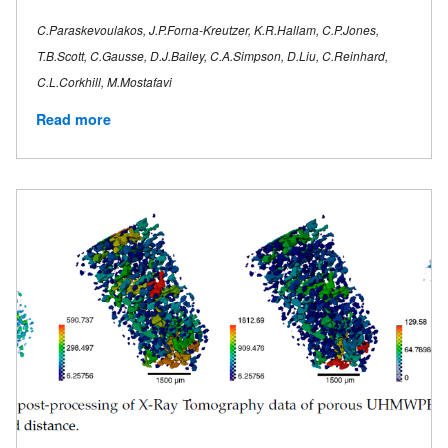
C.Paraskevoulakos, J.P.Forna-Kreutzer, K.R.Hallam, C.P.Jones,
T.B.Scott, C.Gausse, D.J.Bailey, C.A.Simpson, D.Liu, C.Reinhard,
C.L.Corkhill, M.Mostafavi
Read more