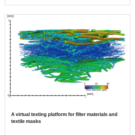
A virtual testing platform for filter materials and
textile masks