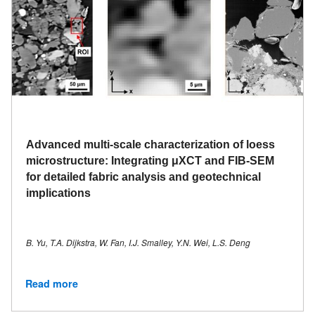
Advanced multi-scale characterization of loess
microstructure: Integrating μXCT and FIB-SEM
for detailed fabric analysis and geotechnical
implications
B. Yu, T.A. Dijkstra, W. Fan, I.J. Smalley, Y.N. Wei, L.S. Deng
Read more