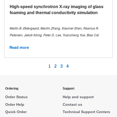
High-speed synchrotron X-ray imaging of glass
foaming and thermal conductivity simulation
Martin B. Østergaard, Manlin Zhang, Xiaomei Shen, Rasmus R.
Petersen, Jakob König, Peter D. Lee, Yuanzheng Yue, Biao Cai
Read more
1
2
3
4
Ordering
Support
Order Status
Help and support
Order Help
Contact us
Quick Order
Technical Support Centers