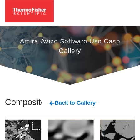
Amira-Avizo Software Use Case
Gallery
Composites
Back to Gallery