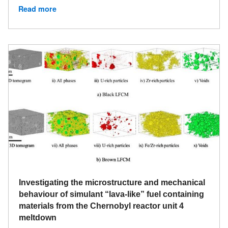
Read more
Investigating the microstructure and mechanical
behaviour of simulant “lava-like” fuel containing
materials from the Chernobyl reactor unit 4
meltdown