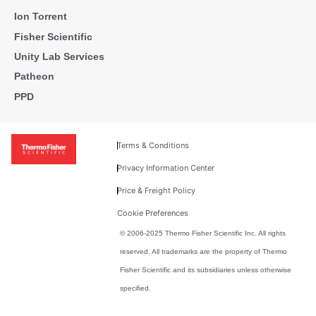
Ion Torrent
Fisher Scientific
Unity Lab Services
Patheon
PPD
Terms & Conditions
Privacy Information Center
Price & Freight Policy
Cookie Preferences
© 2006-2025 Thermo Fisher Scientific Inc. All rights
reserved. All trademarks are the property of Thermo
Fisher Scientific and its subsidiaries unless otherwise
specified.