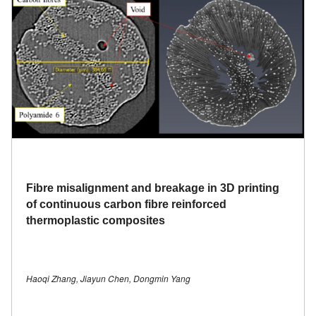
Fibre misalignment and breakage in 3D printing
of continuous carbon fibre reinforced
thermoplastic composites
Haoqi Zhang, Jiayun Chen, Dongmin Yang