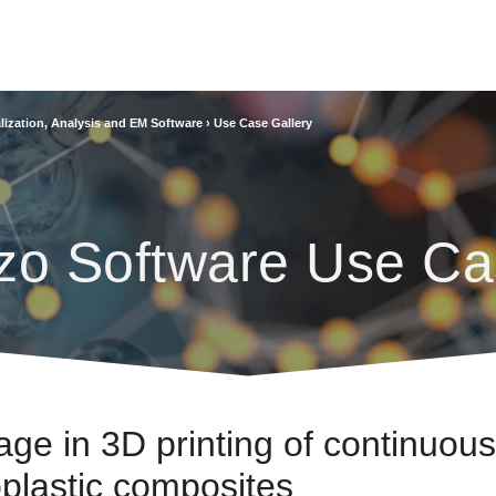
lization, Analysis and EM Software
›
Use Case Gallery
zo Software Use Ca
ge in 3D printing of continuous
oplastic composites