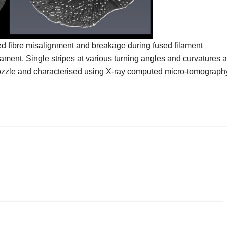
ed fibre misalignment and breakage during fused filament
ilament. Single stripes at various turning angles and curvatures 
 nozzle and characterised using X-ray computed micro-tomograph
.