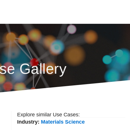
se Gallery
Explore similar Use Cases:
Industry:
Materials Science