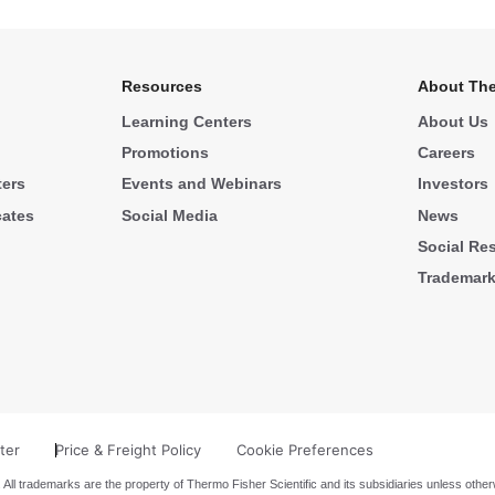
Resources
About The
Learning Centers
About Us
Promotions
Careers
ters
Events and Webinars
Investors
cates
Social Media
News
Social Res
Trademar
ter
Price & Freight Policy
Cookie Preferences
 All trademarks are the property of Thermo Fisher Scientific and its subsidiaries unless other