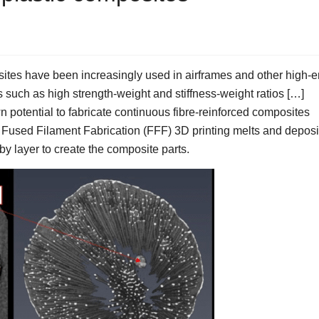
tes have been increasingly used in airframes and other high-
s such as high strength-weight and stiffness-weight ratios […]
 potential to fabricate continuous fibre-reinforced composites
Fused Filament Fabrication (FFF) 3D printing melts and deposi
 by layer to create the composite parts.