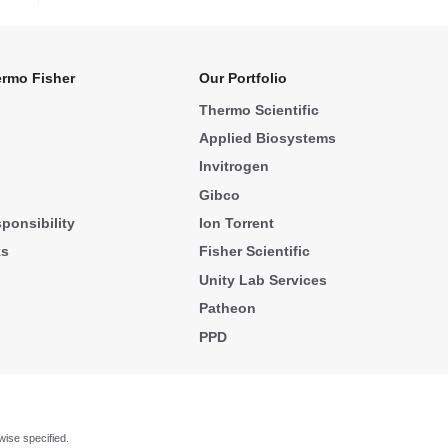
rmo Fisher
Our Portfolio
Thermo Scientific
Applied Biosystems
Invitrogen
Gibco
ponsibility
Ion Torrent
ks
Fisher Scientific
Unity Lab Services
Patheon
PPD
wise specified.