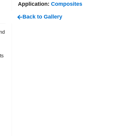
Application:
Composites
Back to Gallery
end
ts