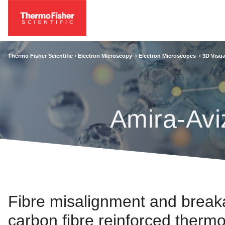
Thermo Fisher Scientific ›
Electron Microscopy
›
Electron Microscopes
›
3D Visua
Amira-Avi
Fibre misalignment and breaka
carbon fibre reinforced therm