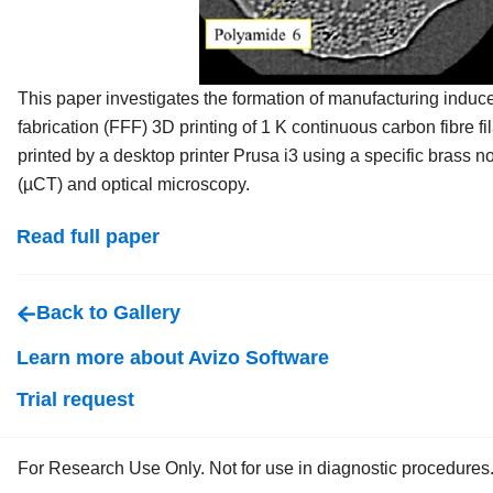
This paper investigates the formation of manufacturing induc
fabrication (FFF) 3D printing of 1 K continuous carbon fibre f
printed by a desktop printer Prusa i3 using a specific brass
(µCT) and optical microscopy.
Read full paper
Back to Gallery
Learn more about Avizo Software
Trial request
For Research Use Only. Not for use in diagnostic procedures