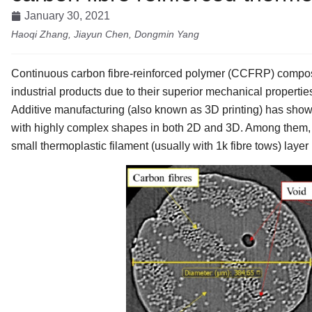
January 30, 2021
Haoqi Zhang, Jiayun Chen, Dongmin Yang
Continuous carbon fibre-reinforced polymer (CCFRP) composi
industrial products due to their superior mechanical propertie
Additive manufacturing (also known as 3D printing) has shown
with highly complex shapes in both 2D and 3D. Among them, 
small thermoplastic filament (usually with 1k fibre tows) layer