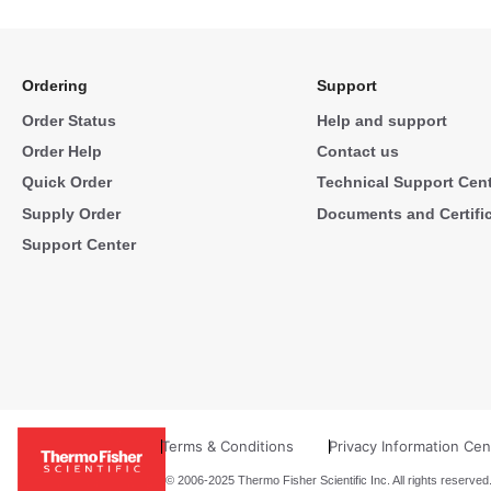
Ordering
Support
Order Status
Help and support
Order Help
Contact us
Quick Order
Technical Support Cen
Supply Order
Documents and Certifi
Support Center
Terms & Conditions
Privacy Information Cen
© 2006-2025 Thermo Fisher Scientific Inc. All rights reserved.