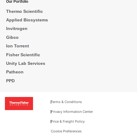
Our Portfolio
Thermo Scientific
Applied Biosystems
Invitrogen
Gibco
Ion Torrent
Fisher Scientific
Unity Lab Services
Patheon
PPD
Terms & Conditions
Privacy Information Center
Price & Freight Policy
Cookie Preferences