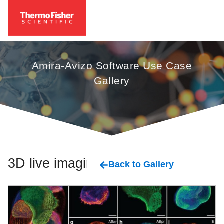
Amira-Avizo Software Use Case
Gallery
3D live imaging
Back to Gallery