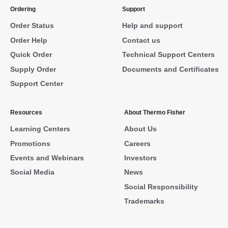
Ordering
Support
Order Status
Help and support
Order Help
Contact us
Quick Order
Technical Support Centers
Supply Order
Documents and Certificates
Support Center
Resources
About Thermo Fisher
Learning Centers
About Us
Promotions
Careers
Events and Webinars
Investors
Social Media
News
Social Responsibility
Trademarks