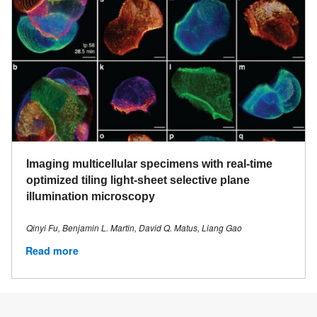
Imaging multicellular specimens with real-time
optimized tiling light-sheet selective plane
illumination microscopy
Qinyi Fu, Benjamin L. Martin, David Q. Matus, Liang Gao
Read more