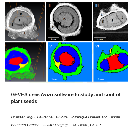
GEVES uses Avizo software to study and control
plant seeds
Ghassen Trigui, Laurence Le Corre, Dominique Honoré and Karima
Boudehri-Giresse – 2D/3D Imaging – R&D team, GEVES