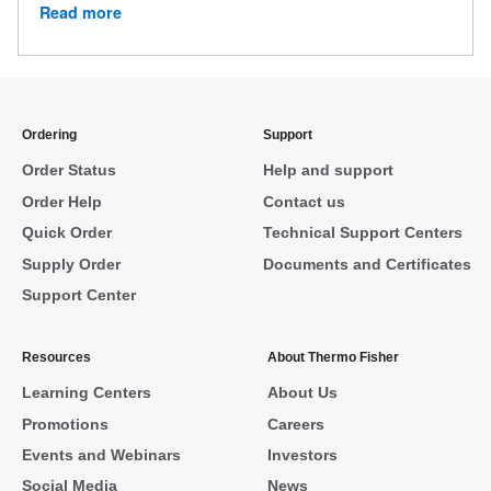
Read more
Ordering
Support
Order Status
Help and support
Order Help
Contact us
Quick Order
Technical Support Centers
Supply Order
Documents and Certificates
Support Center
Resources
About Thermo Fisher
Learning Centers
About Us
Promotions
Careers
Events and Webinars
Investors
Social Media
News