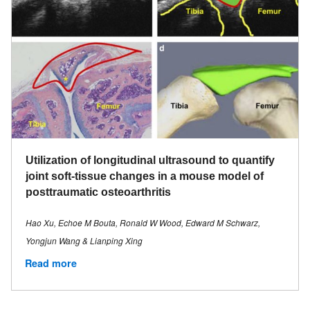
Utilization of longitudinal ultrasound to quantify
joint soft-tissue changes in a mouse model of
posttraumatic osteoarthritis
Hao Xu, Echoe M Bouta, Ronald W Wood, Edward M Schwarz,
Yongjun Wang & Lianping Xing
Read more