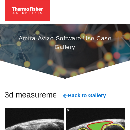
Amira-Avizo Software Use Case
Gallery
3d measurement
Back to Gallery