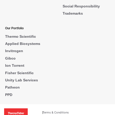
Social Responsibility
Trademarks
Our Portfolio
Thermo Scientific
Applied Biosystems
Invitrogen
Gibco
Ion Torrent
Fisher Scientific
Unity Lab Services
Patheon
PPD
Terms & Conditions