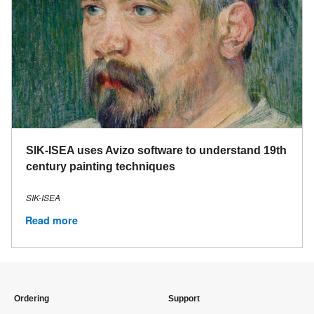
SIK-ISEA uses Avizo software to understand 19th
century painting techniques
SIK-ISEA
Read more
Ordering
Support