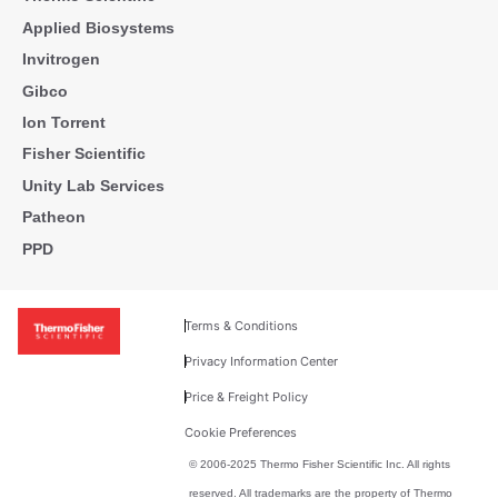
Applied Biosystems
Invitrogen
Gibco
Ion Torrent
Fisher Scientific
Unity Lab Services
Patheon
PPD
Terms & Conditions
Privacy Information Center
Price & Freight Policy
Cookie Preferences
© 2006-2025 Thermo Fisher Scientific Inc. All rights
reserved. All trademarks are the property of Thermo