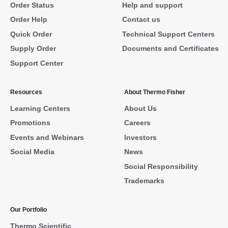
Order Status
Help and support
Order Help
Contact us
Quick Order
Technical Support Centers
Supply Order
Documents and Certificates
Support Center
Resources
About Thermo Fisher
Learning Centers
About Us
Promotions
Careers
Events and Webinars
Investors
Social Media
News
Social Responsibility
Trademarks
Our Portfolio
Thermo Scientific