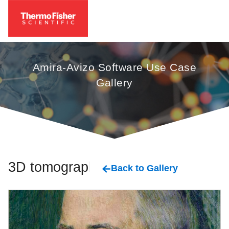
Amira-Avizo Software Use Case
Gallery
3D tomography
Back to Gallery