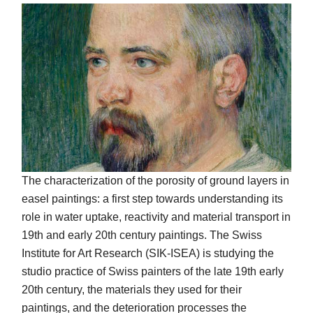
The characterization of the porosity of ground layers in
easel paintings: a first step towards understanding its
role in water uptake, reactivity and material transport in
19th and early 20th century paintings. The Swiss
Institute for Art Research (SIK-ISEA) is studying the
studio practice of Swiss painters of the late 19th early
20th century, the materials they used for their
paintings, and the deterioration processes the