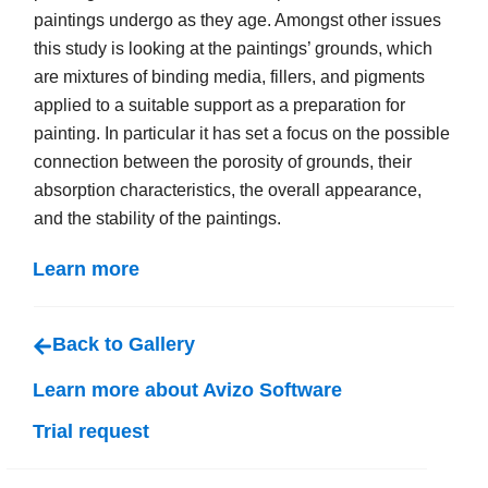
paintings undergo as they age. Amongst other issues
this study is looking at the paintings’ grounds, which
are mixtures of binding media, fillers, and pigments
applied to a suitable support as a preparation for
painting. In particular it has set a focus on the possible
connection between the porosity of grounds, their
absorption characteristics, the overall appearance,
and the stability of the paintings.
Learn more
Back to Gallery
Learn more about Avizo Software
Trial request