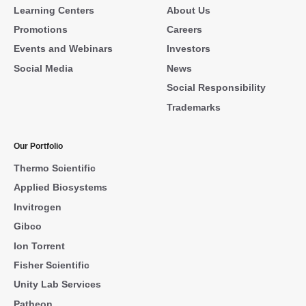
Learning Centers
About Us
Promotions
Careers
Events and Webinars
Investors
Social Media
News
Social Responsibility
Trademarks
Our Portfolio
Thermo Scientific
Applied Biosystems
Invitrogen
Gibco
Ion Torrent
Fisher Scientific
Unity Lab Services
Patheon