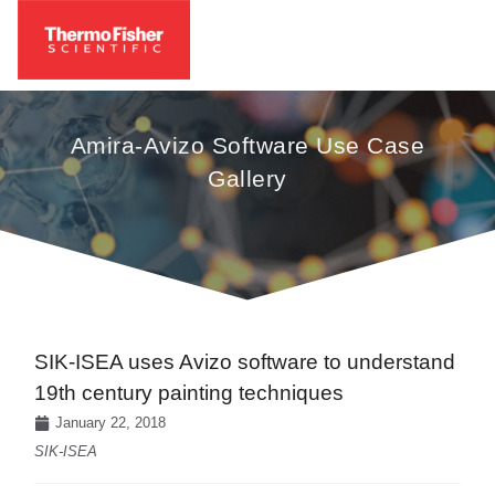
Amira-Avizo Software Use Case
Gallery
SIK-ISEA uses Avizo software to understand
19th century painting techniques
January 22, 2018
SIK-ISEA