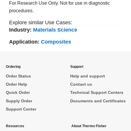
For Research Use Only. Not for use in diagnostic
procedures.
Explore similar Use Cases:
Industry:
Materials Science
Application:
Composites
Ordering
Support
Order Status
Help and support
Order Help
Contact us
Quick Order
Technical Support Centers
Supply Order
Documents and Certificates
Support Center
Resources
About Thermo Fisher