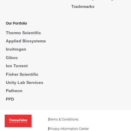
Trademarks
Our Portfolio
Thermo Scientific
Applied Biosystems
Invitrogen
Gibco
Ion Torrent
Fisher Scientific
Unity Lab Services
Patheon
PPD
Terms & Conditions
Privacy Information Center