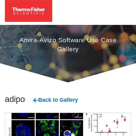
Amira-Avizo Software Use Case
Gallery
adipose
Back to Gallery