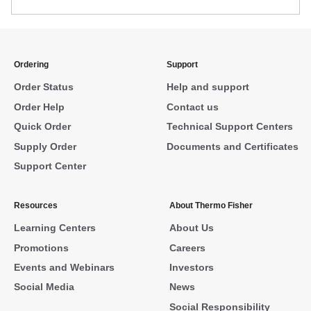
Ordering
Support
Order Status
Help and support
Order Help
Contact us
Quick Order
Technical Support Centers
Supply Order
Documents and Certificates
Support Center
Resources
About Thermo Fisher
Learning Centers
About Us
Promotions
Careers
Events and Webinars
Investors
Social Media
News
Social Responsibility