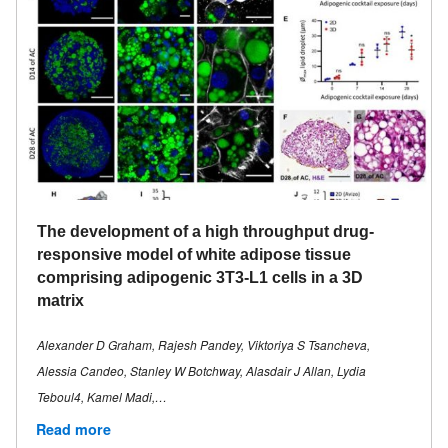
The development of a high throughput drug-
responsive model of white adipose tissue
comprising adipogenic 3T3-L1 cells in a 3D
matrix
Alexander D Graham, Rajesh Pandey, Viktoriya S Tsancheva,
Alessia Candeo, Stanley W Botchway, Alasdair J Allan, Lydia
Teboul4, Kamel Madi,…
Read more