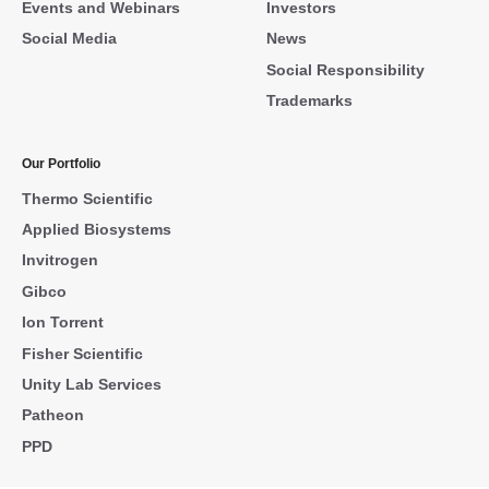
Events and Webinars
Investors
Social Media
News
Social Responsibility
Trademarks
Our Portfolio
Thermo Scientific
Applied Biosystems
Invitrogen
Gibco
Ion Torrent
Fisher Scientific
Unity Lab Services
Patheon
PPD