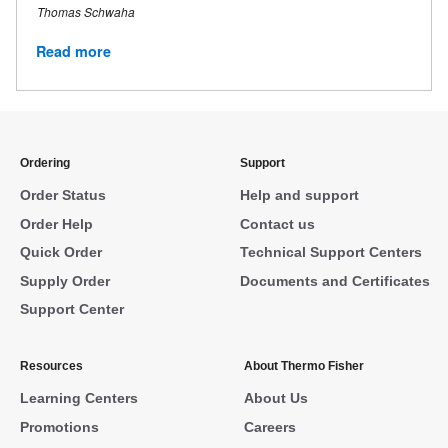
Thomas Schwaha
Read more
Ordering
Support
Order Status
Help and support
Order Help
Contact us
Quick Order
Technical Support Centers
Supply Order
Documents and Certificates
Support Center
Resources
About Thermo Fisher
Learning Centers
About Us
Promotions
Careers