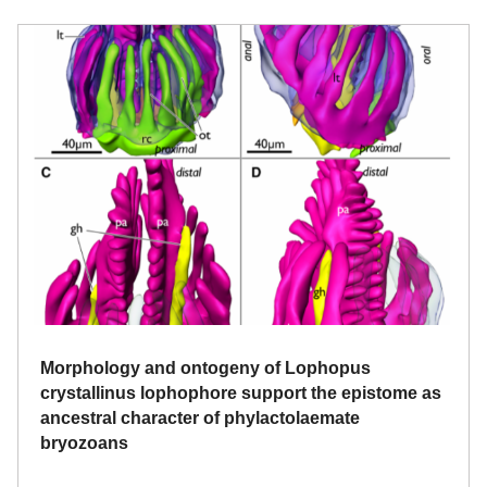
Morphology and ontogeny of Lophopus
crystallinus lophophore support the epistome as
ancestral character of phylactolaemate
bryozoans