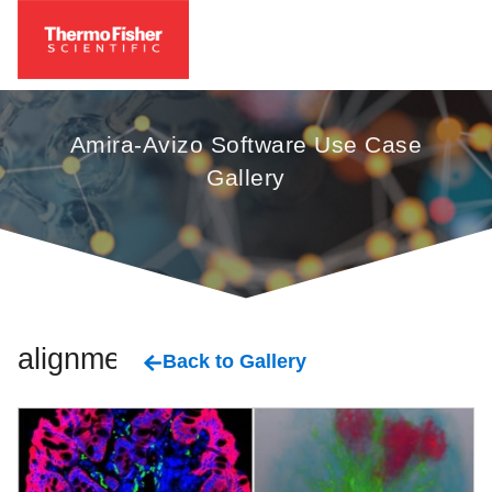
Amira-Avizo Software Use Case
Gallery
alignment
Back to Gallery