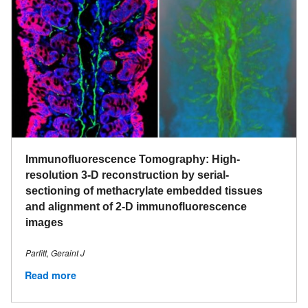
Immunofluorescence Tomography: High-
resolution 3-D reconstruction by serial-
sectioning of methacrylate embedded tissues
and alignment of 2-D immunofluorescence
images
Parfitt, Geraint J
Read more