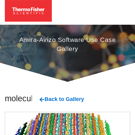
Amira-Avizo Software Use Case
Gallery
molecular
Back to Gallery