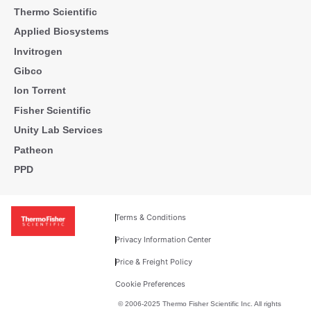
Thermo Scientific
Applied Biosystems
Invitrogen
Gibco
Ion Torrent
Fisher Scientific
Unity Lab Services
Patheon
PPD
Terms & Conditions
Privacy Information Center
Price & Freight Policy
Cookie Preferences
© 2006-2025 Thermo Fisher Scientific Inc. All rights