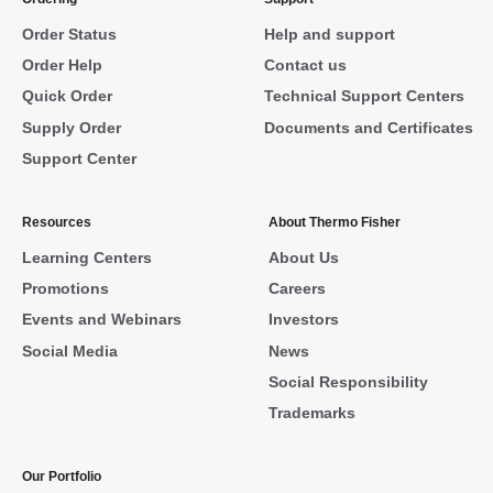
Order Status
Help and support
Order Help
Contact us
Quick Order
Technical Support Centers
Supply Order
Documents and Certificates
Support Center
Resources
About Thermo Fisher
Learning Centers
About Us
Promotions
Careers
Events and Webinars
Investors
Social Media
News
Social Responsibility
Trademarks
Our Portfolio