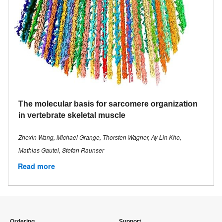
The molecular basis for sarcomere organization
in vertebrate skeletal muscle
Zhexin Wang, Michael Grange, Thorsten Wagner, Ay Lin Kho,
Mathias Gautel, Stefan Raunser
Read more
Ordering
Support