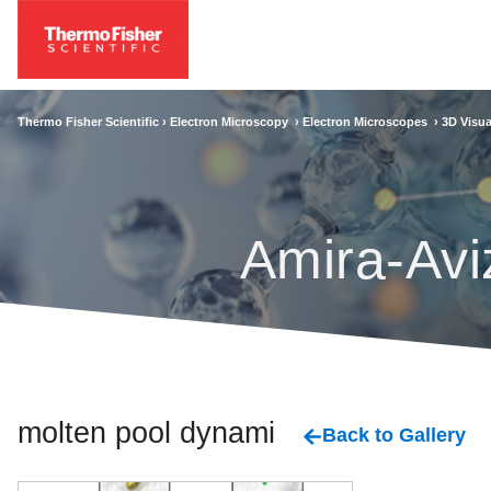
Thermo Fisher Scientific ›
Electron Microscopy
›
Electron Microscopes
›
3D Visua
Amira-Avi
molten pool dynamics
Back to Gallery