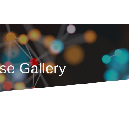
se Gallery