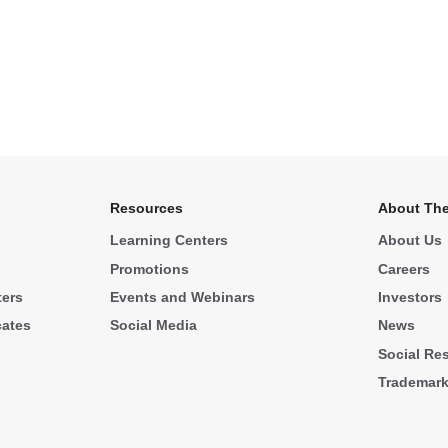
Resources
About The
Learning Centers
About Us
Promotions
Careers
ters
Events and Webinars
Investors
cates
Social Media
News
Social Res
Trademar