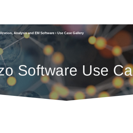
lization, Analysis and EM Software
›
Use Case Gallery
zo Software Use Ca