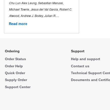
Chu Lun Alex Leung, Sebastian Marussi,
Michael Towrie, Jesus del Val Garcia, Robert C.
Atwood, Andrew J. Bodey, Julian R….
Read more
Ordering
Support
Order Status
Help and support
Order Help
Contact us
Quick Order
Technical Support Cen
Supply Order
Documents and Certifi
Support Center