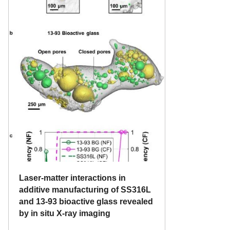
Laser-matter interactions in
additive manufacturing of SS316L
and 13-93 bioactive glass revealed
by in situ X-ray imaging