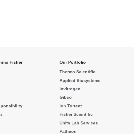
rmo Fisher
Our Portfolio
Thermo Scientific
Applied Biosystems
Invitrogen
Gibco
ponsibility
Ion Torrent
ks
Fisher Scientific
Unity Lab Services
Patheon