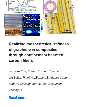
Realizing the theoretical stiffness
of graphene in composites
through confinement between
carbon fibers
Jingwen Chu, Robert J.Young, Thomas
J.A.Slater, Timothy L.Burnett, Broderick Coburn,
Ludovic Chichignoud, Aurèle Vuilleumier,
Zheling Li
Read more