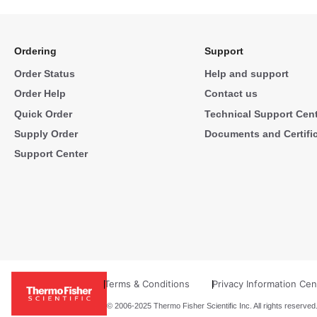
Ordering
Support
Order Status
Help and support
Order Help
Contact us
Quick Order
Technical Support Cen
Supply Order
Documents and Certifi
Support Center
Terms & Conditions
Privacy Information Cen
© 2006-2025 Thermo Fisher Scientific Inc. All rights reserved.