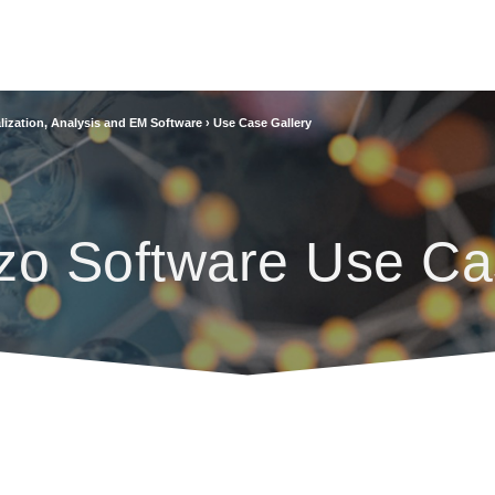
lization, Analysis and EM Software
›
Use Case Gallery
zo Software Use Ca