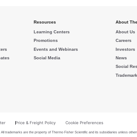
Resources
About The
Learning Centers
About Us
Promotions
Careers
ters
Events and Webinars
Investors
cates
Social Media
News
Social Res
Trademar
ter
Price & Freight Policy
Cookie Preferences
 All trademarks are the property of Thermo Fisher Scientific and its subsidiaries unless other