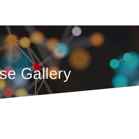
se Gallery