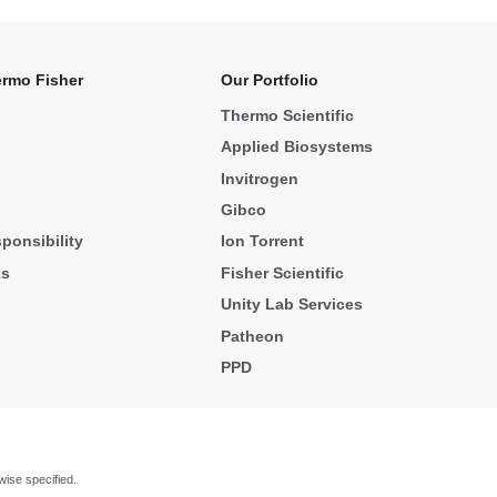
rmo Fisher
Our Portfolio
Thermo Scientific
Applied Biosystems
Invitrogen
Gibco
ponsibility
Ion Torrent
ks
Fisher Scientific
Unity Lab Services
Patheon
PPD
wise specified.