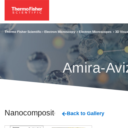
Thermo Fisher Scientific ›
Electron Microscopy
›
Electron Microscopes
›
3D Visua
Amira-Avi
Nanocomposites
Back to Gallery