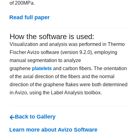
of 200MPa.
Read full paper
How the software is used:
Visualization and analysis was performed in Thermo
Fischer Avizo software (version 9.2.0), employing
manual segmentation to analyze
graphene
platelets
and carbon fibers. The orientation
of the axial direction of the fibers and the normal
direction of the graphene flakes were both determined
in Avizo, using the Label Analysis toolbox.
Back to Gallery
Learn more about Avizo Software