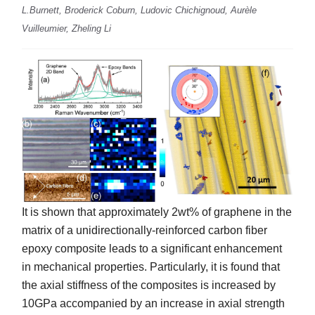
L.Burnett, Broderick Coburn, Ludovic Chichignoud, Aurèle
Vuilleumier, Zheling Li
It is shown that approximately 2wt% of graphene in the
matrix of a unidirectionally-reinforced carbon fiber
epoxy composite leads to a significant enhancement
in mechanical properties. Particularly, it is found that
the axial stiffness of the composites is increased by
10GPa accompanied by an increase in axial strength