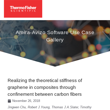
Amira-Avizo Software Use Case
Gallery
Realizing the theoretical stiffness of
graphene in composites through
confinement between carbon fibers
November 26, 2018
Jingwen Chu, Robert J.Young, Thomas J.A.Slater, Timothy