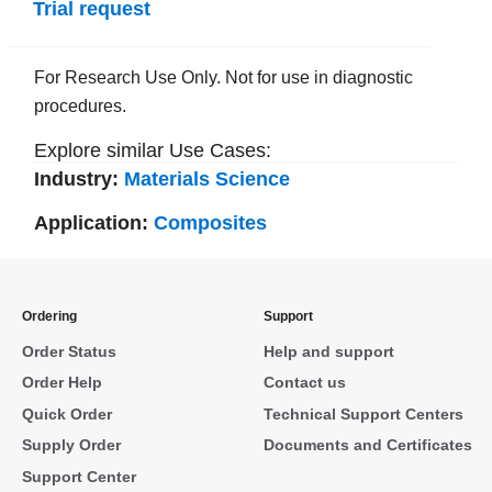
Trial request
For Research Use Only. Not for use in diagnostic
procedures.
Explore similar Use Cases:
Industry:
Materials Science
Application:
Composites
Ordering
Support
Order Status
Help and support
Order Help
Contact us
Quick Order
Technical Support Centers
Supply Order
Documents and Certificates
Support Center