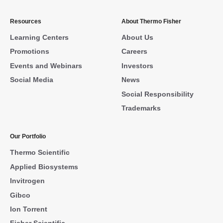
Resources
About Thermo Fisher
Learning Centers
About Us
Promotions
Careers
Events and Webinars
Investors
Social Media
News
Social Responsibility
Trademarks
Our Portfolio
Thermo Scientific
Applied Biosystems
Invitrogen
Gibco
Ion Torrent