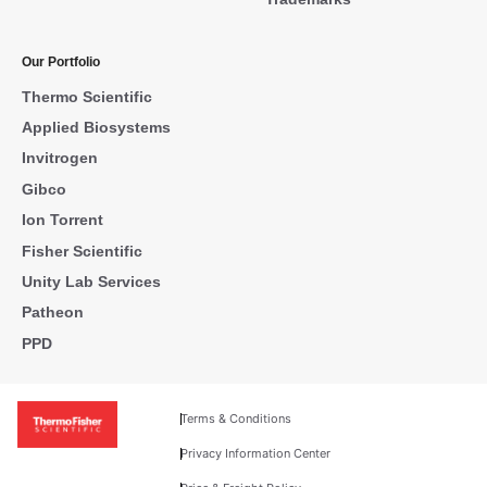
Our Portfolio
Thermo Scientific
Applied Biosystems
Invitrogen
Gibco
Ion Torrent
Fisher Scientific
Unity Lab Services
Patheon
PPD
Terms & Conditions
Privacy Information Center