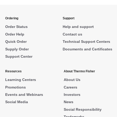
Ordering
Support
Order Status
Help and support
Order Help
Contact us
Quick Order
Technical Support Centers
Supply Order
Documents and Certificates
Support Center
Resources
About Thermo Fisher
Learning Centers
About Us
Promotions
Careers
Events and Webinars
Investors
Social Media
News
Social Responsibility
Trademarks