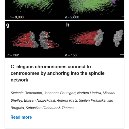
C. elegans chromosomes connect to
centrosomes by anchoring into the spindle
network
Stefanie Redemann, Johannes Baumgart, Norbert Lindow, Michael
Shelley, Ehssan Nazockdast, Andrea Kratz, Steffen Prohaska, Jan
Brugués, Sebastian Fürthauer & Thomas…
Read more