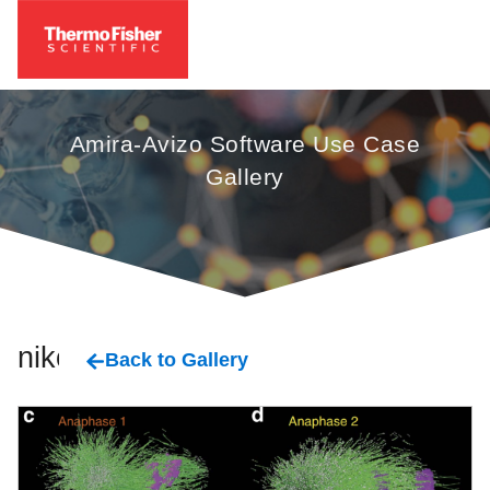
Amira-Avizo Software Use Case
Gallery
nikon
Back to Gallery