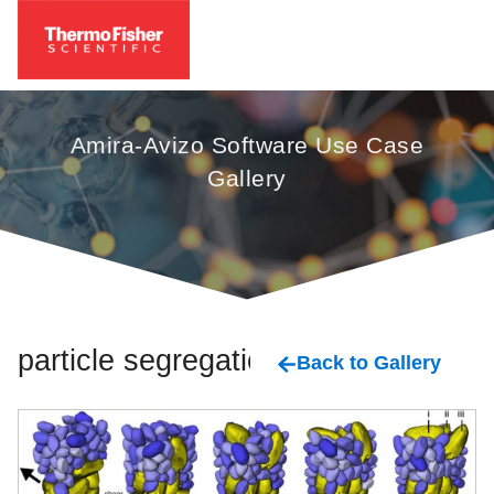
Amira-Avizo Software Use Case
Gallery
particle segregation
Back to Gallery