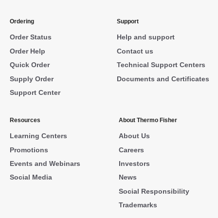
Ordering
Support
Order Status
Help and support
Order Help
Contact us
Quick Order
Technical Support Centers
Supply Order
Documents and Certificates
Support Center
Resources
About Thermo Fisher
Learning Centers
About Us
Promotions
Careers
Events and Webinars
Investors
Social Media
News
Social Responsibility
Trademarks