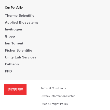
Our Portfolio
Thermo Scientific
Applied Biosystems
Invitrogen
Gibco
Ion Torrent
Fisher Scientific
Unity Lab Services
Patheon
PPD
Terms & Conditions
Privacy Information Center
Price & Freight Policy