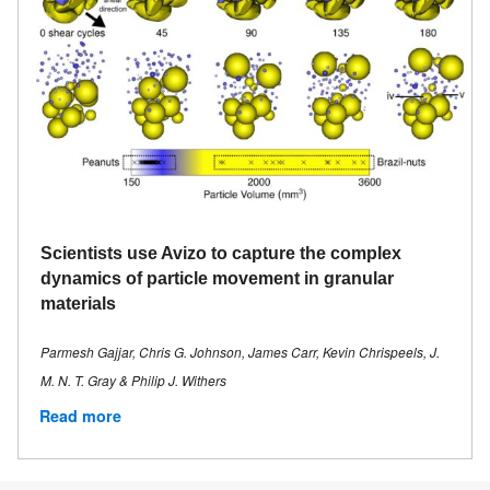
Scientists use Avizo to capture the complex
dynamics of particle movement in granular
materials
Parmesh Gajjar, Chris G. Johnson, James Carr, Kevin Chrispeels, J.
M. N. T. Gray & Philip J. Withers
Read more