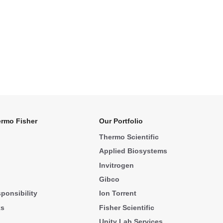
rmo Fisher
Our Portfolio
Thermo Scientific
Applied Biosystems
Invitrogen
Gibco
ponsibility
Ion Torrent
ks
Fisher Scientific
Unity Lab Services