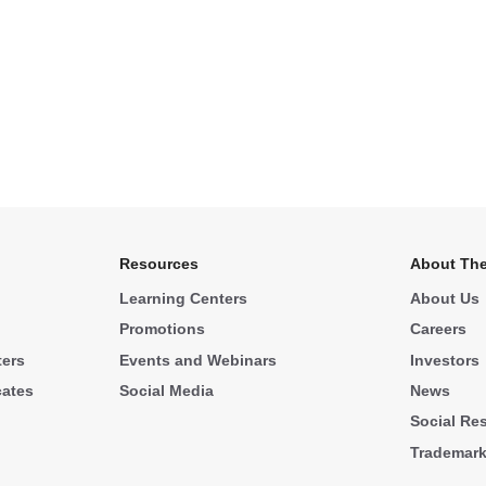
Resources
About The
Learning Centers
About Us
Promotions
Careers
ters
Events and Webinars
Investors
cates
Social Media
News
Social Res
Trademar