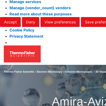
Manage services
Manage {vendor_count} vendors
Read more about these purposes
Accept
Deny
View preferences
Save prefe
Cookie Policy
Privacy Statement
Thermo Fisher Scientific ›
Electron Microscopy
›
Electron Microscopes
›
3D Visua
Amira-Avi