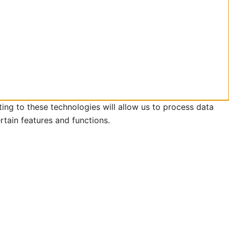
ing to these technologies will allow us to process data
rtain features and functions.