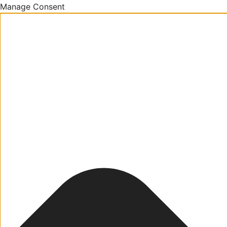
Manage Consent