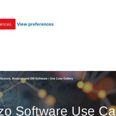
rences
View preferences
lization, Analysis and EM Software
›
Use Case Gallery
zo Software Use Ca