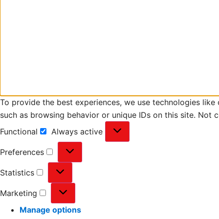
To provide the best experiences, we use technologies like 
such as browsing behavior or unique IDs on this site. Not 
Functional
Always active
Preferences
Statistics
Marketing
Manage options