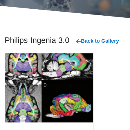
Philips Ingenia 3.0 T
Back to Gallery