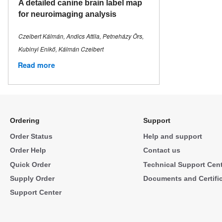
A detailed canine brain label map
for neuroimaging analysis
Czeibert Kálmán, Andics Attila, Petneházy Örs,
Kubinyi Enikő, Kálmán Czeibert
Read more
Ordering
Support
Order Status
Help and support
Order Help
Contact us
Quick Order
Technical Support Cen
Supply Order
Documents and Certifi
Support Center