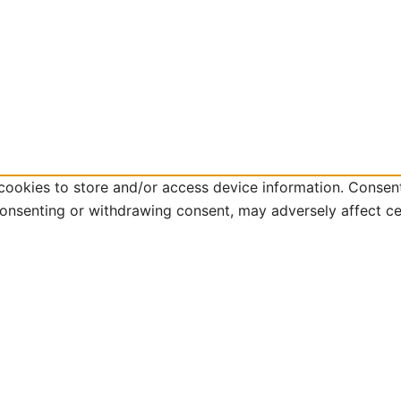
cookies to store and/or access device information. Consent
consenting or withdrawing consent, may adversely affect ce