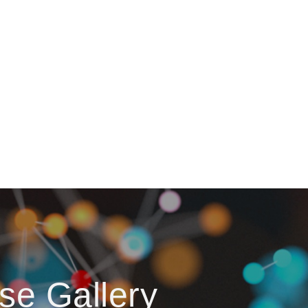
se Gallery