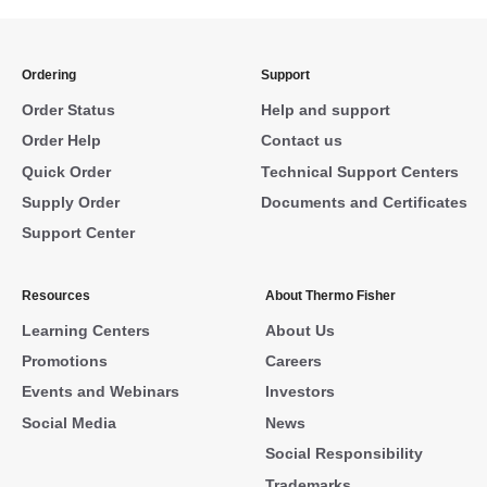
Ordering
Support
Order Status
Help and support
Order Help
Contact us
Quick Order
Technical Support Centers
Supply Order
Documents and Certificates
Support Center
Resources
About Thermo Fisher
Learning Centers
About Us
Promotions
Careers
Events and Webinars
Investors
Social Media
News
Social Responsibility
Trademarks