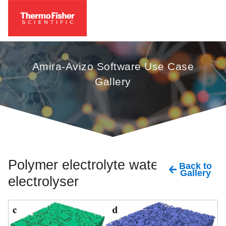
Amira-Avizo Software Use Case
Gallery
Polymer electrolyte water
Back to
Gallery
electrolyser