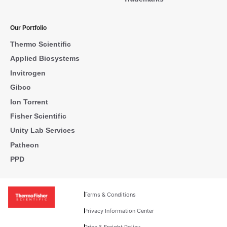
Our Portfolio
Thermo Scientific
Applied Biosystems
Invitrogen
Gibco
Ion Torrent
Fisher Scientific
Unity Lab Services
Patheon
PPD
Terms & Conditions
Privacy Information Center
Price & Freight Policy