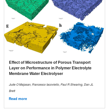
Effect of Microstructure of Porous Transport
Layer on Performance in Polymer Electrolyte
Membrane Water Electrolyser
Jude O Majasan, Francesco Iacoviello, Paul R Shearing, Dan JL
Brett
Read more