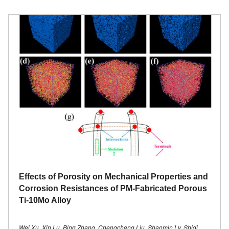
Effects of Porosity on Mechanical Properties and
Corrosion Resistances of PM-Fabricated Porous
Ti-10Mo Alloy
Wei Xu, Xin Lu, Bing Zhang, Chengcheng Liu, Shaomin Lv, Shidi