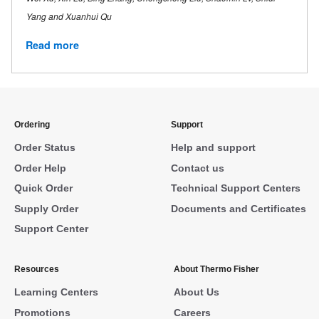
Yang and Xuanhui Qu
Read more
Ordering
Support
Order Status
Help and support
Order Help
Contact us
Quick Order
Technical Support Centers
Supply Order
Documents and Certificates
Support Center
Resources
About Thermo Fisher
Learning Centers
About Us
Promotions
Careers