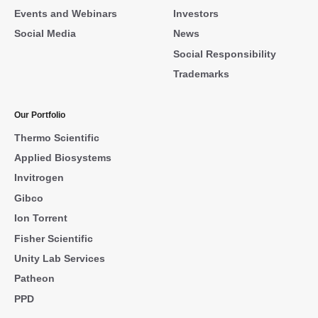
Events and Webinars
Investors
Social Media
News
Social Responsibility
Trademarks
Our Portfolio
Thermo Scientific
Applied Biosystems
Invitrogen
Gibco
Ion Torrent
Fisher Scientific
Unity Lab Services
Patheon
PPD