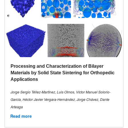
Processing and Characterization of Bilayer
Materials by Solid State Sintering for Orthopedic
Applications
Jorge Sergio Téllez-Martínez, Luis Olmos, Víctor Manuel Solorio-
García, Héctor Javier Vergara-Hernández, Jorge Chávez, Dante
Arteaga
Read more