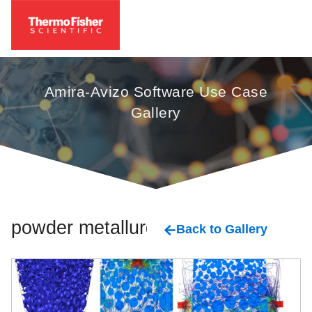
Amira-Avizo Software Use Case
Gallery
powder metallurgy
Back to Gallery