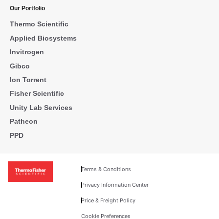
Our Portfolio
Thermo Scientific
Applied Biosystems
Invitrogen
Gibco
Ion Torrent
Fisher Scientific
Unity Lab Services
Patheon
PPD
Terms & Conditions
Privacy Information Center
Price & Freight Policy
Cookie Preferences