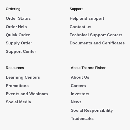
Ordering
Support
Order Status
Help and support
Order Help
Contact us
Quick Order
Technical Support Centers
Supply Order
Documents and Certificates
Support Center
Resources
About Thermo Fisher
Learning Centers
About Us
Promotions
Careers
Events and Webinars
Investors
Social Media
News
Social Responsibility
Trademarks