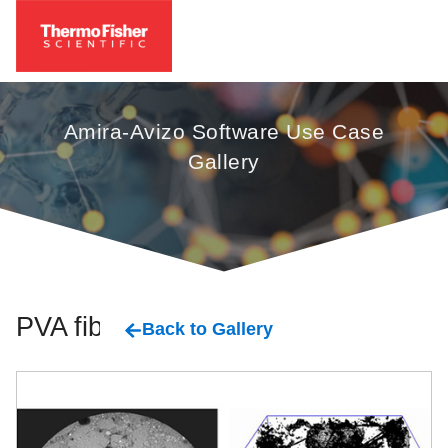
Amira-Avizo Software Use Case
Gallery
PVA fiber
Back to Gallery