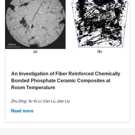
An Investigation of Fiber Reinforced Chemically
Bonded Phosphate Ceramic Composites at
Room Temperature
Zhu Ding; Yu-Yu Li; Can Lu; Jian Liu
Read more