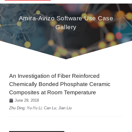
Amira-Avizo Software Use Case
Gallery
An Investigation of Fiber Reinforced
Chemically Bonded Phosphate Ceramic
Composites at Room Temperature
June 29, 2018
Zhu Ding; Yu-Yu Li; Can Lu; Jian Liu