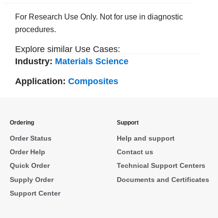
For Research Use Only. Not for use in diagnostic
procedures.
Explore similar Use Cases:
Industry:
Materials Science
Application:
Composites
Ordering
Support
Order Status
Help and support
Order Help
Contact us
Quick Order
Technical Support Centers
Supply Order
Documents and Certificates
Support Center