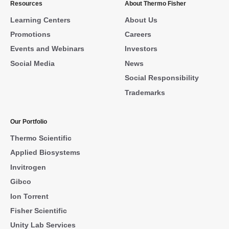
Resources
About Thermo Fisher
Learning Centers
About Us
Promotions
Careers
Events and Webinars
Investors
Social Media
News
Social Responsibility
Trademarks
Our Portfolio
Thermo Scientific
Applied Biosystems
Invitrogen
Gibco
Ion Torrent
Fisher Scientific
Unity Lab Services