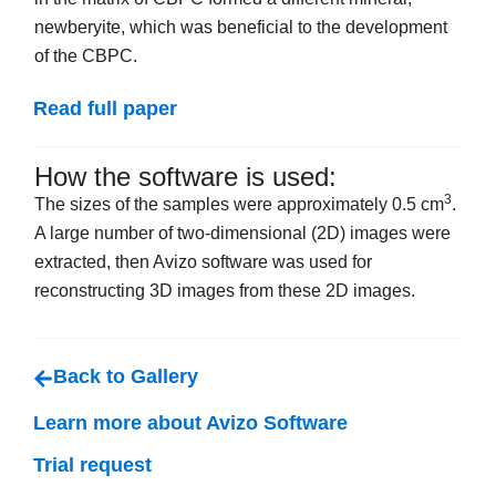
newberyite, which was beneficial to the development
of the CBPC.
Read full paper
How the software is used:
3
The sizes of the samples were approximately 0.5 cm
.
A large number of two-dimensional (2D) images were
extracted, then Avizo software was used for
reconstructing 3D images from these 2D images.
Back to Gallery
Learn more about Avizo Software
Trial request