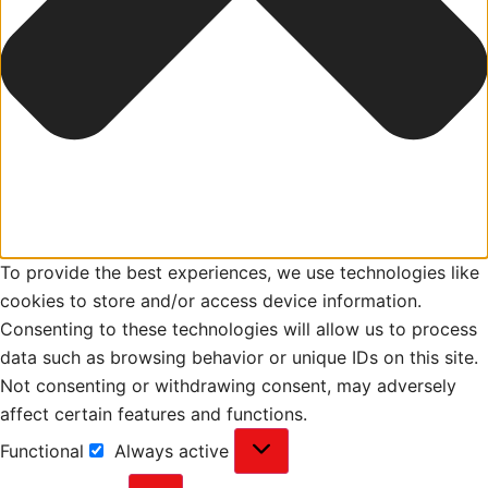
To provide the best experiences, we use technologies like
cookies to store and/or access device information.
Consenting to these technologies will allow us to process
data such as browsing behavior or unique IDs on this site.
Not consenting or withdrawing consent, may adversely
affect certain features and functions.
Functional
Always active