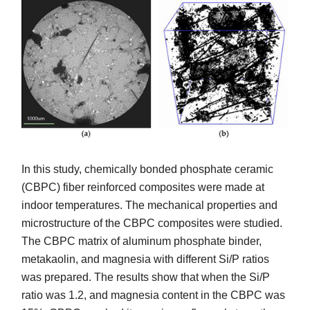
In this study, chemically bonded phosphate ceramic
(CBPC) fiber reinforced composites were made at
indoor temperatures. The mechanical properties and
microstructure of the CBPC composites were studied.
The CBPC matrix of aluminum phosphate binder,
metakaolin, and magnesia with different Si/P ratios
was prepared. The results show that when the Si/P
ratio was 1.2, and magnesia content in the CBPC was