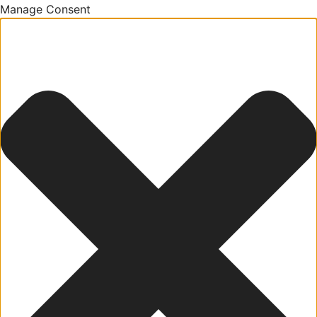
Manage Consent