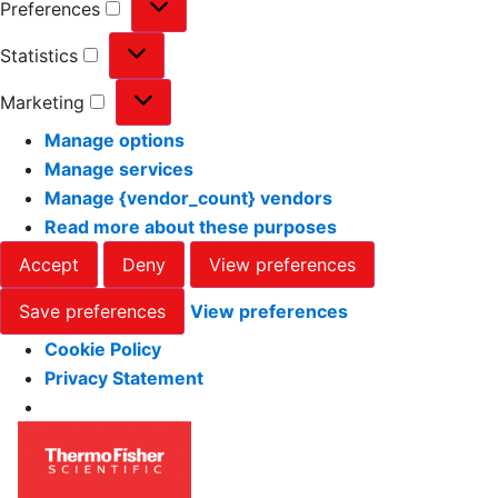
Preferences
Statistics
Marketing
Manage options
Manage services
Manage {vendor_count} vendors
Read more about these purposes
Accept
Deny
View preferences
Save preferences
View preferences
Cookie Policy
Privacy Statement