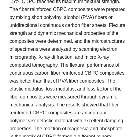
15%, CBPC reached its maximum flexural strength.
The fiber reinforced CBPC composites were prepared
by mixing short polyvinyl alcohol (PVA) fibers or
unidirectional continuous carbon fiber sheets. Flexural
strength and dynamic mechanical properties of the
composites were determined, and the microstructures
of specimens were analyzed by scanning electron
micrography, X-ray diffraction, and micro X-ray
computed tomography. The flexural performance of
continuous carbon fiber reinforced CBPC composites
was better than that of PVA fiber composites. The
elastic modulus, loss modulus, and loss factor of the
fiber composites were measured through dynamic
mechanical analysis. The results showed that fiber
reinforced CBPC composites are an inorganic
polymer viscoelastic material with excellent damping
properties. The reaction of magnesia and phosphate
in the matrix of CBPC formed a different mineral,