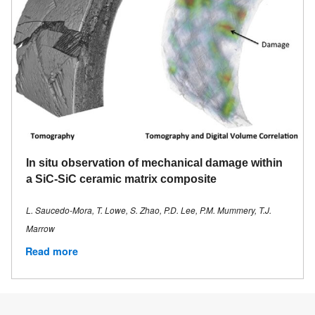
In situ observation of mechanical damage within
a SiC-SiC ceramic matrix composite
L. Saucedo-Mora, T. Lowe, S. Zhao, P.D. Lee, P.M. Mummery, T.J.
Marrow
Read more