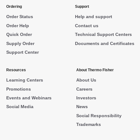
Ordering
Support
Order Status
Help and support
Order Help
Contact us
Quick Order
Technical Support Centers
Supply Order
Documents and Certificates
Support Center
Resources
About Thermo Fisher
Learning Centers
About Us
Promotions
Careers
Events and Webinars
Investors
Social Media
News
Social Responsibility
Trademarks