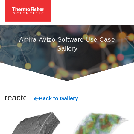
Amira-Avizo Software Use Case
Gallery
reactors
Back to Gallery