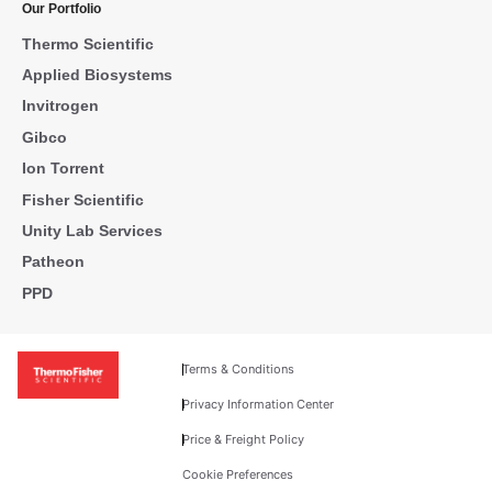
Our Portfolio
Thermo Scientific
Applied Biosystems
Invitrogen
Gibco
Ion Torrent
Fisher Scientific
Unity Lab Services
Patheon
PPD
Terms & Conditions
Privacy Information Center
Price & Freight Policy
Cookie Preferences